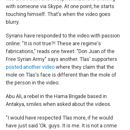
with someone via Skype. At one point, he starts
touching himself. That's when the video goes
blurry.
Syrians have responded to the video with passion
online: "It is not true?! These are regime's
fabrications," reads one tweet. "Don Juan of the
Free Syrian Army" says another. Tlas' supporters
posted another video
where they claim that the
mole on Tlas's face is different than the mole of
the person in the video.
Abu Ali, a rebel in the Hama Brigade based in
Antakya, smiles when asked about the videos.
"I would have respected Tlas more, if he would
have just said 'Ok. guys. It is me. It is not a crime