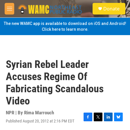
Skip to main content
S
Donate
e
M
a
e
r
n
The new WAMC app is available to download on iOS and Android!
c
u
Click here to learn more.
h
u
e
r
y
Syrian Rebel Leader
Accuses Regime Of
Fabricating Scandalous
Video
NPR | By
Rima Marrouch
Published August 20, 2012 at 2:16 PM EDT
F
T
L
B
a
w
i
l