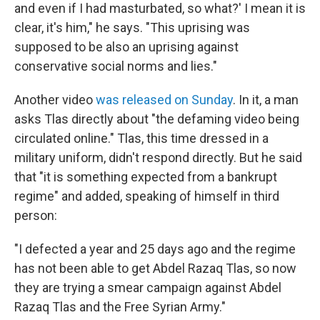
and even if I had masturbated, so what?' I mean it is
clear, it's him," he says. "This uprising was
supposed to be also an uprising against
conservative social norms and lies."
Another video
was released on Sunday
. In it, a man
asks Tlas directly about "the defaming video being
circulated online." Tlas, this time dressed in a
military uniform, didn't respond directly. But he said
that "it is something expected from a bankrupt
regime" and added, speaking of himself in third
person:
"I defected a year and 25 days ago and the regime
has not been able to get Abdel Razaq Tlas, so now
they are trying a smear campaign against Abdel
Razaq Tlas and the Free Syrian Army."