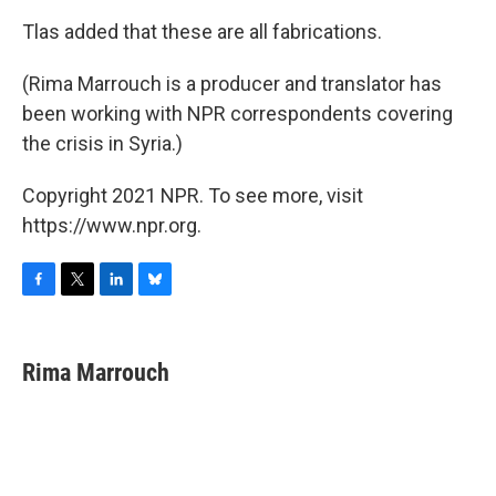
Tlas added that these are all fabrications.
(Rima Marrouch is a producer and translator has
been working with NPR correspondents covering
the crisis in Syria.)
Copyright 2021 NPR. To see more, visit
https://www.npr.org.
F
T
L
B
a
w
i
l
c
i
n
u
e
t
k
e
Rima Marrouch
b
t
e
s
o
e
d
k
o
r
I
y
k
n