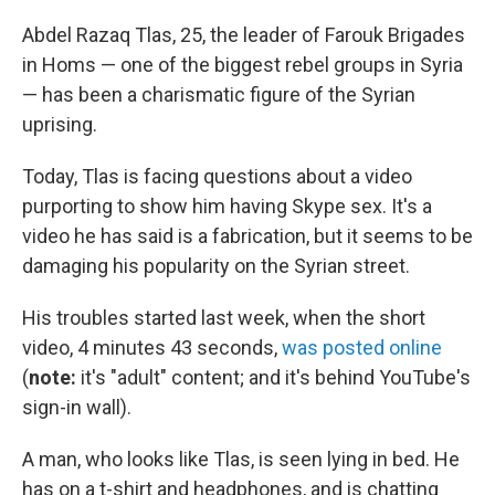
c
i
n
u
e
t
k
e
Abdel Razaq Tlas, 25, the leader of Farouk Brigades
b
t
e
s
in Homs — one of the biggest rebel groups in Syria
o
e
d
k
o
r
I
y
— has been a charismatic figure of the Syrian
k
n
uprising.
Today, Tlas is facing questions about a video
purporting to show him having Skype sex. It's a
video he has said is a fabrication, but it seems to be
damaging his popularity on the Syrian street.
His troubles started last week, when the short
video, 4 minutes 43 seconds,
was posted online
(
note:
it's "adult" content; and it's behind YouTube's
sign-in wall).
A man, who looks like Tlas, is seen lying in bed. He
has on a t-shirt and headphones, and is chatting