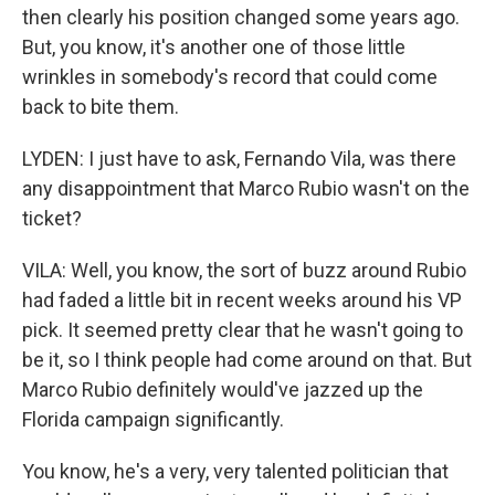
then clearly his position changed some years ago.
But, you know, it's another one of those little
wrinkles in somebody's record that could come
back to bite them.
LYDEN: I just have to ask, Fernando Vila, was there
any disappointment that Marco Rubio wasn't on the
ticket?
VILA: Well, you know, the sort of buzz around Rubio
had faded a little bit in recent weeks around his VP
pick. It seemed pretty clear that he wasn't going to
be it, so I think people had come around on that. But
Marco Rubio definitely would've jazzed up the
Florida campaign significantly.
You know, he's a very, very talented politician that