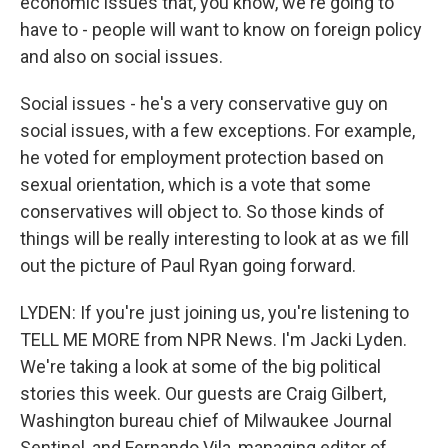
economic issues that, you know, we're going to
have to - people will want to know on foreign policy
and also on social issues.
Social issues - he's a very conservative guy on
social issues, with a few exceptions. For example,
he voted for employment protection based on
sexual orientation, which is a vote that some
conservatives will object to. So those kinds of
things will be really interesting to look at as we fill
out the picture of Paul Ryan going forward.
LYDEN: If you're just joining us, you're listening to
TELL ME MORE from NPR News. I'm Jacki Lyden.
We're taking a look at some of the big political
stories this week. Our guests are Craig Gilbert,
Washington bureau chief of Milwaukee Journal
Sentinel, and Fernando Vila, managing editor of