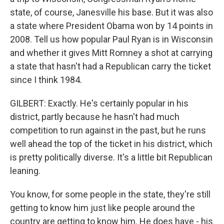
state, of course, Janesville his base. But it was also
a state where President Obama won by 14 points in
2008. Tell us how popular Paul Ryan is in Wisconsin
and whether it gives Mitt Romney a shot at carrying
a state that hasn't had a Republican carry the ticket
since I think 1984.
GILBERT: Exactly. He's certainly popular in his
district, partly because he hasn't had much
competition to run against in the past, but he runs
well ahead the top of the ticket in his district, which
is pretty politically diverse. It's a little bit Republican
leaning.
You know, for some people in the state, they're still
getting to know him just like people around the
country are getting to know him. He does have - his