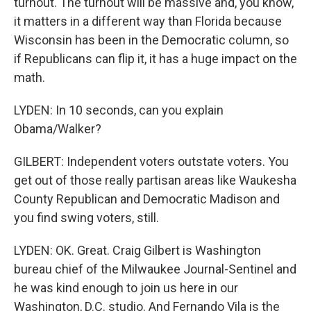
turnout. The turnout will be massive and, you know,
it matters in a different way than Florida because
Wisconsin has been in the Democratic column, so
if Republicans can flip it, it has a huge impact on the
math.
LYDEN: In 10 seconds, can you explain
Obama/Walker?
GILBERT: Independent voters outstate voters. You
get out of those really partisan areas like Waukesha
County Republican and Democratic Madison and
you find swing voters, still.
LYDEN: OK. Great. Craig Gilbert is Washington
bureau chief of the Milwaukee Journal-Sentinel and
he was kind enough to join us here in our
Washington, D.C. studio. And Fernando Vila is the