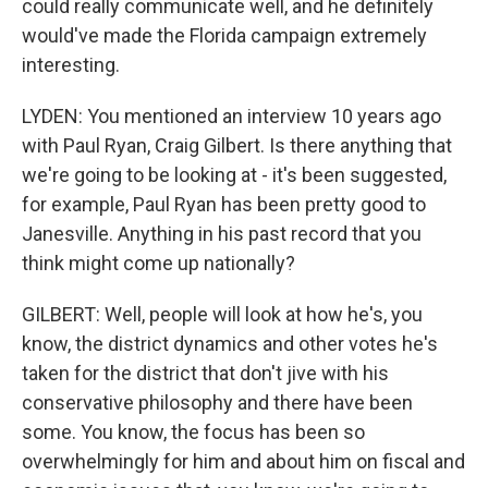
could really communicate well, and he definitely
would've made the Florida campaign extremely
interesting.
LYDEN: You mentioned an interview 10 years ago
with Paul Ryan, Craig Gilbert. Is there anything that
we're going to be looking at - it's been suggested,
for example, Paul Ryan has been pretty good to
Janesville. Anything in his past record that you
think might come up nationally?
GILBERT: Well, people will look at how he's, you
know, the district dynamics and other votes he's
taken for the district that don't jive with his
conservative philosophy and there have been
some. You know, the focus has been so
overwhelmingly for him and about him on fiscal and