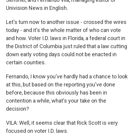
Univision News in English.
Let's turn now to another issue - crossed the wires
today - and it's the whole matter of who can vote
and how. Voter I.D. laws in Florida, a federal court in
the District of Columbia just ruled that a law cutting
down early voting days could not be enacted in
certain counties.
Fernando, I know you've hardly had a chance to look
at this, but based on the reporting you've done
before, because this obviously has been in
contention a while, what's your take on the
decision?
VILA: Well, it seems clear that Rick Scott is very
focused on voter I.D. laws.