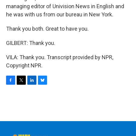
managing editor of Univision News in English and
he was with us from our bureau in New York.
Thank you both. Great to have you.
GILBERT: Thank you.
VILA: Thank you. Transcript provided by NPR,
Copyright NPR.
F
T
L
B
a
w
i
l
c
i
n
u
e
t
k
e
b
t
e
s
o
e
d
k
o
r
I
y
k
n