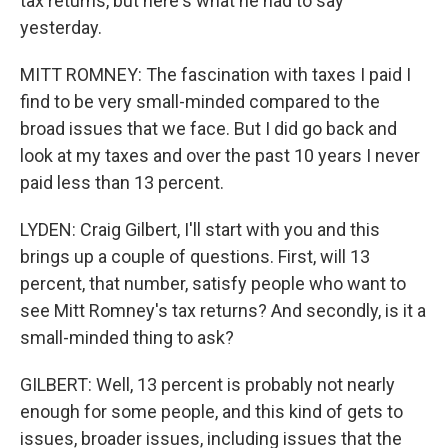
tax returns, but here's what he had to say
yesterday.
MITT ROMNEY: The fascination with taxes I paid I
find to be very small-minded compared to the
broad issues that we face. But I did go back and
look at my taxes and over the past 10 years I never
paid less than 13 percent.
LYDEN: Craig Gilbert, I'll start with you and this
brings up a couple of questions. First, will 13
percent, that number, satisfy people who want to
see Mitt Romney's tax returns? And secondly, is it a
small-minded thing to ask?
GILBERT: Well, 13 percent is probably not nearly
enough for some people, and this kind of gets to
issues, broader issues, including issues that the