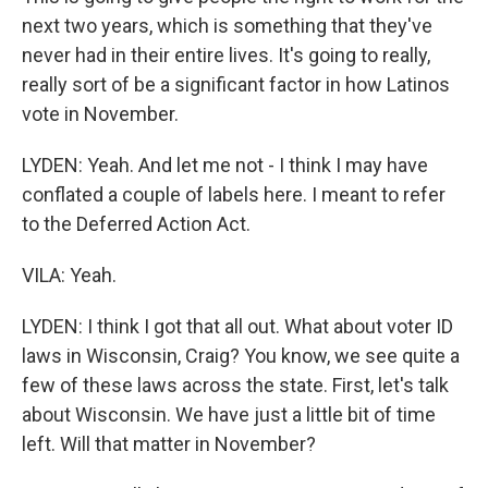
next two years, which is something that they've
never had in their entire lives. It's going to really,
really sort of be a significant factor in how Latinos
vote in November.
LYDEN: Yeah. And let me not - I think I may have
conflated a couple of labels here. I meant to refer
to the Deferred Action Act.
VILA: Yeah.
LYDEN: I think I got that all out. What about voter ID
laws in Wisconsin, Craig? You know, we see quite a
few of these laws across the state. First, let's talk
about Wisconsin. We have just a little bit of time
left. Will that matter in November?