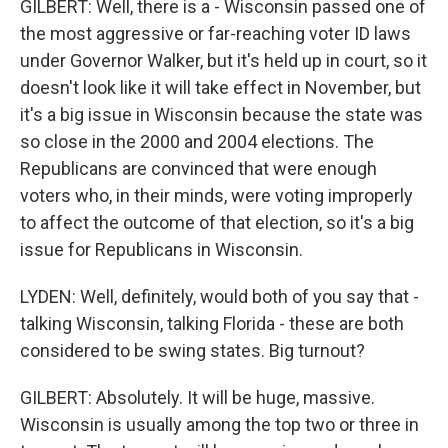
GILBERT: Well, there is a - Wisconsin passed one of
the most aggressive or far-reaching voter ID laws
under Governor Walker, but it's held up in court, so it
doesn't look like it will take effect in November, but
it's a big issue in Wisconsin because the state was
so close in the 2000 and 2004 elections. The
Republicans are convinced that were enough
voters who, in their minds, were voting improperly
to affect the outcome of that election, so it's a big
issue for Republicans in Wisconsin.
LYDEN: Well, definitely, would both of you say that -
talking Wisconsin, talking Florida - these are both
considered to be swing states. Big turnout?
GILBERT: Absolutely. It will be huge, massive.
Wisconsin is usually among the top two or three in