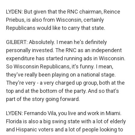
LYDEN: But given that the RNC chairman, Reince
Priebus, is also from Wisconsin, certainly
Republicans would like to carry that state.
GILBERT: Absolutely. I mean he's definitely
personally invested. The RNC as an independent
expenditure has started running ads in Wisconsin.
So Wisconsin Republicans, it's funny. I mean,
they've really been playing on a national stage.
They're very - a very charged up group, both at the
top and at the bottom of the party. And so that's
part of the story going forward.
LYDEN: Fernando Vila, you live and work in Miami.
Florida is also a big swing state with a lot of elderly
and Hispanic voters and a lot of people looking to