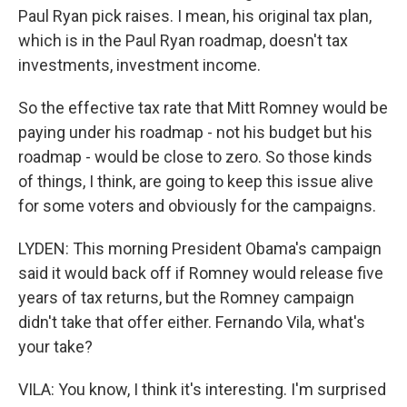
Paul Ryan pick raises. I mean, his original tax plan,
which is in the Paul Ryan roadmap, doesn't tax
investments, investment income.
So the effective tax rate that Mitt Romney would be
paying under his roadmap - not his budget but his
roadmap - would be close to zero. So those kinds
of things, I think, are going to keep this issue alive
for some voters and obviously for the campaigns.
LYDEN: This morning President Obama's campaign
said it would back off if Romney would release five
years of tax returns, but the Romney campaign
didn't take that offer either. Fernando Vila, what's
your take?
VILA: You know, I think it's interesting. I'm surprised