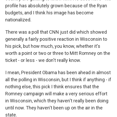
profile has absolutely grown because of the Ryan
budgets, and I think his image has become
nationalized.
There was a poll that CNN just did which showed
generally a fairly positive reaction in Wisconsin to
his pick, but how much, you know, whether it's
worth a point or two or three to Mitt Romney on the
ticket - or less - we don't really know.
I mean, President Obama has been ahead in almost
all the polling in Wisconsin, but I think if anything - if
nothing else, this pick I think ensures that the
Romney campaign will make a very serious effort
in Wisconsin, which they haven't really been doing
until now. They haven't been up on the air in the
state.