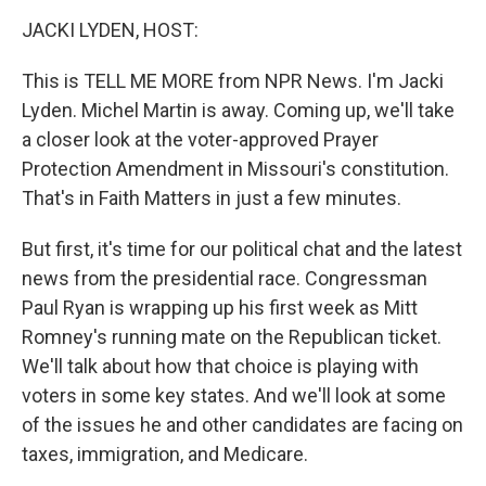
o
r
I
y
k
n
JACKI LYDEN, HOST:
This is TELL ME MORE from NPR News. I'm Jacki
Lyden. Michel Martin is away. Coming up, we'll take
a closer look at the voter-approved Prayer
Protection Amendment in Missouri's constitution.
That's in Faith Matters in just a few minutes.
But first, it's time for our political chat and the latest
news from the presidential race. Congressman
Paul Ryan is wrapping up his first week as Mitt
Romney's running mate on the Republican ticket.
We'll talk about how that choice is playing with
voters in some key states. And we'll look at some
of the issues he and other candidates are facing on
taxes, immigration, and Medicare.