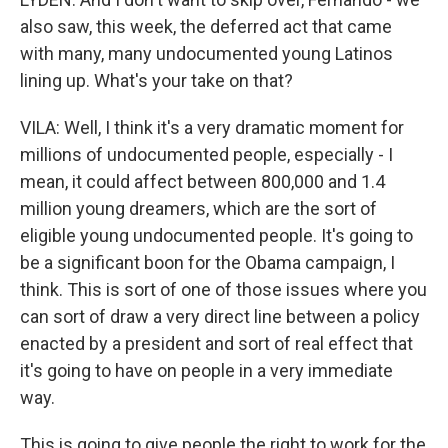
also saw, this week, the deferred act that came
with many, many undocumented young Latinos
lining up. What's your take on that?
VILA: Well, I think it's a very dramatic moment for
millions of undocumented people, especially - I
mean, it could affect between 800,000 and 1.4
million young dreamers, which are the sort of
eligible young undocumented people. It's going to
be a significant boon for the Obama campaign, I
think. This is sort of one of those issues where you
can sort of draw a very direct line between a policy
enacted by a president and sort of real effect that
it's going to have on people in a very immediate
way.
This is going to give people the right to work for the