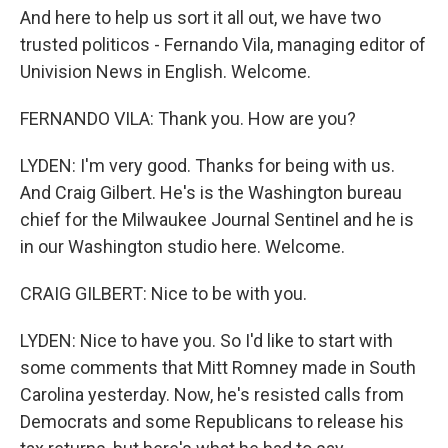
And here to help us sort it all out, we have two
trusted politicos - Fernando Vila, managing editor of
Univision News in English. Welcome.
FERNANDO VILA: Thank you. How are you?
LYDEN: I'm very good. Thanks for being with us.
And Craig Gilbert. He's is the Washington bureau
chief for the Milwaukee Journal Sentinel and he is
in our Washington studio here. Welcome.
CRAIG GILBERT: Nice to be with you.
LYDEN: Nice to have you. So I'd like to start with
some comments that Mitt Romney made in South
Carolina yesterday. Now, he's resisted calls from
Democrats and some Republicans to release his