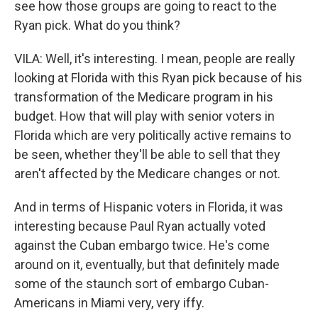
see how those groups are going to react to the
Ryan pick. What do you think?
VILA: Well, it's interesting. I mean, people are really
looking at Florida with this Ryan pick because of his
transformation of the Medicare program in his
budget. How that will play with senior voters in
Florida which are very politically active remains to
be seen, whether they'll be able to sell that they
aren't affected by the Medicare changes or not.
And in terms of Hispanic voters in Florida, it was
interesting because Paul Ryan actually voted
against the Cuban embargo twice. He's come
around on it, eventually, but that definitely made
some of the staunch sort of embargo Cuban-
Americans in Miami very, very iffy.