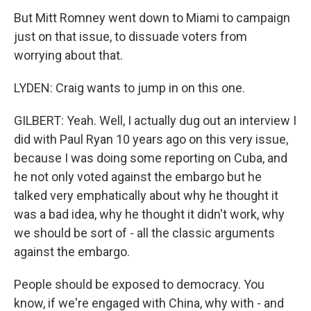
But Mitt Romney went down to Miami to campaign
just on that issue, to dissuade voters from
worrying about that.
LYDEN: Craig wants to jump in on this one.
GILBERT: Yeah. Well, I actually dug out an interview I
did with Paul Ryan 10 years ago on this very issue,
because I was doing some reporting on Cuba, and
he not only voted against the embargo but he
talked very emphatically about why he thought it
was a bad idea, why he thought it didn't work, why
we should be sort of - all the classic arguments
against the embargo.
People should be exposed to democracy. You
know, if we're engaged with China, why with - and