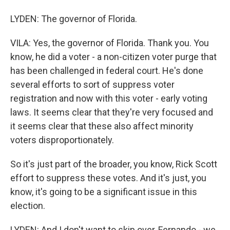
LYDEN: The governor of Florida.
VILA: Yes, the governor of Florida. Thank you. You
know, he did a voter - a non-citizen voter purge that
has been challenged in federal court. He's done
several efforts to sort of suppress voter
registration and now with this voter - early voting
laws. It seems clear that they're very focused and
it seems clear that these also affect minority
voters disproportionately.
So it's just part of the broader, you know, Rick Scott
effort to suppress these votes. And it's just, you
know, it's going to be a significant issue in this
election.
LYDEN: And I don't want to skip over, Fernando - we