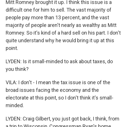
Mitt Romney brought it up. I think this issue is a
difficult one for him to sell. The vast majority of
people pay more than 13 percent, and the vast
majority of people aren't nearly as wealthy as Mitt
Romney. So it's kind of a hard sell on his part. I don't
quite understand why he would bring it up at this
point.
LYDEN: Is it small-minded to ask about taxes, do
you think?
VILA: I don't - I mean the tax issue is one of the
broad issues facing the economy and the
electorate at this point, so I don't think it's small-
minded.
LYDEN: Craig Gilbert, you just got back, I think, from
a trip to Wisconsin, Congressman Ryan's home