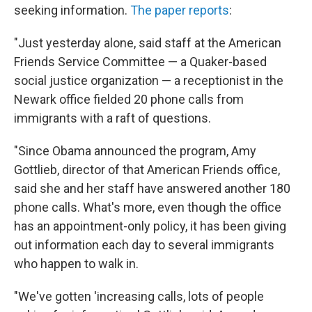
seeking information.
The paper reports
:
"Just yesterday alone, said staff at the American
Friends Service Committee — a Quaker-based
social justice organization — a receptionist in the
Newark office fielded 20 phone calls from
immigrants with a raft of questions.
"Since Obama announced the program, Amy
Gottlieb, director of that American Friends office,
said she and her staff have answered another 180
phone calls. What's more, even though the office
has an appointment-only policy, it has been giving
out information each day to several immigrants
who happen to walk in.
"We've gotten 'increasing calls, lots of people