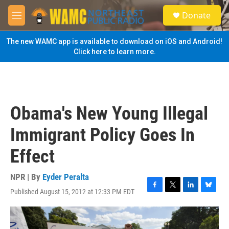
Skip to main content
S
Donate
e
M
a
e
r
n
The new WAMC app is available to download on iOS and Android!
c
u
Click here to learn more.
h
u
e
r
y
Obama's New Young Illegal
Immigrant Policy Goes In
Effect
NPR | By
Eyder Peralta
Published August 15, 2012 at 12:33 PM EDT
F
T
L
B
a
w
i
l
c
i
n
u
e
t
k
e