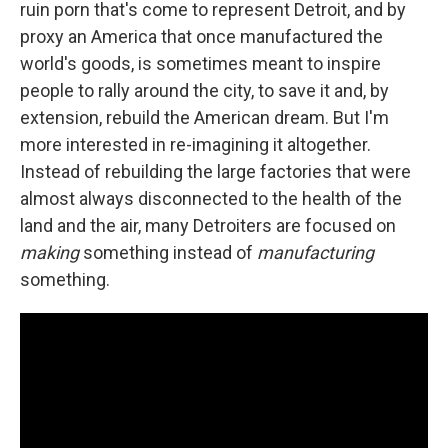
ruin porn that's come to represent Detroit, and by
proxy an America that once manufactured the
world's goods, is sometimes meant to inspire
people to rally around the city, to save it and, by
extension, rebuild the American dream. But I'm
more interested in re-imagining it altogether.
Instead of rebuilding the large factories that were
almost always disconnected to the health of the
land and the air, many Detroiters are focused on
making
something instead of
manufacturing
something.