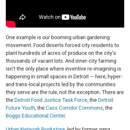
One example is our booming urban gardening
movement. Food deserts forced city residents to
plant hundreds of acres of produce on the city's
thousands of vacant lots. And inner-city farming
isn't the only place where inventive re-imagining is
happening in small spaces in Detroit — here, hyper-
and trans-local projects led by the communities
they serve are the rule, not the exception. There are
the
Detroit Food Justice Task Force
, the
Detroit
Future Youth
, the
Cass Corridor Commons
, the
Boggs Educational Center
.
Urban Network Bookstore
, led by former gang