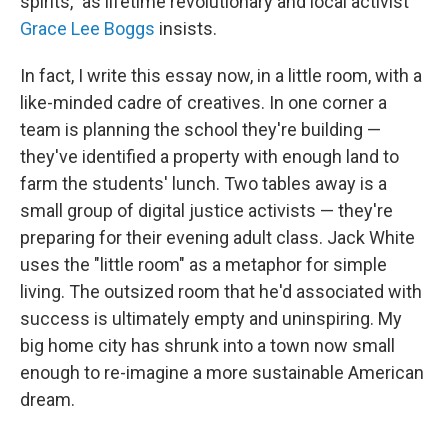
spirits," as lifetime revolutionary and local activist
Grace Lee Boggs
insists.
In fact, I write this essay now, in a little room, with a
like-minded cadre of creatives. In one corner a
team is planning the school they're building —
they've identified a property with enough land to
farm the students' lunch. Two tables away is a
small group of digital justice activists — they're
preparing for their evening adult class. Jack White
uses the "little room" as a metaphor for simple
living. The outsized room that he'd associated with
success is ultimately empty and uninspiring. My
big home city has shrunk into a town now small
enough to re-imagine a more sustainable American
dream.