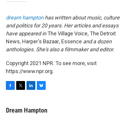
dream hampton
has written about music, culture
and politics for 20 years. Her articles and essays
have appeared in
The Village Voice
,
The Detroit
News
,
Harper's Bazaar
,
Essence
and a dozen
anthologies. She's also a filmmaker and editor.
Copyright 2021 NPR. To see more, visit
https://www.npr.org.
F
T
L
B
a
w
i
l
c
i
n
u
e
t
k
e
Dream Hampton
b
t
e
s
o
e
d
k
o
r
I
y
k
n