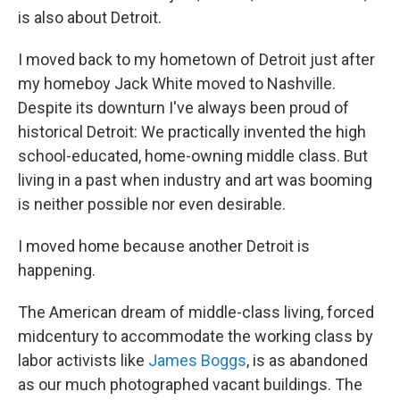
is also about Detroit.
I moved back to my hometown of Detroit just after
my homeboy Jack White moved to Nashville.
Despite its downturn I've always been proud of
historical Detroit: We practically invented the high
school-educated, home-owning middle class. But
living in a past when industry and art was booming
is neither possible nor even desirable.
I moved home because another Detroit is
happening.
The American dream of middle-class living, forced
midcentury to accommodate the working class by
labor activists like
James Boggs
, is as abandoned
as our much photographed vacant buildings. The