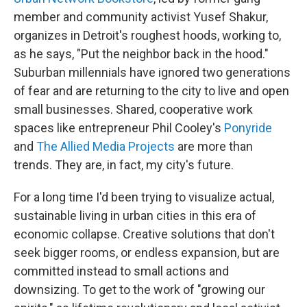
member and community activist Yusef Shakur,
organizes in Detroit's roughest hoods, working to,
as he says, "Put the neighbor back in the hood."
Suburban millennials have ignored two generations
of fear and are returning to the city to live and open
small businesses. Shared, cooperative work
spaces like entrepreneur Phil Cooley's
Ponyride
and
The Allied Media Projects
are more than
trends. They are, in fact, my city's future.
For a long time I'd been trying to visualize actual,
sustainable living in urban cities in this era of
economic collapse. Creative solutions that don't
seek bigger rooms, or endless expansion, but are
committed instead to small actions and
downsizing. To get to the work of "growing our