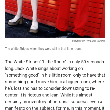
Courtesy Of Third Man Records
The White Stripes, when they were still in that little room.
The White Stripes' "Little Room" is only 50 seconds
long. Jack White sings about working on
"something good" in his little room, only to have that
something good move him to a bigger room, where
he's lost and has to consider downsizing to re-
center. It is riotous and lean. While it's almost
certainly an inventory of personal success, even a
manifesto on the subject, for me, in this moment, it