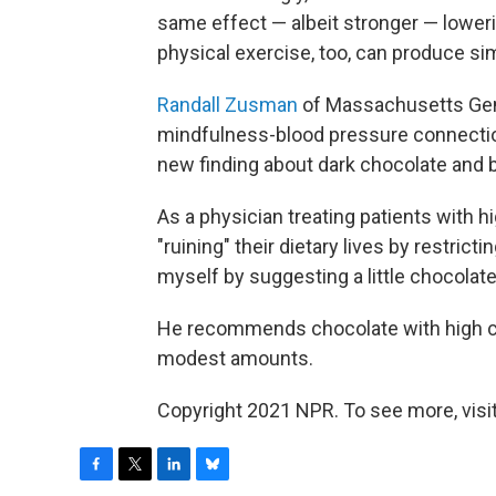
same effect — albeit stronger — lower
physical exercise, too, can produce sim
Randall Zusman
of Massachusetts Gene
mindfulness-blood pressure connection,
new finding about dark chocolate and 
As a physician treating patients with h
"ruining" their dietary lives by restric
myself by suggesting a little chocolate
He recommends chocolate with high co
modest amounts.
Copyright 2021 NPR. To see more, visit
F
T
L
B