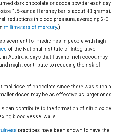
sumed dark chocolate or cocoa powder each day
-size 1.5-ounce Hershey bar is about 43 grams).
all reductions in blood pressure, averaging 2-3
in
millimeters of mercury
.)
replacement for medicines in people with high
ied
of the National Institute of Integrative
 in Australia says that flavanol-rich cocoa may
nd might contribute to reducing the risk of
timal dose of chocolate since there was such a
 smaller doses may be as effective as larger ones.
ls can contribute to the formation of nitric oxide
laxing blood vessel walls.
fulness
practices have been shown to have the