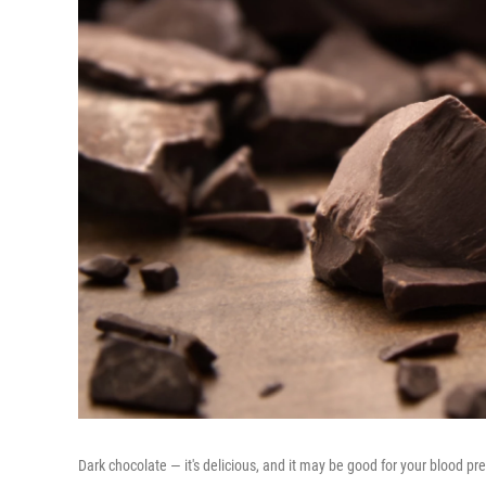
Dark chocolate — it's delicious, and it may be good for your blood pr