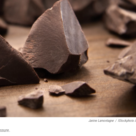
Janine Lamontagne
/
IStockphoto
essure.