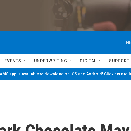
NE
EVENTS
UNDERWRITING
DIGITAL
SUPPORT
MC app is available to download on iOS and Android! Click here to 
Dark Chocolate May