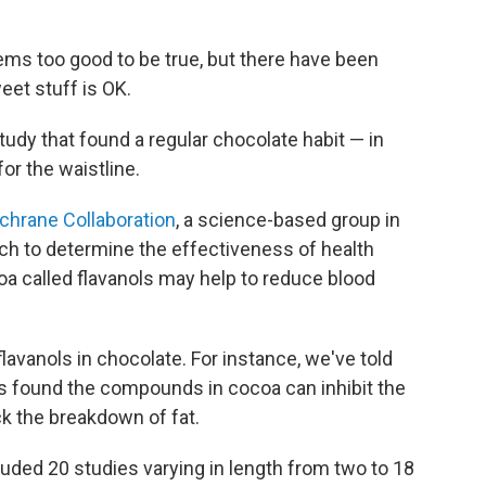
ems too good to be true, but there have been
weet stuff is OK.
tudy that found a regular chocolate habit — in
or the waistline.
chrane Collaboration
, a science-based group in
rch to determine the effectiveness of health
oa called flavanols may help to reduce blood
 flavanols in chocolate. For instance, we've told
s found the compounds in cocoa can inhibit the
ck the breakdown of fat.
uded 20 studies varying in length from two to 18