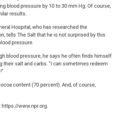
ing blood pressure by 10 to 30 mm Hg. Of course,
ilar results.
ral Hospital, who has researched the
 tells The Salt that he is not surprised by this
blood pressure.
igh blood pressure, he says he often finds himself
ting their salt and carbs. "I can sometimes redeem
!"
coa content (70 percent). And, of course,
 https://www.npr.org.