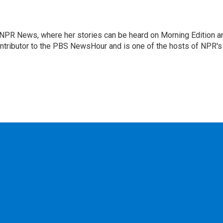
r NPR News, where her stories can be heard on Morning Edition a
ontributor to the PBS NewsHour and is one of the hosts of NPR's