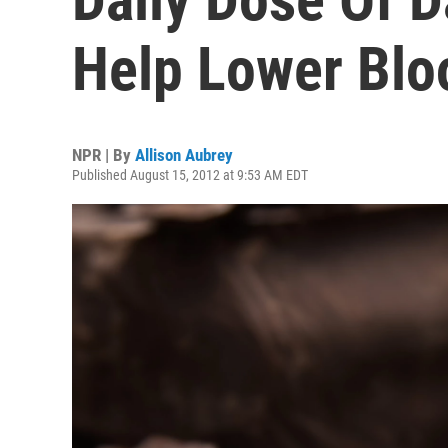
Help Lower Blo
NPR | By
Allison Aubrey
Published August 15, 2012 at 9:53 AM EDT