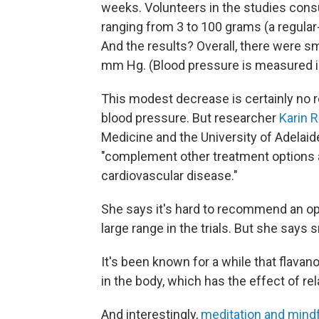
weeks. Volunteers in the studies con
ranging from 3 to 100 grams (a regular
And the results? Overall, there were sm
mm Hg. (Blood pressure is measured 
This modest decrease is certainly no 
blood pressure. But researcher
Karin R
Medicine and the University of Adelaide
"complement other treatment options a
cardiovascular disease."
She says it's hard to recommend an op
large range in the trials. But she says
It's been known for a while that flavano
in the body, which has the effect of re
And interestingly,
meditation and mind