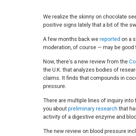
We realize the skinny on chocolate se
positive signs lately that a bit of the s
A few months back we
reported
on a s
moderation, of course — may be good f
Now, there's a new review from the
Co
the U.K. that analyzes bodies of resea
claims. It finds that compounds in coc
pressure.
There are multiple lines of inquiry into
you about
preliminary research
that ha
activity of a digestive enzyme and blo
The new review on blood pressure incl