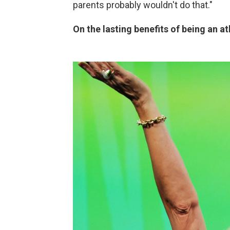
parents probably wouldn't do that."
On the lasting benefits of being an at