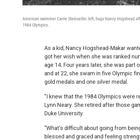
American swimmer Carrie Steinseifer, left, hugs Nancy Hogshead afte
1984 Olympics.
As a kid, Nancy Hogshead-Makar wanted
got her wish when she was ranked numb
age 14. Four years later, she was part
and at 22, she swam in five Olympic fi
gold medals and one silver medal.
"I knew that the 1984 Olympics were re
Lynn Neary. She retired after those gam
Duke University.
"What's difficult about going from bein
blessed and graced and feeling strengt