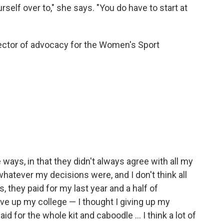
rself over to," she says. "You do have to start at
ector of advocacy for the Women's Sport
 ways, in that they didn't always agree with all my
hatever my decisions were, and I don't think all
 they paid for my last year and a half of
ve up my college — I thought I giving up my
id for the whole kit and caboodle ... I think a lot of