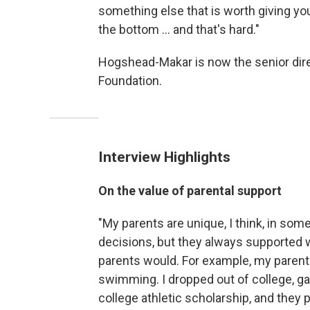
something else that is worth giving you
the bottom ... and that's hard."
Hogshead-Makar is now the senior dir
Foundation.
Interview Highlights
On the value of parental support
"My parents are unique, I think, in some
decisions, but they always supported w
parents would. For example, my parents,
swimming. I dropped out of college, ga
college athletic scholarship, and they pa