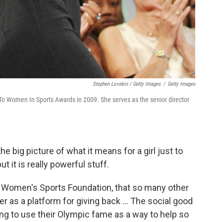
Stephen Lovekin / Getty Images
/
Getty Images
o Women In Sports Awards in 2009. She serves as the senior director
the big picture of what it means for a girl just to
ut it is really powerful stuff.
the Women's Sports Foundation, that so many other
r as a platform for giving back ... The social good
ing to use their Olympic fame as a way to help so