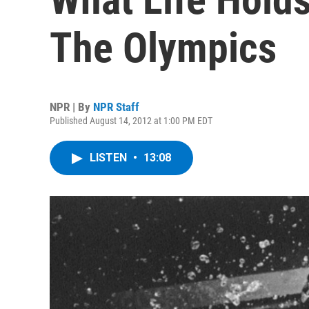
The Olympics
NPR | By
NPR Staff
Published August 14, 2012 at 1:00 PM EDT
LISTEN
•
13:08