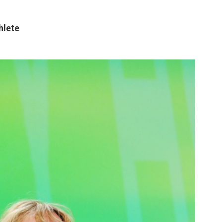
hlete