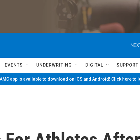
NEX
EVENTS
UNDERWRITING
DIGITAL
SUPPORT
MC app is available to download on iOS and Android! Click here to 
 For Athletes Afte