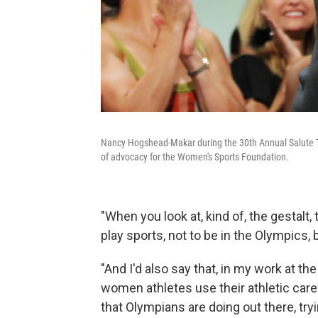
Nancy Hogshead-Makar during the 30th Annual Salute T
of advocacy for the Women's Sports Foundation.
"When you look at, kind of, the gestalt, 
play sports, not to be in the Olympics, b
"And I'd also say that, in my work at 
women athletes use their athletic caree
that Olympians are doing out there, try