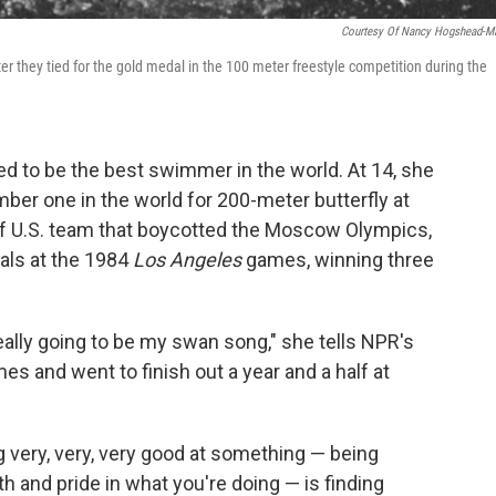
Courtesy Of Nancy Hogshead-M
r they tied for the gold medal in the 100 meter freestyle competition during the
 to be the best swimmer in the world. At 14, she
er one in the world for 200-meter butterfly at
 of U.S. team that boycotted the Moscow Olympics,
nals at the 1984
Los Angeles
games, winning three
ally going to be my swan song," she tells NPR's
es and went to finish out a year and a half at
g very, very, very good at something — being
h and pride in what you're doing — is finding