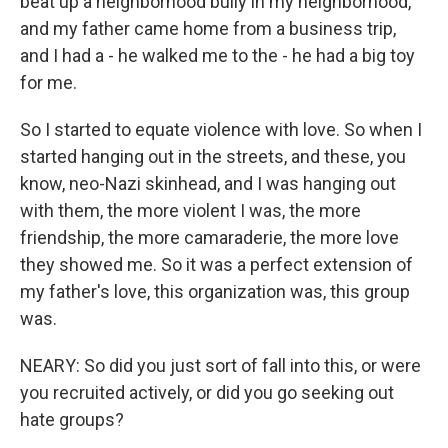
beat up a neighborhood bully in my neighborhood,
and my father came home from a business trip,
and I had a - he walked me to the - he had a big toy
for me.
So I started to equate violence with love. So when I
started hanging out in the streets, and these, you
know, neo-Nazi skinhead, and I was hanging out
with them, the more violent I was, the more
friendship, the more camaraderie, the more love
they showed me. So it was a perfect extension of
my father's love, this organization was, this group
was.
NEARY: So did you just sort of fall into this, or were
you recruited actively, or did you go seeking out
hate groups?