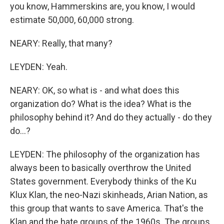
you know, Hammerskins are, you know, I would
estimate 50,000, 60,000 strong.
NEARY: Really, that many?
LEYDEN: Yeah.
NEARY: OK, so what is - and what does this
organization do? What is the idea? What is the
philosophy behind it? And do they actually - do they
do...?
LEYDEN: The philosophy of the organization has
always been to basically overthrow the United
States government. Everybody thinks of the Ku
Klux Klan, the neo-Nazi skinheads, Arian Nation, as
this group that wants to save America. That's the
Klan and the hate groups of the 1960s. The groups