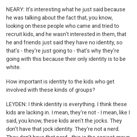
NEARY: It's interesting what he just said because
he was talking about the fact that, you know,
looking on these people who came and tried to
recruit kids, and he wasn't interested in them, that
he and friends just said they have no identity, so
that's - they're just going to - that's why they're
going with this because their only identity is to be
white.
How important is identity to the kids who get
involved with these kinds of groups?
LEYDEN: I think identity is everything. I think these
kids are lacking in. I mean, they're not - I mean, like I
said, you know, these kids aren't the jocks. They
don't have that jock identity. They're not a nerd.