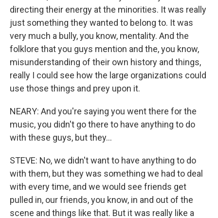
directing their energy at the minorities. It was really
just something they wanted to belong to. It was
very much a bully, you know, mentality. And the
folklore that you guys mention and the, you know,
misunderstanding of their own history and things,
really I could see how the large organizations could
use those things and prey upon it.
NEARY: And you're saying you went there for the
music, you didn't go there to have anything to do
with these guys, but they...
STEVE: No, we didn't want to have anything to do
with them, but they was something we had to deal
with every time, and we would see friends get
pulled in, our friends, you know, in and out of the
scene and things like that. But it was really like a