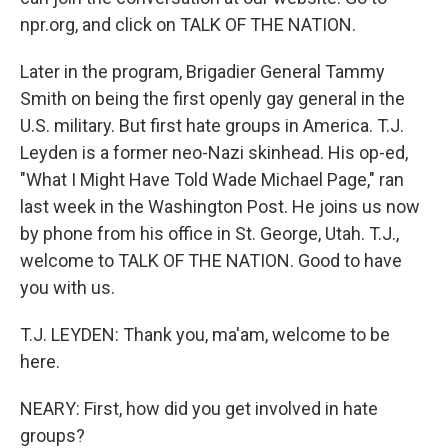
npr.org, and click on TALK OF THE NATION.
Later in the program, Brigadier General Tammy
Smith on being the first openly gay general in the
U.S. military. But first hate groups in America. T.J.
Leyden is a former neo-Nazi skinhead. His op-ed,
"What I Might Have Told Wade Michael Page," ran
last week in the Washington Post. He joins us now
by phone from his office in St. George, Utah. T.J.,
welcome to TALK OF THE NATION. Good to have
you with us.
T.J. LEYDEN: Thank you, ma'am, welcome to be
here.
NEARY: First, how did you get involved in hate
groups?