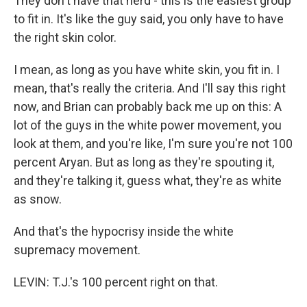
They don't have that nerd - this is the easiest group
to fit in. It's like the guy said, you only have to have
the right skin color.
I mean, as long as you have white skin, you fit in. I
mean, that's really the criteria. And I'll say this right
now, and Brian can probably back me up on this: A
lot of the guys in the white power movement, you
look at them, and you're like, I'm sure you're not 100
percent Aryan. But as long as they're spouting it,
and they're talking it, guess what, they're as white
as snow.
And that's the hypocrisy inside the white
supremacy movement.
LEVIN: T.J.'s 100 percent right on that.