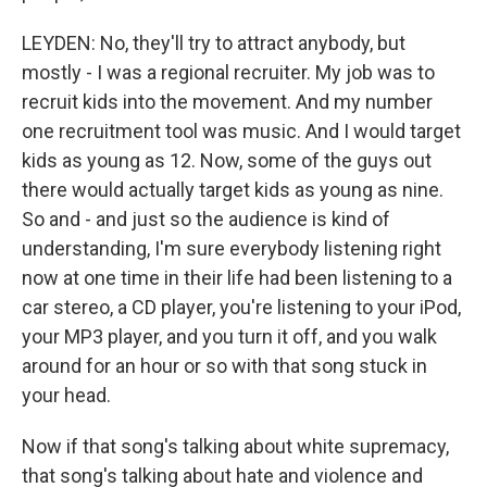
LEYDEN: No, they'll try to attract anybody, but
mostly - I was a regional recruiter. My job was to
recruit kids into the movement. And my number
one recruitment tool was music. And I would target
kids as young as 12. Now, some of the guys out
there would actually target kids as young as nine.
So and - and just so the audience is kind of
understanding, I'm sure everybody listening right
now at one time in their life had been listening to a
car stereo, a CD player, you're listening to your iPod,
your MP3 player, and you turn it off, and you walk
around for an hour or so with that song stuck in
your head.
Now if that song's talking about white supremacy,
that song's talking about hate and violence and