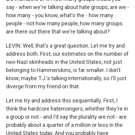
say - when we're talking about hate groups, are we -
how many - you know, what's the - how many
people - not how many people, how many groups
are there out there that we're talking about?
LEVIN: Well, that's a great question. Let me try and
address both. First, our estimates on the number of
neo-Nazi skinheads in the United States, not just
belonging to Hammerskins, is far smaller. I don't
know, maybe T.J.'s talking internationally, so I'll just
diverge from my friend on that.
Let me try and address this sequentially. First, I
think the hardcore hatemongers, whether they're in
a group or not - and I'd say the plurality are not - are
probably about a quarter of a million or less in the
United States today. And you probably have