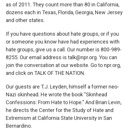
as of 2011. They count more than 80 in California,
dozens each in Texas, Florida, Georgia, New Jersey
and other states.
If you have questions about hate groups, or if you
or someone you know have had experiences with
hate groups, give us a call. Our number is 800-989-
8255. Our email address is talk@npr.org. You can
join the conversation at our website. Go to npr.org,
and click on TALK OF THE NATION.
Our guests are T.J. Leyden, himself a former neo-
Nazi skinhead. He wrote the book "Skinhead
Confessions: From Hate to Hope." And Brian Levin,
he directs the Center for the Study of Hate and
Extremism at California State University in San
Bernardino.