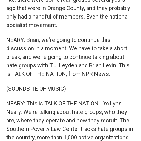
ago that were in Orange County, and they probably
only had a handful of members. Even the national
socialist movement...
NEARY: Brian, we're going to continue this
discussion in a moment. We have to take a short
break, and we're going to continue talking about
hate groups with T.J. Leyden and Brian Levin. This
is TALK OF THE NATION, from NPR News.
(SOUNDBITE OF MUSIC)
NEARY: This is TALK OF THE NATION. I'm Lynn
Neary. We're talking about hate groups, who they
are, where they operate and how they recruit. The
Southern Poverty Law Center tracks hate groups in
the country, more than 1,000 active organizations