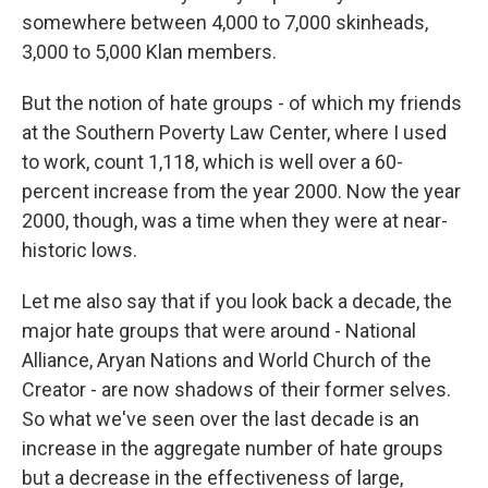
somewhere between 4,000 to 7,000 skinheads,
3,000 to 5,000 Klan members.
But the notion of hate groups - of which my friends
at the Southern Poverty Law Center, where I used
to work, count 1,118, which is well over a 60-
percent increase from the year 2000. Now the year
2000, though, was a time when they were at near-
historic lows.
Let me also say that if you look back a decade, the
major hate groups that were around - National
Alliance, Aryan Nations and World Church of the
Creator - are now shadows of their former selves.
So what we've seen over the last decade is an
increase in the aggregate number of hate groups
but a decrease in the effectiveness of large,