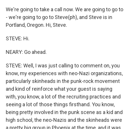
We're going to take a call now. We are going to go to
- we're going to go to Steve(ph), and Steve is in
Portland, Oregon. Hi, Steve.
STEVE: Hi.
NEARY: Go ahead.
STEVE: Well, I was just calling to comment on, you
know, my experiences with neo-Nazi organizations,
particularly skinheads in the punk-rock movement
and kind of reinforce what your guest is saying
with, you know, a lot of the recruiting practices and
seeing a lot of those things firsthand. You know,
being pretty involved in the punk scene as a kid and
high school, the neo-Nazis and the skinheads were
a pretty big group in Phoenix at the time, and it was