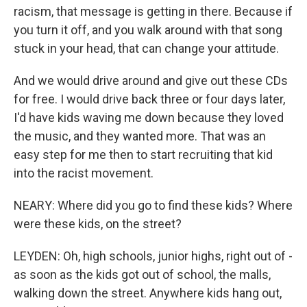
racism, that message is getting in there. Because if
you turn it off, and you walk around with that song
stuck in your head, that can change your attitude.
And we would drive around and give out these CDs
for free. I would drive back three or four days later,
I'd have kids waving me down because they loved
the music, and they wanted more. That was an
easy step for me then to start recruiting that kid
into the racist movement.
NEARY: Where did you go to find these kids? Where
were these kids, on the street?
LEYDEN: Oh, high schools, junior highs, right out of -
as soon as the kids got out of school, the malls,
walking down the street. Anywhere kids hang out,