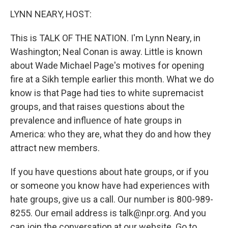
o
r
I
y
k
n
LYNN NEARY, HOST:
This is TALK OF THE NATION. I'm Lynn Neary, in
Washington; Neal Conan is away. Little is known
about Wade Michael Page's motives for opening
fire at a Sikh temple earlier this month. What we do
know is that Page had ties to white supremacist
groups, and that raises questions about the
prevalence and influence of hate groups in
America: who they are, what they do and how they
attract new members.
If you have questions about hate groups, or if you
or someone you know have had experiences with
hate groups, give us a call. Our number is 800-989-
8255. Our email address is talk@npr.org. And you
can join the conversation at our website. Go to