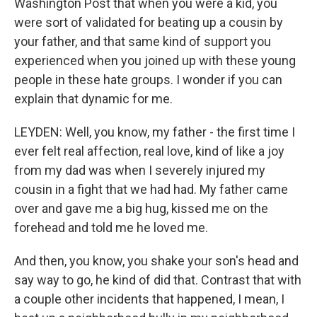
Washington Post that when you were a kid, you
were sort of validated for beating up a cousin by
your father, and that same kind of support you
experienced when you joined up with these young
people in these hate groups. I wonder if you can
explain that dynamic for me.
LEYDEN: Well, you know, my father - the first time I
ever felt real affection, real love, kind of like a joy
from my dad was when I severely injured my
cousin in a fight that we had had. My father came
over and gave me a big hug, kissed me on the
forehead and told me he loved me.
And then, you know, you shake your son's head and
say way to go, he kind of did that. Contrast that with
a couple other incidents that happened, I mean, I