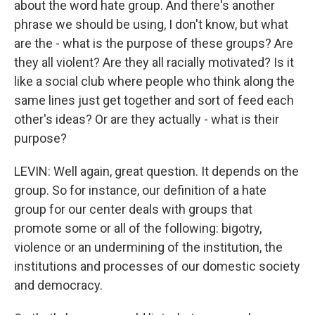
about the word hate group. And there's another
phrase we should be using, I don't know, but what
are the - what is the purpose of these groups? Are
they all violent? Are they all racially motivated? Is it
like a social club where people who think along the
same lines just get together and sort of feed each
other's ideas? Or are they actually - what is their
purpose?
LEVIN: Well again, great question. It depends on the
group. So for instance, our definition of a hate
group for our center deals with groups that
promote some or all of the following: bigotry,
violence or an undermining of the institution, the
institutions and processes of our domestic society
and democracy.