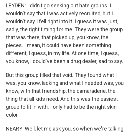
LEYDEN: I didn't go seeking out hate groups. I
wouldn't say that I was actively recruited, but I
wouldn't say I fell right into it. I guess it was just,
sadly, the right timing for me. They were the group
that was there, that picked up, you know, the
pieces. I mean, it could have been something
different, I guess, in my life. At one time, I guess,
you know, I could've been a drug dealer, sad to say.
But this group filled that void. They found what I
was, you know, lacking and what I needed was, you
know, with that friendship, the camaraderie, the
thing that all kids need. And this was the easiest
group to fit in with. I only had to be the right skin
color.
NEARY: Well, let me ask you, so when we're talking