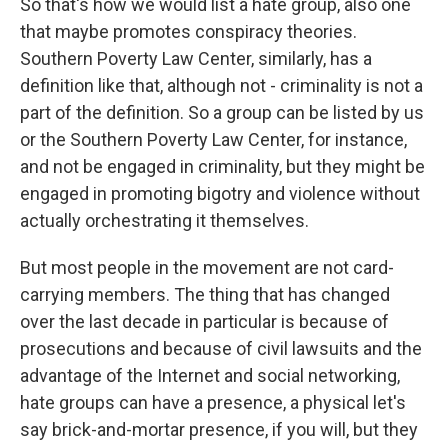
So that's how we would list a hate group, also one
that maybe promotes conspiracy theories.
Southern Poverty Law Center, similarly, has a
definition like that, although not - criminality is not a
part of the definition. So a group can be listed by us
or the Southern Poverty Law Center, for instance,
and not be engaged in criminality, but they might be
engaged in promoting bigotry and violence without
actually orchestrating it themselves.
But most people in the movement are not card-
carrying members. The thing that has changed
over the last decade in particular is because of
prosecutions and because of civil lawsuits and the
advantage of the Internet and social networking,
hate groups can have a presence, a physical let's
say brick-and-mortar presence, if you will, but they