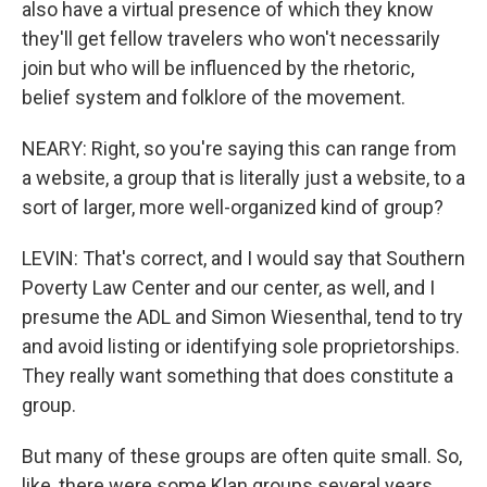
also have a virtual presence of which they know
they'll get fellow travelers who won't necessarily
join but who will be influenced by the rhetoric,
belief system and folklore of the movement.
NEARY: Right, so you're saying this can range from
a website, a group that is literally just a website, to a
sort of larger, more well-organized kind of group?
LEVIN: That's correct, and I would say that Southern
Poverty Law Center and our center, as well, and I
presume the ADL and Simon Wiesenthal, tend to try
and avoid listing or identifying sole proprietorships.
They really want something that does constitute a
group.
But many of these groups are often quite small. So,
like, there were some Klan groups several years