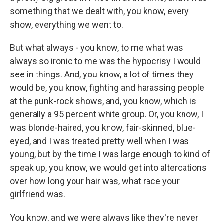
something that we dealt with, you know, every
show, everything we went to.
But what always - you know, to me what was
always so ironic to me was the hypocrisy I would
see in things. And, you know, a lot of times they
would be, you know, fighting and harassing people
at the punk-rock shows, and, you know, which is
generally a 95 percent white group. Or, you know, I
was blonde-haired, you know, fair-skinned, blue-
eyed, and I was treated pretty well when I was
young, but by the time I was large enough to kind of
speak up, you know, we would get into altercations
over how long your hair was, what race your
girlfriend was.
You know, and we were always like they're never