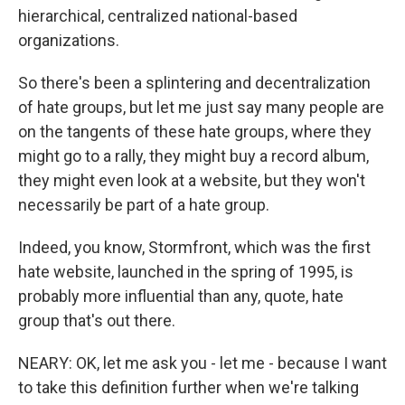
hierarchical, centralized national-based
organizations.
So there's been a splintering and decentralization
of hate groups, but let me just say many people are
on the tangents of these hate groups, where they
might go to a rally, they might buy a record album,
they might even look at a website, but they won't
necessarily be part of a hate group.
Indeed, you know, Stormfront, which was the first
hate website, launched in the spring of 1995, is
probably more influential than any, quote, hate
group that's out there.
NEARY: OK, let me ask you - let me - because I want
to take this definition further when we're talking