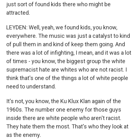
just sort of found kids there who might be
attracted.
LEYDEN: Well, yeah, we found kids, you know,
everywhere. The music was just a catalyst to kind
of pull them in and kind of keep them going. And
there was a lot of infighting, I mean, and it was a lot
of times - you know, the biggest group the white
supremacist hate are whites who are not racist. I
think that's one of the things a lot of white people
need to understand.
It's not, you know, the Ku Klux Klan again of the
1960s. The number one enemy for those guys
inside there are white people who aren't racist.
They hate them the most. That's who they look at
as the enemy.