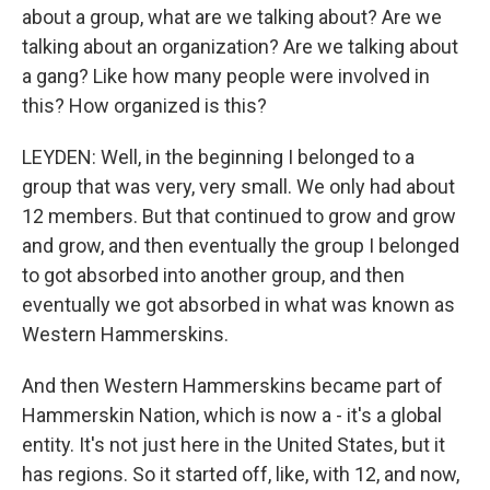
about a group, what are we talking about? Are we
talking about an organization? Are we talking about
a gang? Like how many people were involved in
this? How organized is this?
LEYDEN: Well, in the beginning I belonged to a
group that was very, very small. We only had about
12 members. But that continued to grow and grow
and grow, and then eventually the group I belonged
to got absorbed into another group, and then
eventually we got absorbed in what was known as
Western Hammerskins.
And then Western Hammerskins became part of
Hammerskin Nation, which is now a - it's a global
entity. It's not just here in the United States, but it
has regions. So it started off, like, with 12, and now,