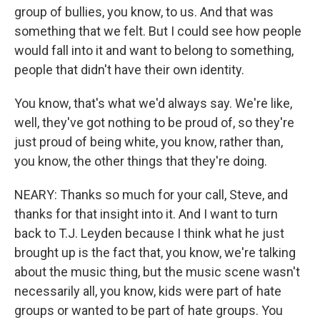
group of bullies, you know, to us. And that was
something that we felt. But I could see how people
would fall into it and want to belong to something,
people that didn't have their own identity.
You know, that's what we'd always say. We're like,
well, they've got nothing to be proud of, so they're
just proud of being white, you know, rather than,
you know, the other things that they're doing.
NEARY: Thanks so much for your call, Steve, and
thanks for that insight into it. And I want to turn
back to T.J. Leyden because I think what he just
brought up is the fact that, you know, we're talking
about the music thing, but the music scene wasn't
necessarily all, you know, kids were part of hate
groups or wanted to be part of hate groups. You