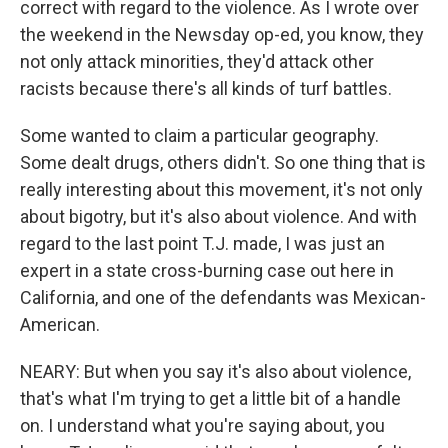
correct with regard to the violence. As I wrote over
the weekend in the Newsday op-ed, you know, they
not only attack minorities, they'd attack other
racists because there's all kinds of turf battles.
Some wanted to claim a particular geography.
Some dealt drugs, others didn't. So one thing that is
really interesting about this movement, it's not only
about bigotry, but it's also about violence. And with
regard to the last point T.J. made, I was just an
expert in a state cross-burning case out here in
California, and one of the defendants was Mexican-
American.
NEARY: But when you say it's also about violence,
that's what I'm trying to get a little bit of a handle
on. I understand what you're saying about, you