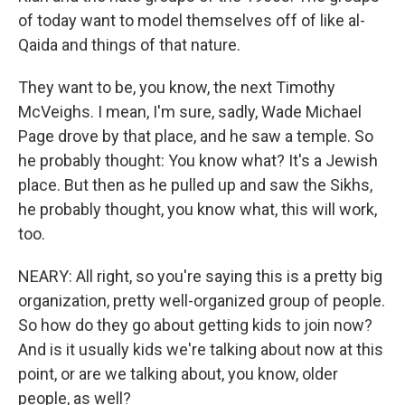
of today want to model themselves off of like al-
Qaida and things of that nature.
They want to be, you know, the next Timothy
McVeighs. I mean, I'm sure, sadly, Wade Michael
Page drove by that place, and he saw a temple. So
he probably thought: You know what? It's a Jewish
place. But then as he pulled up and saw the Sikhs,
he probably thought, you know what, this will work,
too.
NEARY: All right, so you're saying this is a pretty big
organization, pretty well-organized group of people.
So how do they go about getting kids to join now?
And is it usually kids we're talking about now at this
point, or are we talking about, you know, older
people, as well?