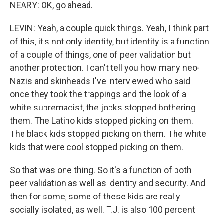
NEARY: OK, go ahead.
LEVIN: Yeah, a couple quick things. Yeah, I think part
of this, it's not only identity, but identity is a function
of a couple of things, one of peer validation but
another protection. I can't tell you how many neo-
Nazis and skinheads I've interviewed who said
once they took the trappings and the look of a
white supremacist, the jocks stopped bothering
them. The Latino kids stopped picking on them.
The black kids stopped picking on them. The white
kids that were cool stopped picking on them.
So that was one thing. So it's a function of both
peer validation as well as identity and security. And
then for some, some of these kids are really
socially isolated, as well. T.J. is also 100 percent