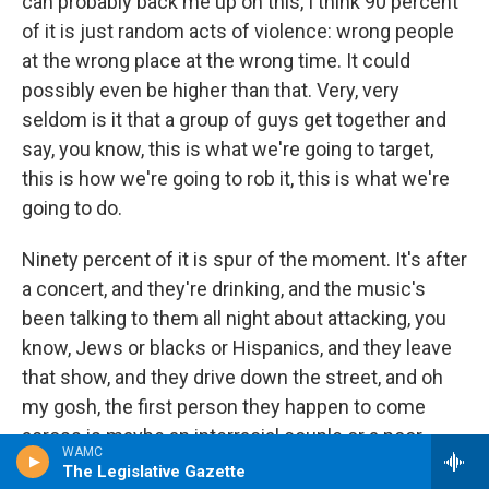
can probably back me up on this, I think 90 percent
of it is just random acts of violence: wrong people
at the wrong place at the wrong time. It could
possibly even be higher than that. Very, very
seldom is it that a group of guys get together and
say, you know, this is what we're going to target,
this is how we're going to rob it, this is what we're
going to do.
Ninety percent of it is spur of the moment. It's after
a concert, and they're drinking, and the music's
been talking to them all night about attacking, you
know, Jews or blacks or Hispanics, and they leave
that show, and they drive down the street, and oh
my gosh, the first person they happen to come
across is maybe an interracial couple or a poor
WAMC
black gentleman or Hispanic walking down the
The Legislative Gazette