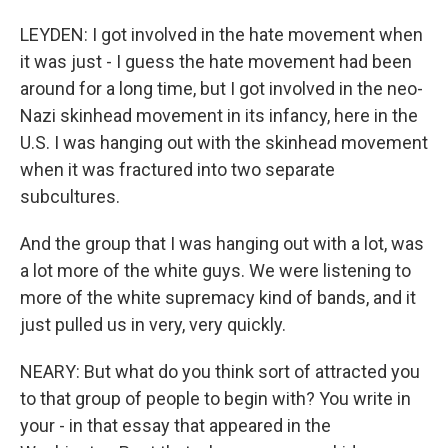
LEYDEN: I got involved in the hate movement when
it was just - I guess the hate movement had been
around for a long time, but I got involved in the neo-
Nazi skinhead movement in its infancy, here in the
U.S. I was hanging out with the skinhead movement
when it was fractured into two separate
subcultures.
And the group that I was hanging out with a lot, was
a lot more of the white guys. We were listening to
more of the white supremacy kind of bands, and it
just pulled us in very, very quickly.
NEARY: But what do you think sort of attracted you
to that group of people to begin with? You write in
your - in that essay that appeared in the