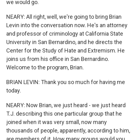
we would go.
NEARY: All right, well, we're going to bring Brian
Levin into the conversation now. He's an attorney
and professor of criminology at California State
University in San Bernardino, and he directs the
Center for the Study of Hate and Extremism. He
joins us from his office in San Bernardino.
Welcome to the program, Brian.
BRIAN LEVIN: Thank you so much for having me
today.
NEARY: Now Brian, we just heard - we just heard
T.J. describing this one particular group that he
joined when it was very small, now many
thousands of people, apparently, according to him,
are members of it. How many groups would you