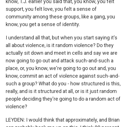
know, T.J. earlier you said that, you know, you felt
support, you felt love, you felt a sense of
community among these groups, like a gang, you
know, you get a sense of identity.
I understand all that, but when you start saying it's
all about violence, is it random violence? Do they
actually sit down and meet in cells and say we are
now going to go out and attack such-and-such a
place, or, you know, we're going to go out and, you
know, commit an act of violence against such-and-
such a group? What do you - how structured is this,
really, and is it structured at all, or is it just random
people deciding they're going to do a random act of
violence?
LEYDEN: I would think that approximately, and Brian