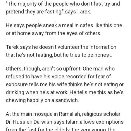
"The majority of the people who don't fast try and
pretend they are fasting," says Tarek.
He says people sneak a meal in cafes like this one
or at home away from the eyes of others.
Tarek says he doesn't volunteer the information
that he's not fasting, but he tries to be honest.
Others, though, aren't so upfront. One man who
refused to have his voice recorded for fear of
exposure tells me his wife thinks he's not eating or
drinking when he's at work. He tells me this as he's
chewing happily on a sandwich.
At the main mosque in Ramallah, religious scholar
Dr. Hussien Darwish says Islam allows exemptions
from the fast for the elderly, the very young, the