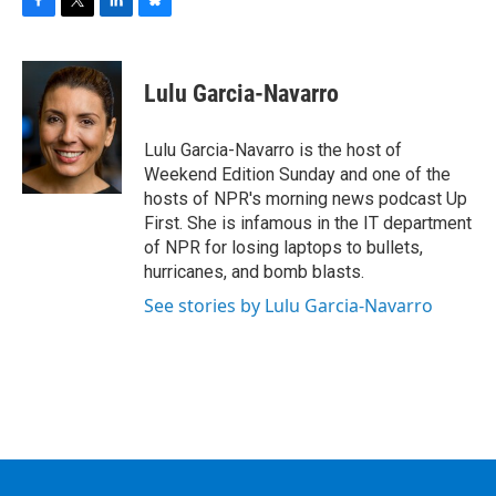
F
T
L
B
a
w
i
l
c
i
n
u
e
t
k
e
Lulu Garcia-Navarro
b
t
e
s
o
e
d
k
o
r
I
y
Lulu Garcia-Navarro is the host of
k
n
Weekend Edition Sunday and one of the
hosts of NPR's morning news podcast Up
First. She is infamous in the IT department
of NPR for losing laptops to bullets,
hurricanes, and bomb blasts.
See stories by Lulu Garcia-Navarro