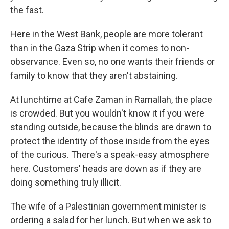
the fast.
Here in the West Bank, people are more tolerant
than in the Gaza Strip when it comes to non-
observance. Even so, no one wants their friends or
family to know that they aren't abstaining.
At lunchtime at Cafe Zaman in Ramallah, the place
is crowded. But you wouldn't know it if you were
standing outside, because the blinds are drawn to
protect the identity of those inside from the eyes
of the curious. There's a speak-easy atmosphere
here. Customers' heads are down as if they are
doing something truly illicit.
The wife of a Palestinian government minister is
ordering a salad for her lunch. But when we ask to