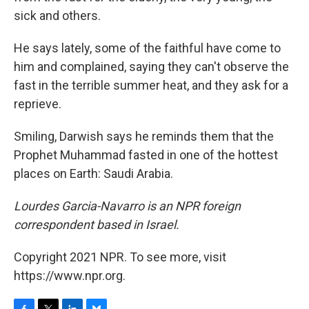
sick and others.
He says lately, some of the faithful have come to
him and complained, saying they can't observe the
fast in the terrible summer heat, and they ask for a
reprieve.
Smiling, Darwish says he reminds them that the
Prophet Muhammad fasted in one of the hottest
places on Earth: Saudi Arabia.
Lourdes Garcia-Navarro is an NPR foreign
correspondent based in Israel.
Copyright 2021 NPR. To see more, visit
https://www.npr.org.