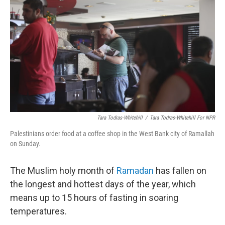
o
r
I
y
k
n
Tara Todras-Whitehill
/
Tara Todras-Whitehill For NPR
Palestinians order food at a coffee shop in the West Bank city of Ramallah
on Sunday.
The Muslim holy month of
Ramadan
has fallen on
the longest and hottest days of the year, which
means up to 15 hours of fasting in soaring
temperatures.