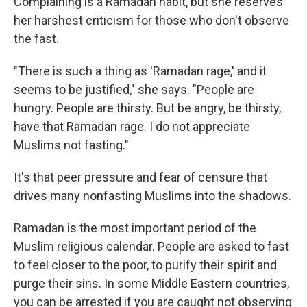
Complaining is a Ramadan habit, but she reserves
her harshest criticism for those who don't observe
the fast.
"There is such a thing as 'Ramadan rage,' and it
seems to be justified," she says. "People are
hungry. People are thirsty. But be angry, be thirsty,
have that Ramadan rage. I do not appreciate
Muslims not fasting."
It's that peer pressure and fear of censure that
drives many nonfasting Muslims into the shadows.
Ramadan is the most important period of the
Muslim religious calendar. People are asked to fast
to feel closer to the poor, to purify their spirit and
purge their sins. In some Middle Eastern countries,
you can be arrested if you are caught not observing