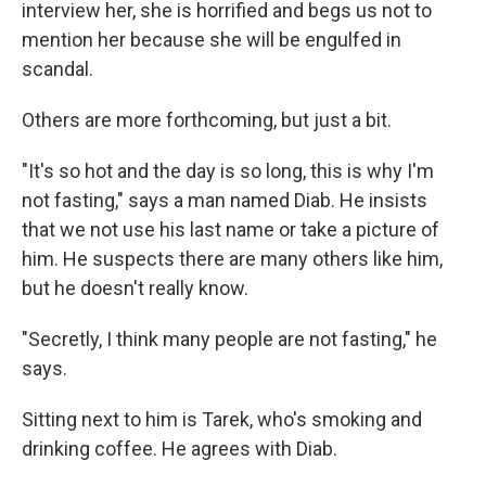
interview her, she is horrified and begs us not to
mention her because she will be engulfed in
scandal.
Others are more forthcoming, but just a bit.
"It's so hot and the day is so long, this is why I'm
not fasting," says a man named Diab. He insists
that we not use his last name or take a picture of
him. He suspects there are many others like him,
but he doesn't really know.
"Secretly, I think many people are not fasting," he
says.
Sitting next to him is Tarek, who's smoking and
drinking coffee. He agrees with Diab.