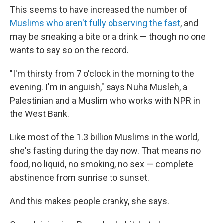
This seems to have increased the number of
Muslims who aren't fully observing the fast
, and
may be sneaking a bite or a drink — though no one
wants to say so on the record.
"I'm thirsty from 7 o'clock in the morning to the
evening. I'm in anguish," says Nuha Musleh, a
Palestinian and a Muslim who works with NPR in
the West Bank.
Like most of the 1.3 billion Muslims in the world,
she's fasting during the day now. That means no
food, no liquid, no smoking, no sex — complete
abstinence from sunrise to sunset.
And this makes people cranky, she says.