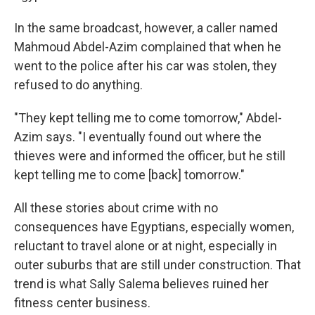
In the same broadcast, however, a caller named
Mahmoud Abdel-Azim complained that when he
went to the police after his car was stolen, they
refused to do anything.
"They kept telling me to come tomorrow," Abdel-
Azim says. "I eventually found out where the
thieves were and informed the officer, but he still
kept telling me to come [back] tomorrow."
All these stories about crime with no
consequences have Egyptians, especially women,
reluctant to travel alone or at night, especially in
outer suburbs that are still under construction. That
trend is what Sally Salema believes ruined her
fitness center business.