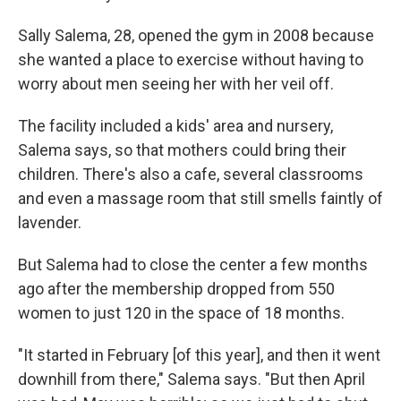
Sally Salema, 28, opened the gym in 2008 because
she wanted a place to exercise without having to
worry about men seeing her with her veil off.
The facility included a kids' area and nursery,
Salema says, so that mothers could bring their
children. There's also a cafe, several classrooms
and even a massage room that still smells faintly of
lavender.
But Salema had to close the center a few months
ago after the membership dropped from 550
women to just 120 in the space of 18 months.
"It started in February [of this year], and then it went
downhill from there," Salema says. "But then April