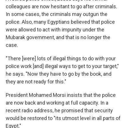
colleagues are now hesitant to go after criminals.
In some cases, the criminals may outgun the
police. Also, many Egyptians believed that police
were allowed to act with impunity under the
Mubarak government, and that is no longer the
case.
"There [were] lots of illegal things to do with your
police work [and] illegal ways to get to your target,"
he says. "Now they have to go by the book, and
they are not ready for this."
President Mohamed Morsi insists that the police
are now back and working at full capacity. In a
recent radio address, he promised that security
would be restored to "its utmost level in all parts of
Egypt."