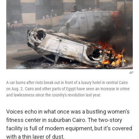
o
r
I
y
k
n
AP
A car burns after riots break out in front of a luxury hotel in central Cairo
on Aug. 2. Cairo and other parts of Egypt have seen an increase in crime
and lawlessness since the country's revolution last year.
Voices echo in what once was a bustling women's
fitness center in suburban Cairo. The two-story
facility is full of modern equipment, but it's covered
with a thin layer of dust.