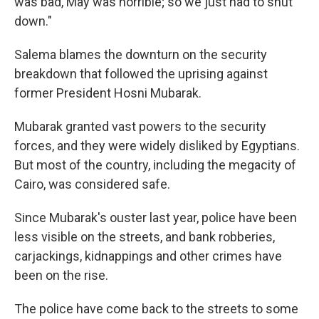
was bad, May was horrible; so we just had to shut
down."
Salema blames the downturn on the security
breakdown that followed the uprising against
former President Hosni Mubarak.
Mubarak granted vast powers to the security
forces, and they were widely disliked by Egyptians.
But most of the country, including the megacity of
Cairo, was considered safe.
Since Mubarak's ouster last year, police have been
less visible on the streets, and bank robberies,
carjackings, kidnappings and other crimes have
been on the rise.
The police have come back to the streets to some