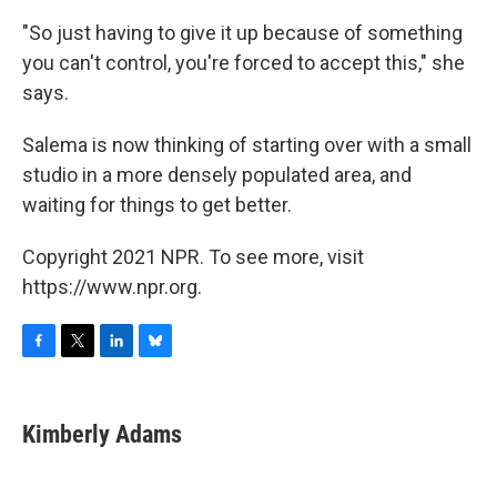
"So just having to give it up because of something
you can't control, you're forced to accept this," she
says.
Salema is now thinking of starting over with a small
studio in a more densely populated area, and
waiting for things to get better.
Copyright 2021 NPR. To see more, visit
https://www.npr.org.
F
T
L
B
a
w
i
l
c
i
n
u
e
t
k
e
Kimberly Adams
b
t
e
s
o
e
d
k
o
r
I
y