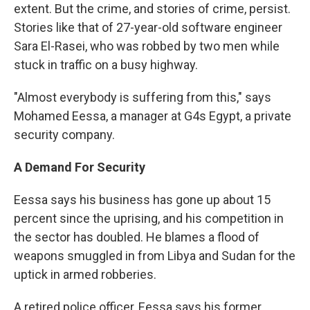
extent. But the crime, and stories of crime, persist.
Stories like that of 27-year-old software engineer
Sara El-Rasei, who was robbed by two men while
stuck in traffic on a busy highway.
"Almost everybody is suffering from this," says
Mohamed Eessa, a manager at G4s Egypt, a private
security company.
A Demand For Security
Eessa says his business has gone up about 15
percent since the uprising, and his competition in
the sector has doubled. He blames a flood of
weapons smuggled in from Libya and Sudan for the
uptick in armed robberies.
A retired police officer, Eessa says his former