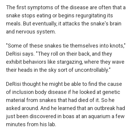
The first symptoms of the disease are often that a
snake stops eating or begins regurgitating its
meals. But eventually, it attacks the snake's brain
and nervous system.
"Some of these snakes tie themselves into knots,"
DeRisi says. "They roll on their back, and they
exhibit behaviors like stargazing, where they wave
their heads in the sky sort of uncontrollably."
DeRisi thought he might be able to find the cause
of inclusion body disease if he looked at genetic
material from snakes that had died of it. So he
asked around. And he learned that an outbreak had
just been discovered in boas at an aquarium a few
minutes from his lab.