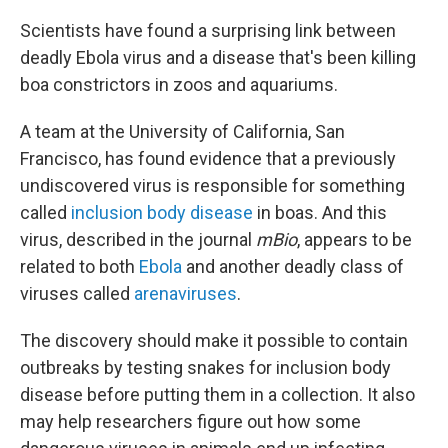
Scientists have found a surprising link between
deadly Ebola virus and a disease that's been killing
boa constrictors in zoos and aquariums.
A team at the University of California, San
Francisco, has found evidence that a previously
undiscovered virus is responsible for something
called
inclusion body disease
in boas. And this
virus, described in the journal
mBio
, appears to be
related to both
Ebola
and another deadly class of
viruses called
arenaviruses
.
The discovery should make it possible to contain
outbreaks by testing snakes for inclusion body
disease before putting them in a collection. It also
may help researchers figure out how some