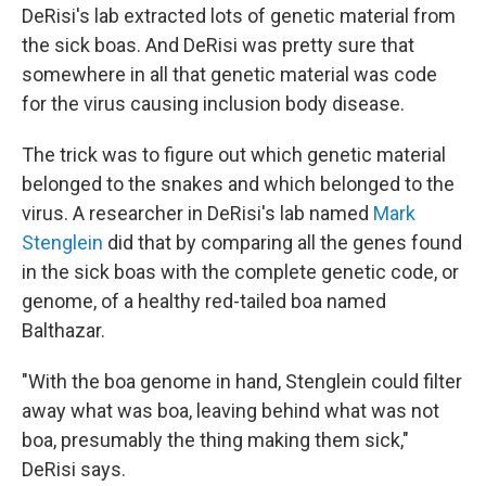
DeRisi's lab extracted lots of genetic material from
the sick boas. And DeRisi was pretty sure that
somewhere in all that genetic material was code
for the virus causing inclusion body disease.
The trick was to figure out which genetic material
belonged to the snakes and which belonged to the
virus. A researcher in DeRisi's lab named
Mark
Stenglein
did that by comparing all the genes found
in the sick boas with the complete genetic code, or
genome, of a healthy red-tailed boa named
Balthazar.
"With the boa genome in hand, Stenglein could filter
away what was boa, leaving behind what was not
boa, presumably the thing making them sick,"
DeRisi says.