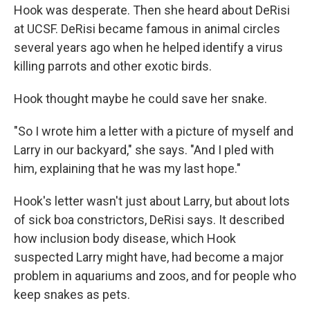
Hook was desperate. Then she heard about DeRisi
at UCSF. DeRisi became famous in animal circles
several years ago when he helped identify a virus
killing parrots and other exotic birds.
Hook thought maybe he could save her snake.
"So I wrote him a letter with a picture of myself and
Larry in our backyard," she says. "And I pled with
him, explaining that he was my last hope."
Hook's letter wasn't just about Larry, but about lots
of sick boa constrictors, DeRisi says. It described
how inclusion body disease, which Hook
suspected Larry might have, had become a major
problem in aquariums and zoos, and for people who
keep snakes as pets.