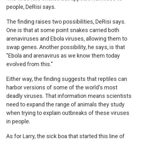
people, DeRisi says.
The finding raises two possibilities, DeRisi says.
One is that at some point snakes carried both
arenaviruses and Ebola viruses, allowing them to
swap genes. Another possibility, he says, is that
"Ebola and arenavirus as we know them today
evolved from this."
Either way, the finding suggests that reptiles can
harbor versions of some of the world's most
deadly viruses. That information means scientists
need to expand the range of animals they study
when trying to explain outbreaks of these viruses
in people.
As for Larry, the sick boa that started this line of