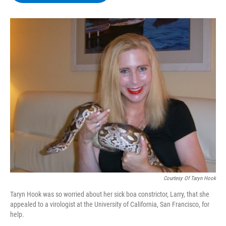
b
t
e
s
o
e
d
k
o
r
I
y
k
n
Courtesy Of Taryn Hook
Taryn Hook was so worried about her sick boa constrictor, Larry, that she
appealed to a virologist at the University of California, San Francisco, for
help.