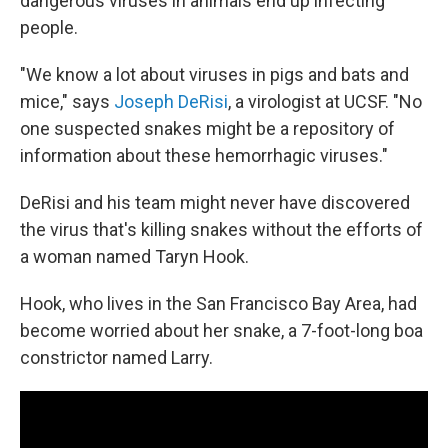
dangerous viruses in animals end up infecting
people.
"We know a lot about viruses in pigs and bats and
mice," says
Joseph DeRisi
, a virologist at UCSF. "No
one suspected snakes might be a repository of
information about these hemorrhagic viruses."
DeRisi and his team might never have discovered
the virus that's killing snakes without the efforts of
a woman named Taryn Hook.
Hook, who lives in the San Francisco Bay Area, had
become worried about her snake, a 7-foot-long boa
constrictor named Larry.