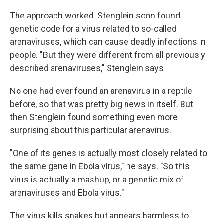
The approach worked. Stenglein soon found
genetic code for a virus related to so-called
arenaviruses, which can cause deadly infections in
people. "But they were different from all previously
described arenaviruses," Stenglein says
No one had ever found an arenavirus in a reptile
before, so that was pretty big news in itself. But
then Stenglein found something even more
surprising about this particular arenavirus.
"One of its genes is actually most closely related to
the same gene in Ebola virus," he says. "So this
virus is actually a mashup, or a genetic mix of
arenaviruses and Ebola virus."
The virus kills snakes but appears harmless to