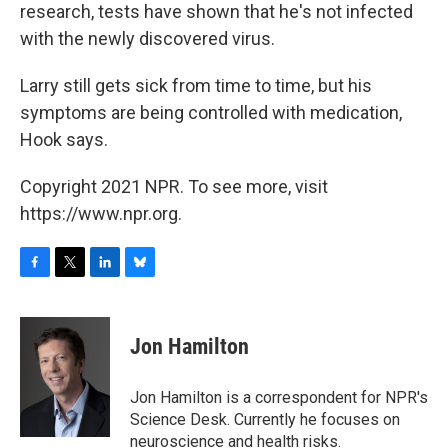
research, tests have shown that he's not infected
with the newly discovered virus.
Larry still gets sick from time to time, but his
symptoms are being controlled with medication,
Hook says.
Copyright 2021 NPR. To see more, visit
https://www.npr.org.
F
T
L
B
a
w
i
l
c
i
n
u
e
t
k
e
Jon Hamilton
b
t
e
s
o
e
d
k
o
r
I
y
Jon Hamilton is a correspondent for NPR's
k
n
Science Desk. Currently he focuses on
neuroscience and health risks.