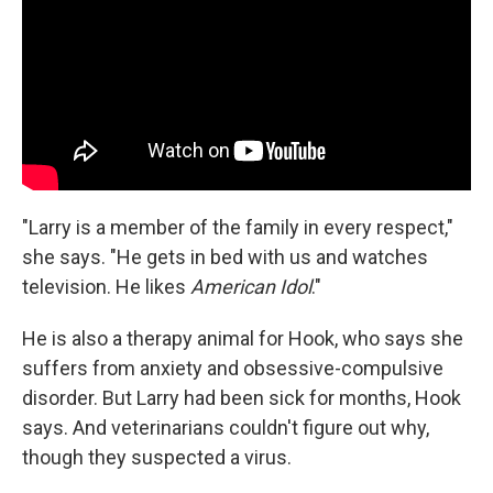
"Larry is a member of the family in every respect,"
she says. "He gets in bed with us and watches
television. He likes
American Idol
."
He is also a therapy animal for Hook, who says she
suffers from anxiety and obsessive-compulsive
disorder. But Larry had been sick for months, Hook
says. And veterinarians couldn't figure out why,
though they suspected a virus.