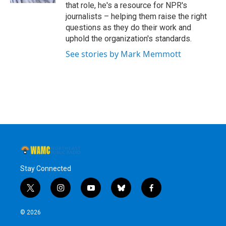
that role, he's a resource for NPR's
journalists – helping them raise the right
questions as they do their work and
uphold the organization's standards.
See stories by Mark Memmott
Stay Connected
t
i
y
b
f
w
n
o
l
a
i
s
u
u
c
© 2026
t
t
t
e
e