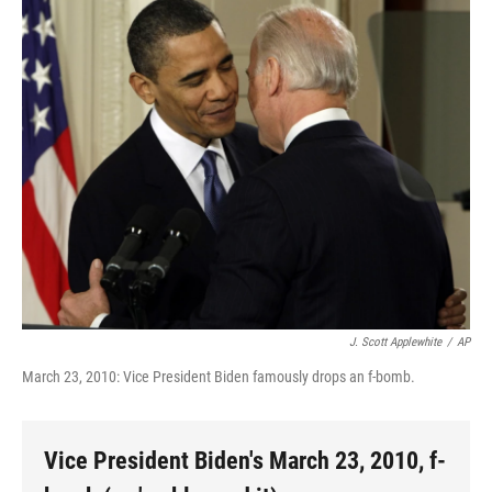
o
r
I
y
k
n
J. Scott Applewhite
/
AP
March 23, 2010: Vice President Biden famously drops an f-bomb.
Vice President Biden's March 23, 2010, f-