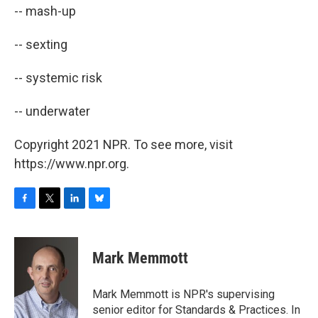
-- mash-up
-- sexting
-- systemic risk
-- underwater
Copyright 2021 NPR. To see more, visit
https://www.npr.org.
F
T
L
B
a
w
i
l
c
i
n
u
e
t
k
e
Mark Memmott
b
t
e
s
o
e
d
k
o
r
I
y
Mark Memmott is NPR's supervising
k
n
senior editor for Standards & Practices. In