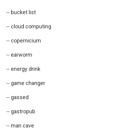
-- bucket list
-- cloud computing
-- copernicium
-- earworm
-- energy drink
-- game changer
-- gassed
-- gastropub
-- man cave