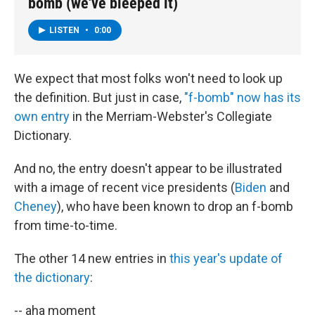
bomb (we've bleeped it)
LISTEN
•
0:00
We expect that most folks won't need to look up
the definition. But just in case,
"f-bomb" now has its
own entry
in the Merriam-Webster's Collegiate
Dictionary.
And no, the entry doesn't appear to be illustrated
with a image of recent vice presidents (
Biden
and
Cheney
), who have been known to drop an f-bomb
from time-to-time.
The other 14 new entries in
this year's update of
the dictionary
:
-- aha moment