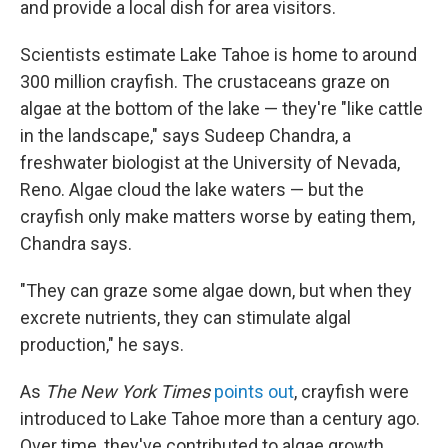
and provide a local dish for area visitors.
Scientists estimate Lake Tahoe is home to around
300 million crayfish. The crustaceans graze on
algae at the bottom of the lake — they're "like cattle
in the landscape," says Sudeep Chandra, a
freshwater biologist at the University of Nevada,
Reno. Algae cloud the lake waters — but the
crayfish only make matters worse by eating them,
Chandra says.
"They can graze some algae down, but when they
excrete nutrients, they can stimulate algal
production," he says.
As
The New York Times
points out
, crayfish were
introduced to Lake Tahoe more than a century ago.
Over time, they've contributed to algae growth