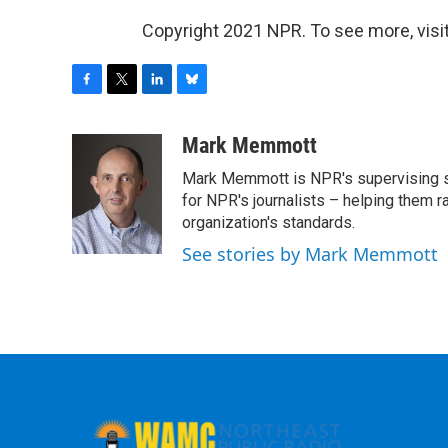
Copyright 2021 NPR. To see more, visit
F
T
L
B
a
w
i
l
c
i
n
u
Mark Memmott
e
t
k
e
Mark Memmott is NPR's supervising seni
b
t
e
s
o
e
d
k
for NPR's journalists – helping them r
o
r
I
y
organization's standards.
k
n
See stories by Mark Memmott