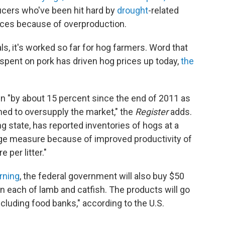
ucers who've been hit hard by
drought
-related
rices because of overproduction.
ls, it's worked so far for hog farmers. Word that
e spent on pork has driven hog prices up today,
the
n "by about 15 percent since the end of 2011 as
ned to oversupply the market," the
Register
adds.
ng state, has reported inventories of hogs at a
large measure because of improved productivity of
per litter."
rning
, the federal government will also buy $50
on each of lamb and catfish. The products will go
cluding food banks," according to the U.S.