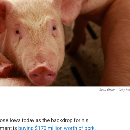
Scott Olson
/
Getty Im
ose Iowa today as the backdrop for his
nment is
buying $170 million worth of pork,