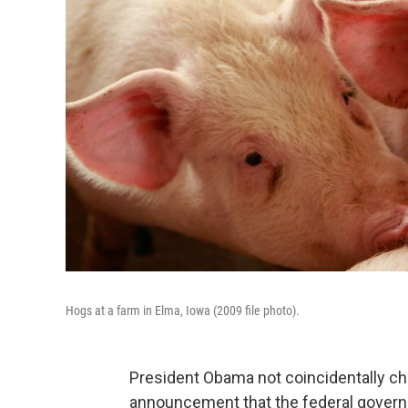
Hogs at a farm in Elma, Iowa (2009 file photo).
President Obama not coincidentally ch
announcement that the federal gover