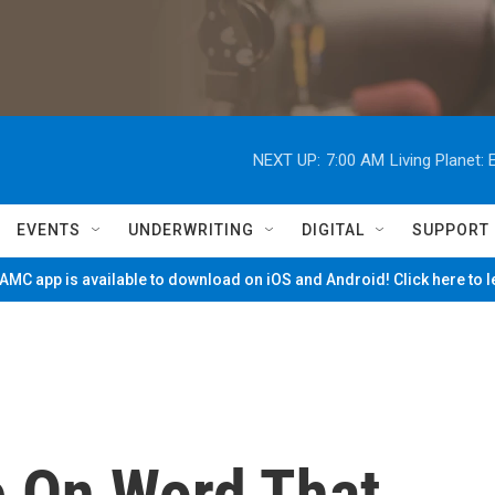
NEXT UP:
7:00 AM
Living Planet
EVENTS
UNDERWRITING
DIGITAL
SUPPORT
MC app is available to download on iOS and Android! Click here to 
e On Word That