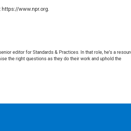
 https://www.npr.org.
or editor for Standards & Practices. In that role, he's a resour
aise the right questions as they do their work and uphold the