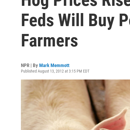
Feds Will Buy P
Farmers
NPR | By
Mark Memmott
Published August 13, 2012 at 3:15 PM EDT