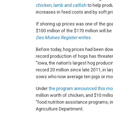
chicken, lamb and catfish
to help prod
increases in feed costs and by soft p
If shoring up prices was one of the goa
$100 million of the $170 million will b
Des Moines Register
writes
.
Before today, hog prices had been dow
record production of hogs has threate
"Iowa, the nation's largest hog produci
record 20 million since late 2011, in 
sows who now average ten pigs or more 
Under
the program announced this mo
million worth of chicken, and $10 milli
"food nutrition assistance programs, in
Agriculture Department.