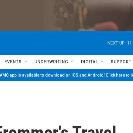
NEXT UP:
11
EVENTS
UNDERWRITING
DIGITAL
SUPPORT
MC app is available to download on iOS and Android! Click here to 
Frommer's Travel