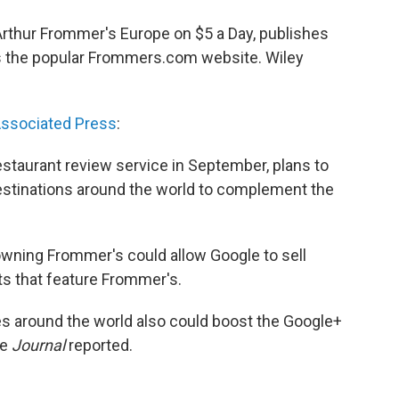
rthur Frommer's Europe on $5 a Day, publishes
ns the popular Frommers.com website. Wiley
ssociated Press
:
estaurant review service in September, plans to
estinations around the world to complement the
owning Frommer's could allow Google to sell
ts that feature Frommer's.
s around the world also could boost the Google+
he
Journal
reported.