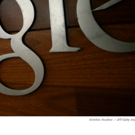
Kimihiro Hoshino
/
AFP/Getty Im
.