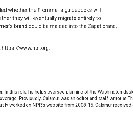
ided whether the Frommer's guidebooks will
ther they will eventually migrate entirely to
ommer's brand could be melded into the Zagat brand,
 https://www.npr.org.
 In this role, he helps oversee planning of the Washington desk
erage. Previously, Calamur was an editor and staff writer at T
eviously worked on NPR's website from 2008-15. Calamur received 