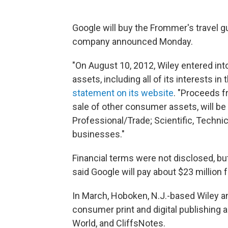
Google will buy the Frommer's travel g
company announced Monday.
"On August 10, 2012, Wiley entered into 
assets, including all of its interests in
statement on its website
. "Proceeds f
sale of other consumer assets, will be
Professional/Trade; Scientific, Technic
businesses."
Financial terms were not disclosed, bu
said Google will pay about $23 million 
In March, Hoboken, N.J.-based Wiley an
consumer print and digital publishing
World, and CliffsNotes.