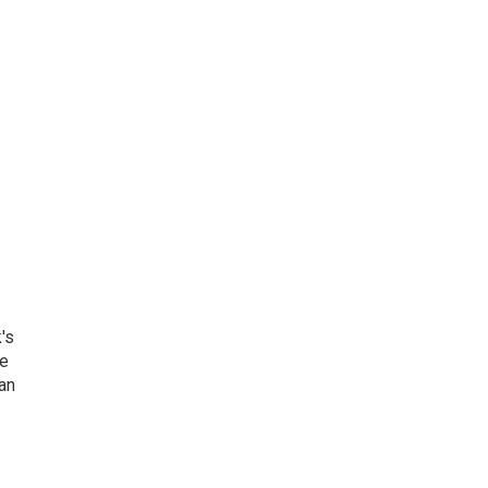
's
he
an