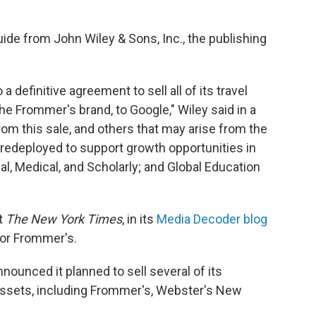
uide from John Wiley & Sons, Inc., the publishing
a definitive agreement to sell all of its travel
 the Frommer's brand, to Google," Wiley said in a
rom this sale, and others that may arise from the
 redeployed to support growth opportunities in
al, Medical, and Scholarly; and Global Education
t
The New York Times
, in its
Media Decoder blog
for Frommer's.
nounced it planned to sell several of its
 assets, including Frommer's, Webster's New