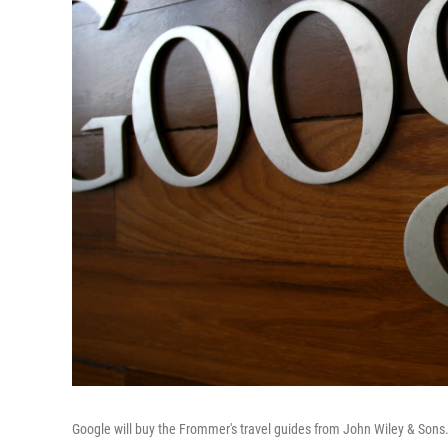
Google will buy the Frommer's travel guides from John Wiley & Sons