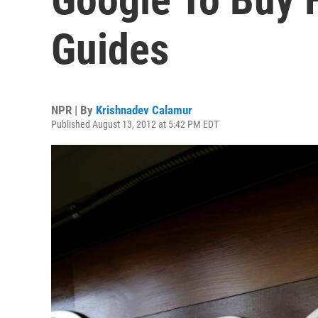
Guides
NPR | By
Krishnadev Calamur
Published August 13, 2012 at 5:42 PM EDT