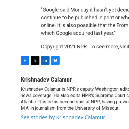
"Google said Monday it hasn't yet dec
continue to be published in print or whe
online. It is also possible that the Fr
which Google acquired last year."
Copyright 2021 NPR. To see more, visit
F
T
L
B
a
w
i
l
c
i
n
u
Krishnadev Calamur
e
t
k
e
Krishnadev Calamur is NPR's deputy Washington editor.
b
t
e
s
o
news coverage. He also edits NPR's Supreme Court cov
e
d
k
o
r
I
y
Atlantic. This is his second stint at NPR, having pr
k
n
M.A. in journalism from the University of Missouri.
See stories by Krishnadev Calamur