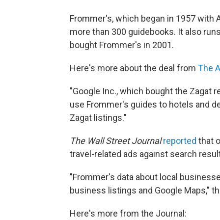
Frommer's, which began in 1957 with A
more than 300 guidebooks. It also ru
bought Frommer's in 2001.
Here's more about the deal from
The A
"Google Inc., which bought the Zagat r
use Frommer's guides to hotels and d
Zagat listings."
The Wall Street Journal
reported
that 
travel-related ads against search resul
"Frommer's data about local businesse
business listings and Google Maps," t
Here's more from the Journal: