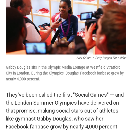
b
t
e
s
o
e
d
k
o
r
I
y
k
n
Alex Grimm
/
Getty Images For Adidas
Gabby Douglas sits in the Olympic Media Lounge at Westfield Stratford
City in London. During the Olympics, Douglas' Facebook fanbase grew by
nearly 4,000 percent.
They've been called the first "Social Games" — and
the London Summer Olympics have delivered on
that promise, making social stars out of athletes
like gymnast Gabby Douglas, who saw her
Facebook fanbase grow by nearly 4,000 percent