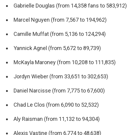
Gabrielle Douglas (from 14,358 fans to 583,912)
Marcel Nguyen (from 7,567 to 194,962)
Camille Muffat (from 5,136 to 124,294)
Yannick Agnel (from 5,672 to 89,739)
McKayla Maroney (from 10,208 to 111,835)
Jordyn Wieber (from 33,651 to 302,653)
Daniel Narcisse (from 7,775 to 67,600)
Chad Le Clos (from 6,090 to 52,532)
Aly Raisman (from 11,132 to 94,304)
Alexis Vastine (from 6,774 to 48,638)