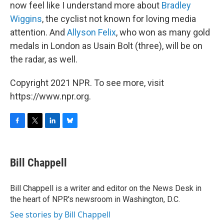
now feel like I understand more about
Bradley
Wiggins
, the cyclist not known for loving media
attention. And
Allyson Felix
, who won as many gold
medals in London as Usain Bolt (three), will be on
the radar, as well.
Copyright 2021 NPR. To see more, visit
https://www.npr.org.
F
T
L
B
a
w
i
l
c
i
n
u
e
t
k
e
Bill Chappell
b
t
e
s
o
e
d
k
o
r
I
y
Bill Chappell is a writer and editor on the News Desk in
k
n
the heart of NPR's newsroom in Washington, D.C.
See stories by Bill Chappell