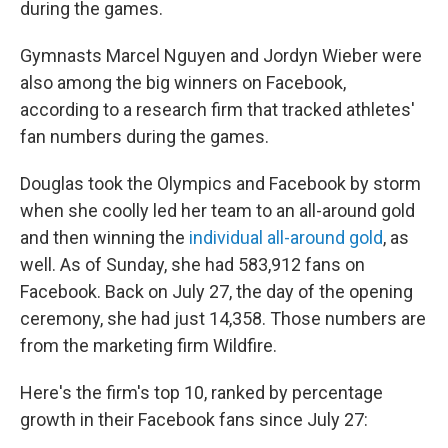
during the games.
Gymnasts Marcel Nguyen and Jordyn Wieber were
also among the big winners on Facebook,
according to a research firm that tracked athletes'
fan numbers during the games.
Douglas took the Olympics and Facebook by storm
when she coolly led her team to an all-around gold
and then winning the
individual all-around gold
, as
well. As of Sunday, she had 583,912 fans on
Facebook. Back on July 27, the day of the opening
ceremony, she had just 14,358. Those numbers are
from the marketing firm Wildfire.
Here's the firm's top 10, ranked by percentage
growth in their Facebook fans since July 27: