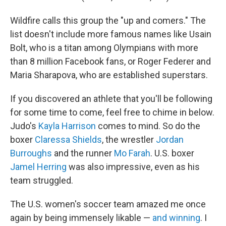
Wildfire calls this group the "up and comers." The
list doesn't include more famous names like Usain
Bolt, who is a titan among Olympians with more
than 8 million Facebook fans, or Roger Federer and
Maria Sharapova, who are established superstars.
If you discovered an athlete that you'll be following
for some time to come, feel free to chime in below.
Judo's
Kayla Harrison
comes to mind. So do the
boxer
Claressa Shields
, the wrestler
Jordan
Burroughs
and the runner
Mo Farah
. U.S. boxer
Jamel Herring
was also impressive, even as his
team struggled.
The U.S. women's soccer team amazed me once
again by being immensely likable —
and winning
. I