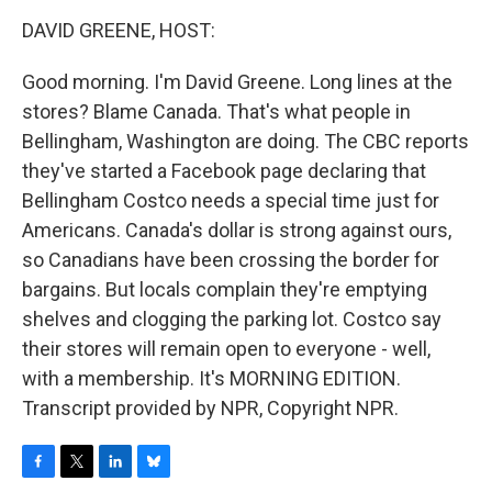
o
r
I
y
k
n
DAVID GREENE, HOST:
Good morning. I'm David Greene. Long lines at the
stores? Blame Canada. That's what people in
Bellingham, Washington are doing. The CBC reports
they've started a Facebook page declaring that
Bellingham Costco needs a special time just for
Americans. Canada's dollar is strong against ours,
so Canadians have been crossing the border for
bargains. But locals complain they're emptying
shelves and clogging the parking lot. Costco say
their stores will remain open to everyone - well,
with a membership. It's MORNING EDITION.
Transcript provided by NPR, Copyright NPR.
F
T
L
B