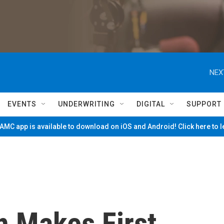
NEX
EVENTS
UNDERWRITING
DIGITAL
SUPPORT
MC app is available to download on iOS and Android! Click here to 
n Makes First