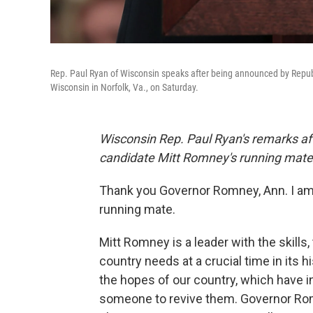
Rep. Paul Ryan of Wisconsin speaks after being announced by Republ
Wisconsin in Norfolk, Va., on Saturday.
Wisconsin Rep. Paul Ryan's remarks af
candidate Mitt Romney's running mate
Thank you Governor Romney, Ann. I am 
running mate.
Mitt Romney is a leader with the skills
country needs at a crucial time in its hi
the hopes of our country, which have i
someone to revive them. Governor Rom