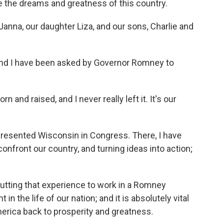
 the dreams and greatness of this country.
Janna, our daughter Liza, and our sons, Charlie and
 and I have been asked by Governor Romney to
n and raised, and I never really left it. It's our
represented Wisconsin in Congress. There, I have
nfront our country, and turning ideas into action;
putting that experience to work in a Romney
in the life of our nation; and it is absolutely vital
merica back to prosperity and greatness.