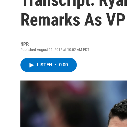
Remarks As VP
NPR
Published August 11, 2012 at 10:02 AM EDT
LISTEN
•
0:00