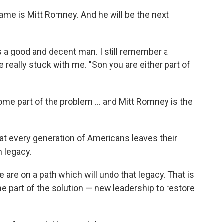
ame is Mitt Romney. And he will be the next
a good and decent man. I still remember a
 really stuck with me. "Son you are either part of
me part of the problem ... and Mitt Romney is the
at every generation of Americans leaves their
n legacy.
 we are on a path which will undo that legacy. That is
part of the solution — new leadership to restore