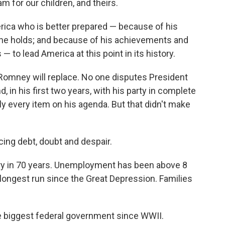
m for our children, and theirs.
erica who is better prepared — because of his
 he holds; and because of his achievements and
 to lead America at this point in its history.
Romney will replace. No one disputes President
d, in his first two years, with his party in complete
y every item on his agenda. But that didn't make
acing debt, doubt and despair.
ry in 70 years. Unemployment has been above 8
 longest run since the Great Depression. Families
he biggest federal government since WWII.