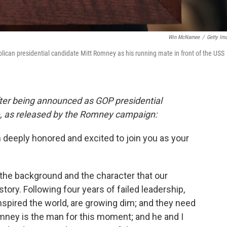
Win McNamee
/
Getty Im
ican presidential candidate Mitt Romney as his running mate in front of the USS
ter being announced as GOP presidential
, as released by the Romney campaign:
deeply honored and excited to join you as your
, the background and the character that our
story. Following four years of failed leadership,
nspired the world, are growing dim; and they need
ney is the man for this moment; and he and I