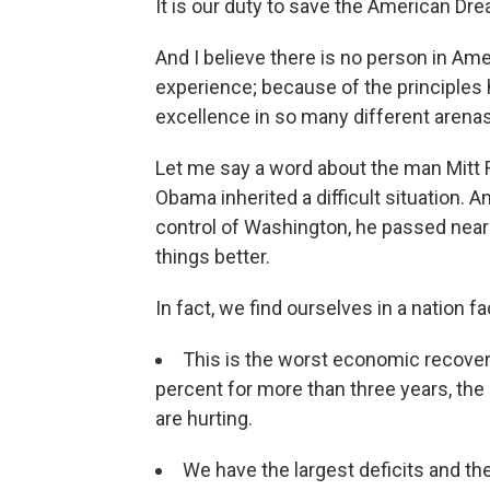
It is our duty to save the American Drea
And I believe there is no person in Am
experience; because of the principles
excellence in so many different arenas —
Let me say a word about the man Mitt 
Obama inherited a difficult situation. An
control of Washington, he passed nearl
things better.
In fact, we find ourselves in a nation f
This is the worst economic recove
percent for more than three years, the
are hurting.
We have the largest deficits and t