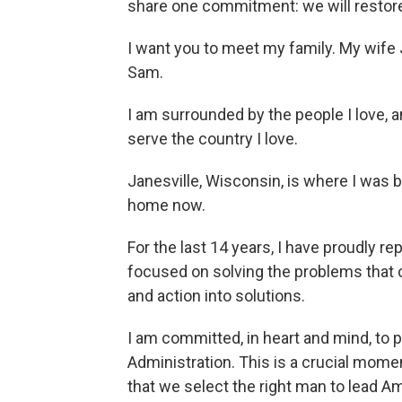
share one commitment: we will restore
I want you to meet my family. My wife 
Sam.
I am surrounded by the people I love,
serve the country I love.
Janesville, Wisconsin, is where I was bor
home now.
For the last 14 years, I have proudly 
focused on solving the problems that co
and action into solutions.
I am committed, in heart and mind, to 
Administration. This is a crucial moment 
that we select the right man to lead A