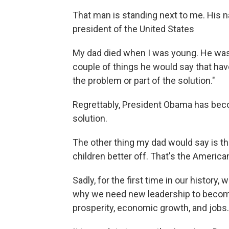
That man is standing next to me. His n
president of the United States
My dad died when I was young. He was 
couple of things he would say that have
the problem or part of the solution."
Regrettably, President Obama has beco
solution.
The other thing my dad would say is th
children better off. That's the America
Sadly, for the first time in our history,
why we need new leadership to become 
prosperity, economic growth, and jobs.