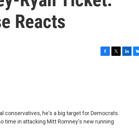
e Reacts
F
T
L
B
a
w
i
l
c
i
n
u
e
t
k
e
b
t
e
s
o
e
d
k
o
r
I
y
k
n
al conservatives, he's a big target for Democrats.
 time in attacking Mitt Romney's new running