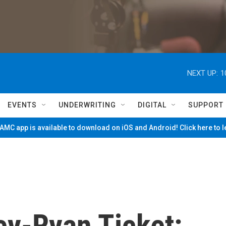
NEXT UP:
1
EVENTS
UNDERWRITING
DIGITAL
SUPPORT
MC app is available to download on iOS and Android! Click here to 
y-Ryan Ticket: