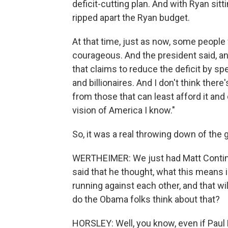
deficit-cutting plan. And with Ryan sitt
ripped apart the Ryan budget.
At that time, just as now, some people
courageous. And the president said, an
that claims to reduce the deficit by spen
and billionaires. And I don't think ther
from those that can least afford it and 
vision of America I know."
So, it was a real throwing down of the g
WERTHEIMER: We just had Matt Continet
said that he thought, what this means 
running against each other, and that wil
do the Obama folks think about that?
HORSLEY: Well, you know, even if Paul 