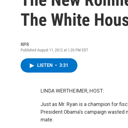
The White Hous
NPR
Published August 11, 2012 at 1:20 PM EDT
LISTEN
•
3:31
LINDA WERTHEIMER, HOST:
Just as Mr. Ryan is a champion for fisc
President Obama's campaign wasted no
mate.