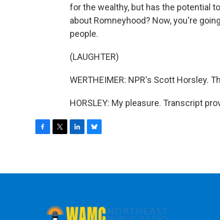
for the wealthy, but has the potential 
about Romneyhood? Now, you're going
people.
(LAUGHTER)
WERTHEIMER: NPR's Scott Horsley. Th
HORSLEY: My pleasure. Transcript pro
F
T
L
B
a
w
i
l
c
i
n
u
e
t
k
e
b
t
e
s
o
e
d
k
o
r
I
y
k
n