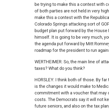
be trying to make this a contest wit
of both parties are not held in very hi
make this a contest with the Republic
Colorado Springs attacking sort of GOP
budget plan put forward by the House 
himself. It is going to be very much, 
the agenda put forward by Mitt Romney, 
roadmap for the president to run agains
WERTHEIMER: So, the main line of attack,
taxes? What do you think?
HORSLEY: I think both of those. By far 
is the changes it would make to Medic
commitment with a voucher that may or
costs. The Democrats say it will not ke
future seniors, and also on the tax pl