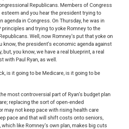
h congressional Republicans. Members of Congress
gh esteem and you hear the president trying to
an agenda in Congress. On Thursday, he was in
 principles and trying to yoke Romney to the
Republicans. Well, now Romney's put that yoke on
you know, the president's economic agenda against
but, you know, we have a real blueprint, a real
t with Paul Ryan, as well.
 is it going to be Medicare, is it going to be
the most controversial part of Ryan's budget plan
are; replacing the sort of open-ended
 may not keep pace with rising health care
ep pace and that will shift costs onto seniors,
an, which like Romney's own plan, makes big cuts