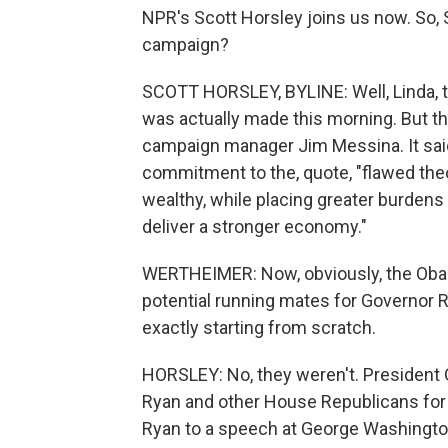
NPR's Scott Horsley joins us now. So, 
campaign?
SCOTT HORSLEY, BYLINE: Well, Linda, 
was actually made this morning. But t
campaign manager Jim Messina. It said
commitment to the, quote, "flawed theo
wealthy, while placing greater burdens
deliver a stronger economy."
WERTHEIMER: Now, obviously, the Oba
potential running mates for Governor 
exactly starting from scratch.
HORSLEY: No, they weren't. President 
Ryan and other House Republicans for t
Ryan to a speech at George Washingto