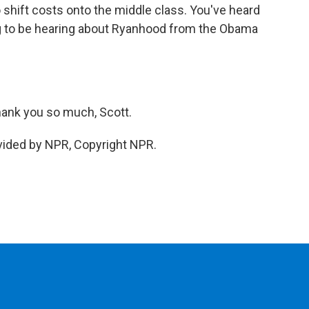
to shift costs onto the middle class. You've heard
 to be hearing about Ryanhood from the Obama
ank you so much, Scott.
vided by NPR, Copyright NPR.