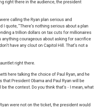
ing right there in the audience, the president
 were calling the Ryan plan serious and
d I quote, "There's nothing serious about a plan
ding a trillion dollars on tax cuts for millionaires
e's anything courageous about asking for sacrifice
don't have any clout on Capitol Hill. That's not a
auntlet right there.
ti here talking the choice of Paul Ryan, and he
is that President Obama and Paul Ryan will be
l be the contest. Do you think that's - I mean, what
Ryan were not on the ticket, the president would