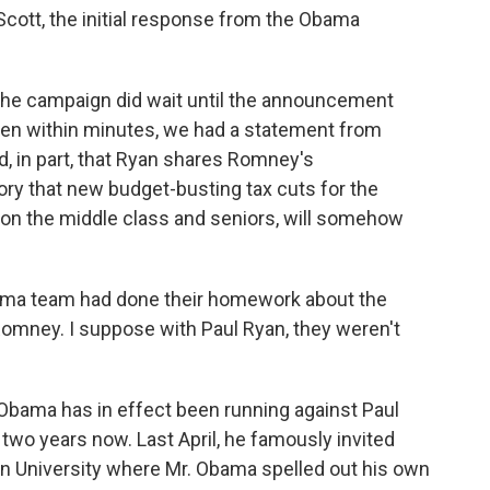
Scott, the initial response from the Obama
the campaign did wait until the announcement
hen within minutes, we had a statement from
, in part, that Ryan shares Romney's
ry that new budget-busting tax cuts for the
 on the middle class and seniors, will somehow
ma team had done their homework about the
Romney. I suppose with Paul Ryan, they weren't
Obama has in effect been running against Paul
wo years now. Last April, he famously invited
n University where Mr. Obama spelled out his own