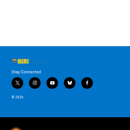
o
e
d
k
o
r
I
y
k
n
Stay Connected
t
i
y
b
f
w
n
o
l
a
i
s
u
u
c
© 2026
t
t
t
e
e
t
a
u
s
b
e
g
b
k
o
r
r
e
y
o
a
k
m