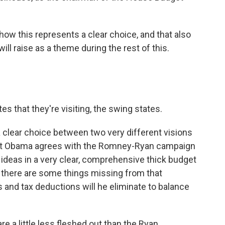
w this represents a clear choice, and that also
l raise as a theme during the rest of this.
s that they're visiting, the swing states.
a clear choice between two very different visions
ent Obama agrees with the Romney-Ryan campaign
 ideas in a very clear, comprehensive thick budget
t there are some things missing from that
 and tax deductions will he eliminate to balance
re a little less fleshed out than the Ryan