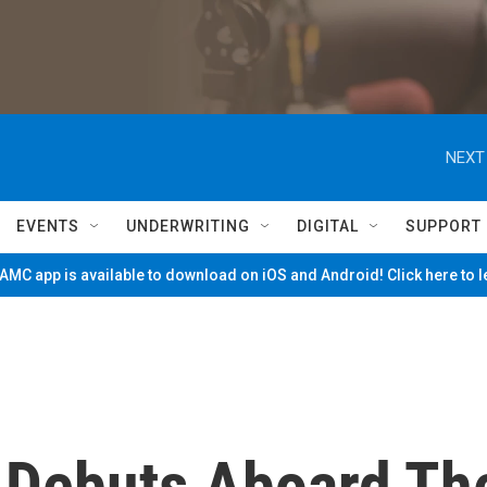
NEXT
EVENTS
UNDERWRITING
DIGITAL
SUPPORT
MC app is available to download on iOS and Android! Click here to 
 Debuts Aboard Th