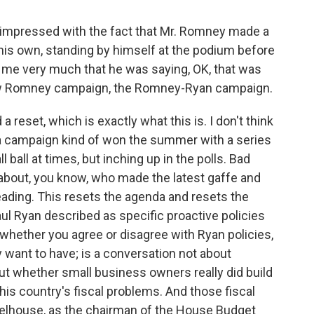
impressed with the fact that Mr. Romney made a
his own, standing by himself at the podium before
o me very much that he was saying, OK, that was
-new Romney campaign, the Romney-Ryan campaign.
set, which is exactly what this is. I don't think
 campaign kind of won the summer with a series
 ball at times, but inching up in the polls. Bad
about, you know, who made the latest gaffe and
ding. This resets the agenda and resets the
 Ryan described as specific proactive policies
, whether you agree or disagree with Ryan policies,
y want to have; is a conversation not about
out whether small business owners really did build
this country's fiscal problems. And those fiscal
eelhouse, as the chairman of the House Budget