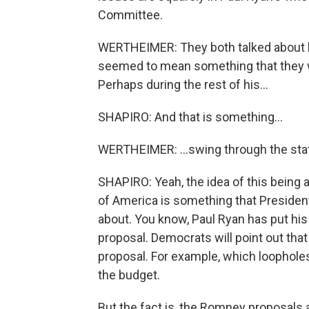
Committee.
WERTHEIMER: They both talked about ho
seemed to mean something that they wil
Perhaps during the rest of his...
SHAPIRO: And that is something...
WERTHEIMER: ...swing through the state
SHAPIRO: Yeah, the idea of this being 
of America is something that Presid
about. You know, Paul Ryan has put his
proposal. Democrats will point out tha
proposal. For example, which loopholes
the budget.
But the fact is, the Romney proposals a