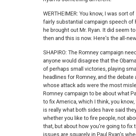
WERTHEIMER: You know, I was sort of 
fairly substantial campaign speech of 
he brought out Mr. Ryan. It did seem t
then and this is now. Here's the all
SHAPIRO: The Romney campaign need a re
anyone would disagree that the Obama
of perhaps small victories, playing small
headlines for Romney, and the debate 
whose attack ads were the most mislea
Romney campaign to be about what Paul
to fix America, which I think, you know
is really what both sides have said the
whether you like to fire people, not ab
that, but about how you're going to fix 
issues are squarely in Paul Ryan's wh