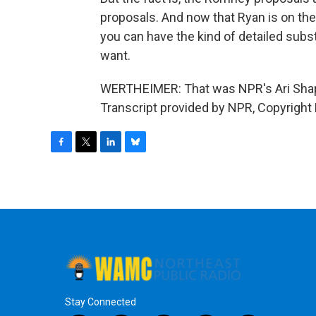
proposals. And now that Ryan is on th
you can have the kind of detailed subs
want.
WERTHEIMER: That was NPR's Ari Shap
Transcript provided by NPR, Copyright
F
T
L
B
a
w
i
l
c
i
n
u
e
t
k
e
b
t
e
s
o
e
d
k
o
r
I
y
k
n
Stay Connected