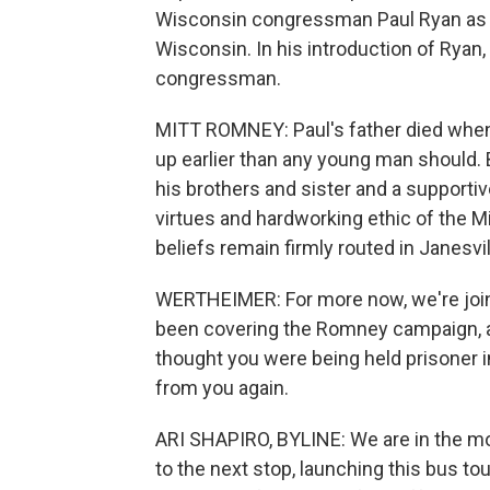
Wisconsin congressman Paul Ryan as 
Wisconsin. In his introduction of Ryan,
congressman.
MITT ROMNEY: Paul's father died when 
up earlier than any young man should. B
his brothers and sister and a supporti
virtues and hardworking ethic of the M
beliefs remain firmly routed in Janesvi
WERTHEIMER: For more now, we're join
been covering the Romney campaign, and
thought you were being held prisoner i
from you again.
ARI SHAPIRO, BYLINE: We are in the mo
to the next stop, launching this bus tou