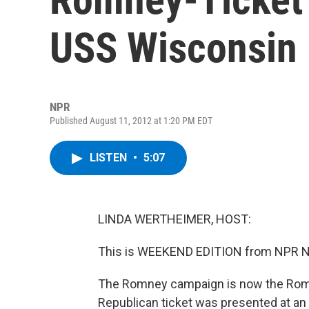
USS Wisconsin
NPR
Published August 11, 2012 at 1:20 PM EDT
LISTEN
•
5:07
LINDA WERTHEIMER, HOST:
This is WEEKEND EDITION from NPR Ne
The Romney campaign is now the Rom
Republican ticket was presented at an 