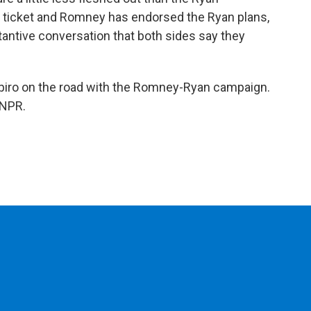
e ticket and Romney has endorsed the Ryan plans,
tantive conversation that both sides say they
iro on the road with the Romney-Ryan campaign.
 NPR.