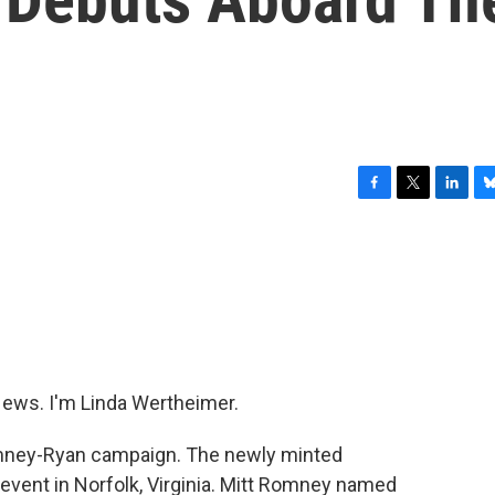
F
T
L
B
a
w
i
l
c
i
n
u
e
t
k
e
b
t
e
s
o
e
d
k
o
r
I
y
k
n
ws. I'm Linda Wertheimer.
ney-Ryan campaign. The newly minted
event in Norfolk, Virginia. Mitt Romney named