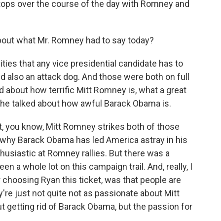
stops over the course of the day with Romney and
out what Mr. Romney had to say today?
ties that any vice presidential candidate has to
d also an attack dog. And those were both on full
d about how terrific Mitt Romney is, what a great
d he talked about how awful Barack Obama is.
at, you know, Mitt Romney strikes both of those
nd why Barack Obama has led America astray in his
husiastic at Romney rallies. But there was a
en a whole lot on this campaign trail. And, really, I
r choosing Ryan this ticket, was that people are
're just not quite not as passionate about Mitt
getting rid of Barack Obama, but the passion for