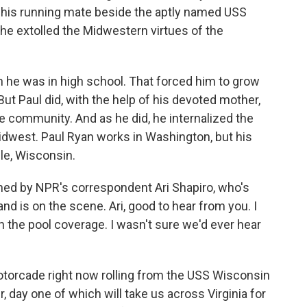
his running mate beside the aptly named USS
 he extolled the Midwestern virtues of the
he was in high school. That forced him to grow
ut Paul did, with the help of his devoted mother,
ve community. And as he did, he internalized the
idwest. Paul Ryan works in Washington, but his
lle, Wisconsin.
ed by NPR's correspondent Ari Shapiro, who's
 is on the scene. Ari, good to hear from you. I
n the pool coverage. I wasn't sure we'd ever hear
torcade right now rolling from the USS Wisconsin
r, day one of which will take us across Virginia for