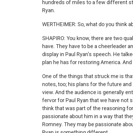
hundreds of miles to a few different 
Ryan.
WERTHEIMER: So, what do you think ab
SHAPIRO: You know, there are two quali
have. They have to be a cheerleader an
display in Paul Ryan's speech. He talke
plan he has for restoring America. An
One of the things that struck me is th
notes, too; his plans for the future a
view. And the audience is generally ent
fervor for Paul Ryan that we have not se
think that was part of the reasoning fo
passionate about him in a way that they
Romney. They may be passionate about 
Ryan is something different.