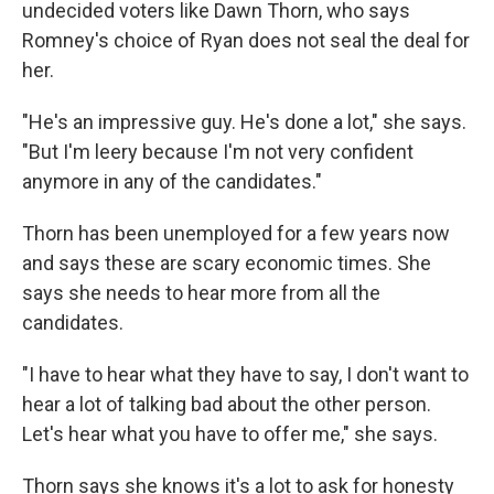
undecided voters like Dawn Thorn, who says
Romney's choice of Ryan does not seal the deal for
her.
"He's an impressive guy. He's done a lot," she says.
"But I'm leery because I'm not very confident
anymore in any of the candidates."
Thorn has been unemployed for a few years now
and says these are scary economic times. She
says she needs to hear more from all the
candidates.
"I have to hear what they have to say, I don't want to
hear a lot of talking bad about the other person.
Let's hear what you have to offer me," she says.
Thorn says she knows it's a lot to ask for honesty