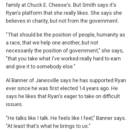
family at Chuck E. Cheese's. But Smith says it's
Ryan's platform that she really likes. She says she
believes in charity, but not from the government.
"That should be the position of people, humanity as
a race, that we help one another, but not
necessarily the position of government," she says,
"that you take what I've worked really hard to earn
and give it to somebody else."
Al Banner of Janesville says he has supported Ryan
ever since he was first elected 14 years ago. He
says he likes that Ryan's eager to take on difficult
issues.
"He talks like I talk. He feels like I feel," Banner says.
"At least that's what he brings to us."