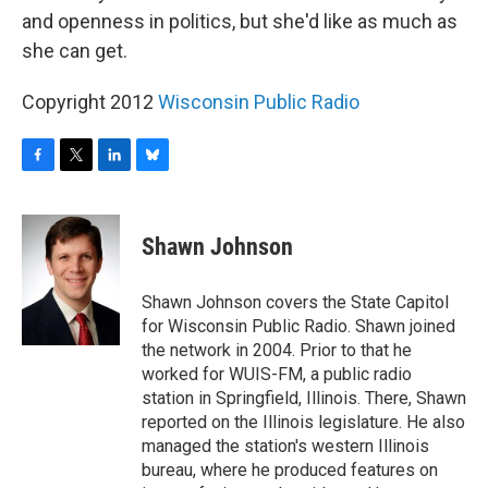
and openness in politics, but she'd like as much as
she can get.
Copyright 2012
Wisconsin Public Radio
F
T
L
B
a
w
i
l
c
i
n
u
e
t
k
e
Shawn Johnson
b
t
e
s
o
e
d
k
o
r
I
y
Shawn Johnson covers the State Capitol
k
n
for Wisconsin Public Radio. Shawn joined
the network in 2004. Prior to that he
worked for WUIS-FM, a public radio
station in Springfield, Illinois. There, Shawn
reported on the Illinois legislature. He also
managed the station's western Illinois
bureau, where he produced features on