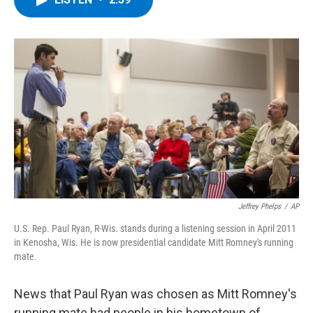
b
t
e
s
o
e
d
k
o
r
I
y
k
n
Jeffrey Phelps
/
AP
U.S. Rep. Paul Ryan, R-Wis. stands during a listening session in April 2011
in Kenosha, Wis. He is now presidential candidate Mitt Romney's running
mate.
News that Paul Ryan was chosen as Mitt Romney's
running mate had people in his hometown of