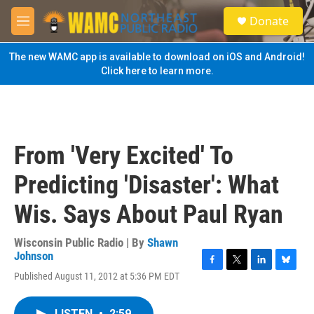
Skip to main content
S
Donate
e
M
a
e
r
n
The new WAMC app is available to download on iOS and Android!
c
u
Click here to learn more.
h
u
e
r
y
From 'Very Excited' To
Predicting 'Disaster': What
Wis. Says About Paul Ryan
Wisconsin Public Radio | By
Shawn
Johnson
F
T
L
B
Published August 11, 2012 at 5:36 PM EDT
a
w
i
l
c
i
n
u
e
t
k
e
LISTEN
•
2:59