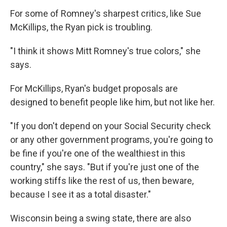
For some of Romney's sharpest critics, like Sue
McKillips, the Ryan pick is troubling.
"I think it shows Mitt Romney's true colors," she
says.
For McKillips, Ryan's budget proposals are
designed to benefit people like him, but not like her.
"If you don't depend on your Social Security check
or any other government programs, you're going to
be fine if you're one of the wealthiest in this
country," she says. "But if you're just one of the
working stiffs like the rest of us, then beware,
because I see it as a total disaster."
Wisconsin being a swing state, there are also