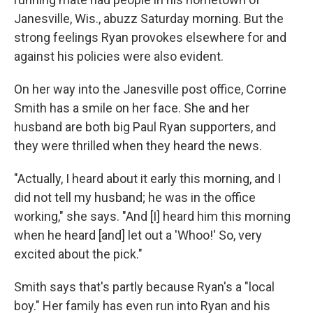
Janesville, Wis., abuzz Saturday morning. But the
strong feelings Ryan provokes elsewhere for and
against his policies were also evident.
On her way into the Janesville post office, Corrine
Smith has a smile on her face. She and her
husband are both big Paul Ryan supporters, and
they were thrilled when they heard the news.
"Actually, I heard about it early this morning, and I
did not tell my husband; he was in the office
working," she says. "And [I] heard him this morning
when he heard [and] let out a 'Whoo!' So, very
excited about the pick."
Smith says that's partly because Ryan's a "local
boy." Her family has even run into Ryan and his