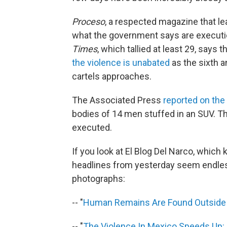
Proceso
, a respected magazine that lea
what the government says are executio
Times
, which tallied at least 29, says t
the violence is unabated
as the sixth a
cartels approaches.
The Associated Press
reported on the
bodies of 14 men stuffed in an SUV. T
executed.
If you look at El Blog Del Narco, which
headlines from yesterday seem endle
photographs:
-- "
Human Remains Are Found Outside 
-- "
The Violence In Mexico Speeds Up: