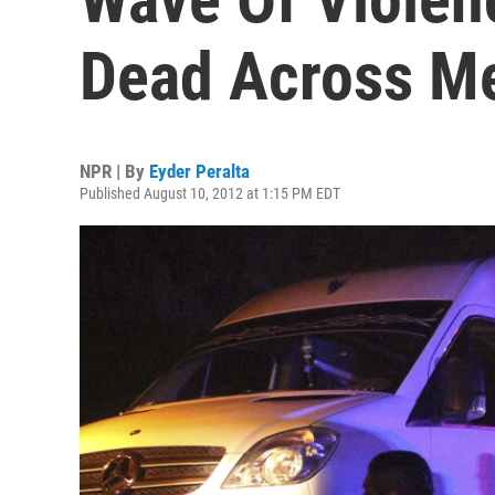
Dead Across M
NPR | By
Eyder Peralta
Published August 10, 2012 at 1:15 PM EDT