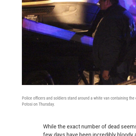
Police officers and soldiers stand around a white van containing the 
Potosi on Thursday.
While the exact number of dead seems to
few days have been incredibly bloody