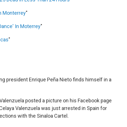
In Monterrey
"
Dance' In Moterrey
"
ecas
"
"
ing president Enrique Peña Nieto finds himself in a
 Valenzuela posted a picture on his Facebook page
 Celaya Valenzuela was just arrested in Spain for
ctions with the Sinaloa Cartel.