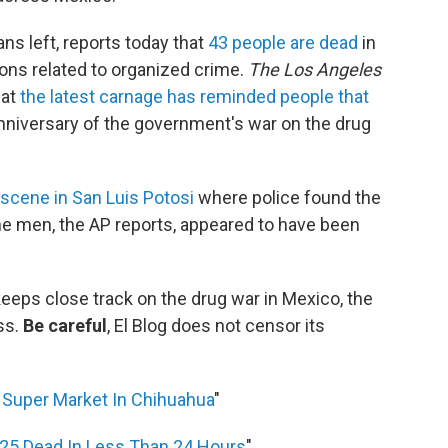
ns left, reports today that
43 people are dead
in
ns related to organized crime.
The Los Angeles
hat
the latest carnage has reminded people that
nniversary of the government's war on the drug
 scene in San Luis Potosi
where police found the
he men, the AP reports, appeared to have been
 keeps close track on the drug war in Mexico, the
ss.
Be careful
, El Blog does not censor its
Super Market In Chihuahua
"
 25 Dead In Less Than 24 Hours
"