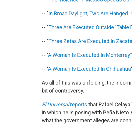
-- "
In Broad Daylight, Two Are Hanged 
-- "
Three Are Executed Outside 'Table 
-- "
Three Zetas Are Executed In Zacat
-- "
A Woman Is Executed In Monterrey
"
-- "
A Woman Is Executed In Chihuahua
As all of this was unfolding, the incom
bit of controversy.
El Universal
reports
that Rafael Celaya
in which he is posing with Peña Nieto.
what the government alleges are conne