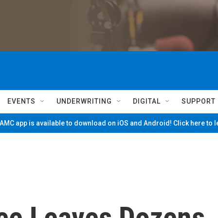
EVENTS
UNDERWRITING
DIGITAL
SUPPORT
MC app is available to download on iOS and Android! Click here to 
ce Leaves Dozens