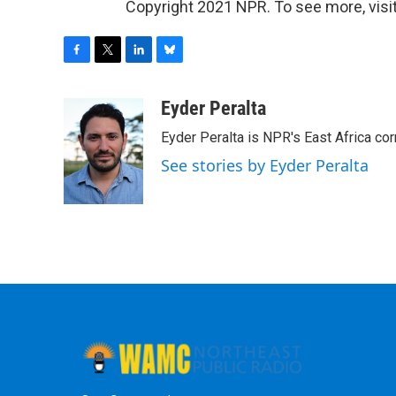
Copyright 2021 NPR. To see more, visit
F
T
L
B
a
w
i
l
c
i
n
u
Eyder Peralta
e
t
k
e
Eyder Peralta is NPR's East Africa co
b
t
e
s
o
e
d
k
See stories by Eyder Peralta
o
r
I
y
k
n