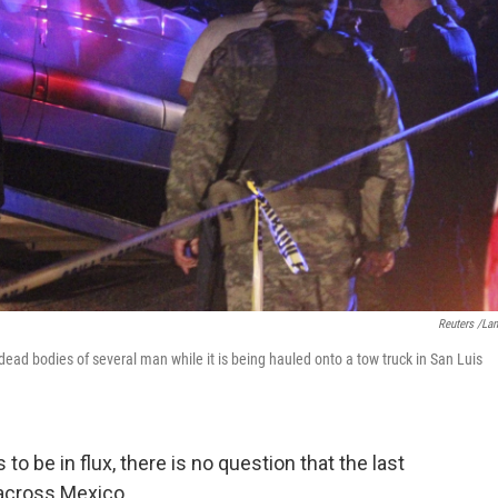
Reuters /La
dead bodies of several man while it is being hauled onto a tow truck in San Luis
 be in flux, there is no question that the last
 across Mexico.