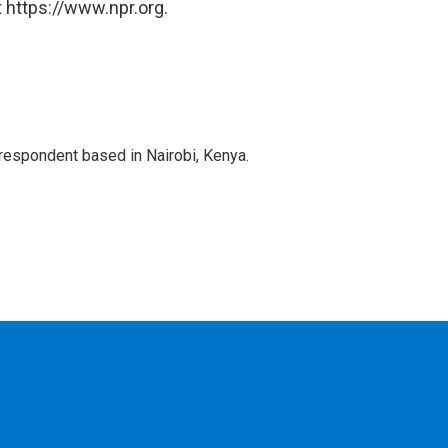
 https://www.npr.org.
rrespondent based in Nairobi, Kenya.