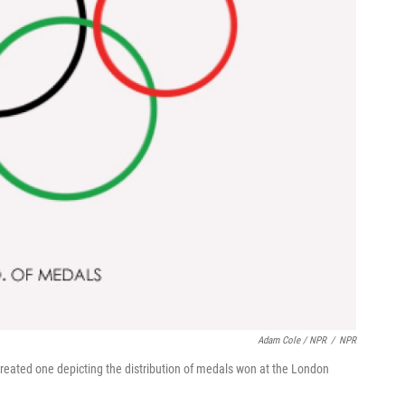
Adam Cole / NPR
/
NPR
created one depicting the distribution of medals won at the London