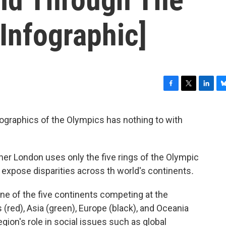
Infographic]
F
T
L
B
a
w
i
l
c
i
n
u
ographics of the Olympics has nothing to with
e
t
k
e
b
t
e
s
o
e
d
k
o
r
I
y
er London uses only the five rings of the Olympic
k
n
d expose disparities across th world's continents
.
e of the five continents competing at the
 (red), Asia (green), Europe (black), and Oceania
region's role in social issues such as global