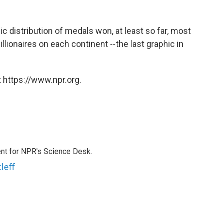
c distribution of medals won, at least so far, most
lionaires on each continent --the last graphic in
 https://www.npr.org.
nt for NPR's Science Desk.
leff