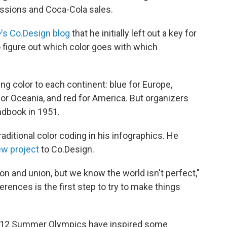
issions and Coca-Cola sales.
y
's Co.Design blog
that he initially left out a key for
 figure out which color goes with which
ng color to each continent: blue for Europe,
 for Oceania, and red for America. But organizers
ndbook in 1951.
traditional color coding in his infographics. He
ew project
to Co.Design.
on and union, but we know the world isn't perfect,"
rences is the first step to try to make things
2012 Summer Olympics have inspired some