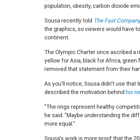
population, obesity, carbon dioxide em
Sousa recently told
The Fast Compan
the graphics, so viewers would have to
continent.
The Olympic Charter once ascribed a ri
yellow for Asia, black for Africa, green
removed that statement from their ha
As you'll notice, Sousa didn't use that 
described the motivation behind
his n
"The rings represent healthy competiti
he said. "Maybe understanding the diffe
more equal."
Sousa's work is more proof that the 