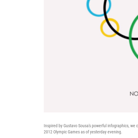
Inspired by Gustavo Sousa's powerful infographics, we 
2012 Olympic Games as of yesterday evening.