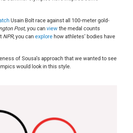
atch
Usain Bolt race against all 100-meter gold-
ngton Post,
you can
view
the medal counts
at
NPR
, you can
explore
how athletes' bodies have
eness of Sousa's approach that we wanted to see
pics would look in this style.