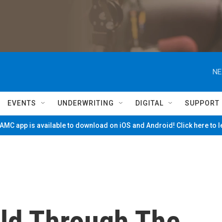
NE
EVENTS
UNDERWRITING
DIGITAL
SUPPORT
MC app is available to download on iOS and Android! Click here to 
ld Through The