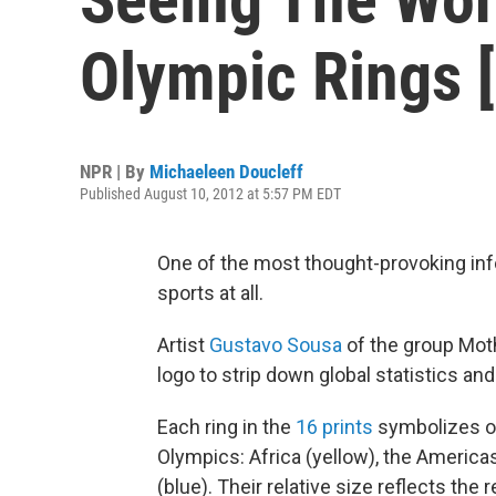
Olympic Rings [
NPR | By
Michaeleen Doucleff
Published August 10, 2012 at 5:57 PM EDT
One of the most thought-provoking inf
sports at all.
Artist
Gustavo Sousa
of the group Moth
logo to strip down global statistics an
Each ring in the
16 prints
symbolizes on
Olympics: Africa (yellow), the Americas
(blue). Their relative size reflects the 