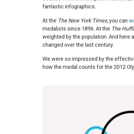
fantastic infographics.
At the
The New York Times
, you can
w
medalists since 1896. At the
The Huffi
weighted by the population. And here 
changed over the last century.
We were so impressed by the effectiv
how the medal counts for the 2012 Olym