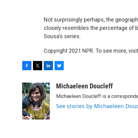
Not surprisingly perhaps, the geographi
closely resembles the percentage of bil
Sousa's series.
Copyright 2021 NPR. To see more, visit
F
T
L
B
a
w
i
l
c
i
n
u
Michaeleen Doucleff
e
t
k
e
Michaeleen Doucleff is a corresponde
b
t
e
s
o
e
d
k
See stories by Michaeleen Douc
o
r
I
y
k
n