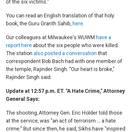
of the six victims."
You can read an English translation of that holy
book, the Guru Granth Sahib,
here
.
Our colleagues at Milwaukee's WUWM
have a
report here
about the six people who were killed.
The station
also posted a conversation
that
correspondent Bob Bach had with one member of
the temple, Rajinder Singh. "Our heart is broke,"
Rajinder Singh said.
Update at 12:57 p.m. ET. "A Hate Crime," Attorney
General Says:
The shooting, Attorney Gen. Eric Holder told those
at the service, was "an act of terrorism ... a hate
crime." But since then, he said, Sikhs have "inspired