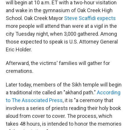
will begin at 10 a.m. ET with a two-hour visitation
and wake in the gymnasium of Oak Creek High
School. Oak Creek Mayor
Steve Scaffidi expects
more people will attend than were at a vigil in the
city Tuesday night, when 3,000 gathered. Among
those expected to speak is U.S. Attorney General
Eric Holder.
Afterward, the victims' families will gather for
cremations.
Later today, members of the Sikh temple will begin
a traditional rite called an "akhand path."
According
to The Associated Press
, it is "a ceremony that
involves a series of priests reading their holy book
aloud from cover to cover. The process, which
takes 48 hours, is intended to honor the memories