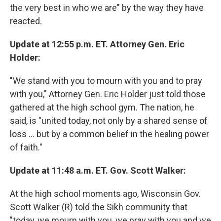
the very best in who we are" by the way they have
reacted.
Update at 12:55 p.m. ET. Attorney Gen. Eric
Holder:
"We stand with you to mourn with you and to pray
with you," Attorney Gen. Eric Holder just told those
gathered at the high school gym. The nation, he
said, is "united today, not only by a shared sense of
loss ... but by a common belief in the healing power
of faith."
Update at 11:48 a.m. ET. Gov. Scott Walker:
At the high school moments ago, Wisconsin Gov.
Scott Walker (R) told the Sikh community that
"today, we mourn with you, we pray with you and we