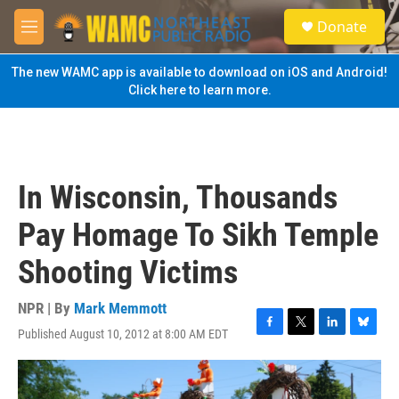
Skip to main content
S
Donate
e
M
a
e
r
n
The new WAMC app is available to download on iOS and Android!
c
u
Click here to learn more.
h
u
e
r
y
In Wisconsin, Thousands
Pay Homage To Sikh Temple
Shooting Victims
NPR | By
Mark Memmott
Published August 10, 2012 at 8:00 AM EDT
F
T
L
B
a
w
i
l
c
i
n
u
e
t
k
e