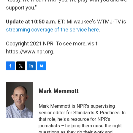
support you."
Update at 10:50 a.m. ET:
Milwaukee's WTMJ-TV is
streaming coverage of the service here
.
Copyright 2021 NPR. To see more, visit
https://www.npr.org.
F
T
L
B
a
w
i
l
c
i
n
u
e
t
k
e
Mark Memmott
b
t
e
s
o
e
d
k
o
r
I
y
Mark Memmott is NPR's supervising
k
n
senior editor for Standards & Practices. In
that role, he's a resource for NPR's
journalists – helping them raise the right
questions as they do their work and