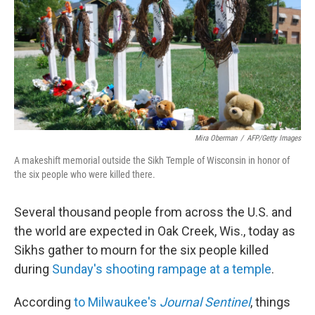
b
t
e
s
o
e
d
k
o
r
I
y
k
n
Mira Oberman
/
AFP/Getty Images
A makeshift memorial outside the Sikh Temple of Wisconsin in honor of
the six people who were killed there.
Several thousand people from across the U.S. and
the world are expected in Oak Creek, Wis., today as
Sikhs gather to mourn for the six people killed
during
Sunday's shooting rampage at a temple
.
According
to Milwaukee's
Journal Sentinel
, things