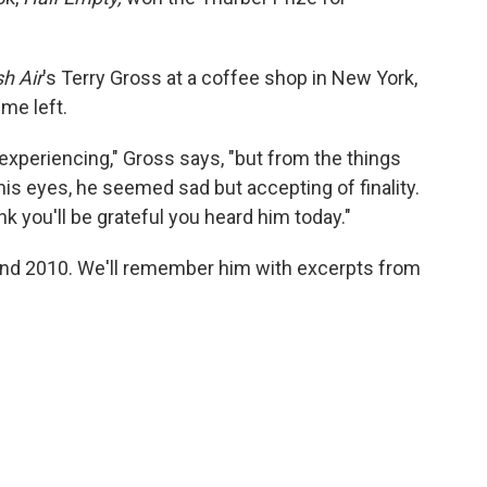
h Air
's Terry Gross at a coffee shop in New York,
ime left.
xperiencing," Gross says, "but from the things
 his eyes, he seemed sad but accepting of finality.
ink you'll be grateful you heard him today."
nd 2010. We'll remember him with excerpts from