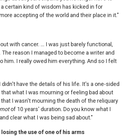
 a certain kind of wisdom has kicked in for
 more accepting of the world and their place in it."
out with cancer. ... I was just barely functional,
... The reason I managed to become a writer and
o him. I really owed him everything. And so I felt
I didn't have the details of his life. It's a one-sided
e that what I was mourning or feeling bad about
d that I wasn't mourning the death of the reliquary
 mot
of 10 years' duration. Do you know what I
 and clear what I was being sad about."
losing the use of one of his arms