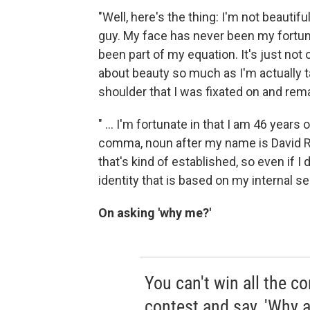
"Well, here's the thing: I'm not beautif
guy. My face has never been my fortune
been part of my equation. It's just not 
about beauty so much as I'm actually ta
shoulder that I was fixated on and remai
" ... I'm fortunate in that I am 46 years o
comma, noun after my name is David Ra
that's kind of established, so even if I
identity that is based on my internal se
On asking 'why me?'
You can't win all the c
contest and say, 'Why a