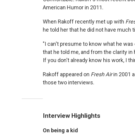
American Humor in 2011.
When Rakoff recently met up with
Fres
he told her that he did not have much t
"I can't presume to know what he was e
that he told me, and from the clarity in
If you don't already know his work, I th
Rakoff appeared on
Fresh Air
in 2001 a
those two interviews.
Interview Highlights
On being a kid