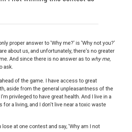
 only proper answer to 'Why me?' is 'Why not you?'
re about us, and unfortunately, there's no greater
 me. And since there is no answer as to
why me
,
to ask.
 ahead of the game. I have access to great
th, aside from the general unpleasantness of the
I'm privileged to have great health. And I live in a
or a living, and I don't live near a toxic waste
n lose at one contest and say, 'Why am I not