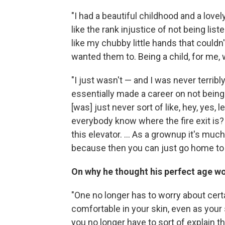
"I had a beautiful childhood and a lovely 
like the rank injustice of not being liste
like my chubby little hands that couldn'
wanted them to. Being a child, for me
"I just wasn't — and I was never terribly
essentially made a career on not being 
[was] just never sort of like, hey, yes, 
everybody know where the fire exit is?
this elevator. ... As a grownup it's muc
because then you can just go home to
On why he thought his perfect age w
"One no longer has to worry about certai
comfortable in your skin, even as your
you no longer have to sort of explain t