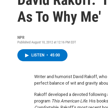
As To Why Me'
NPR
Published August 10, 2012 at 12:16 PM EDT
LISTEN
•
45:00
Writer and humorist David Rakoff, who 
perfect balance of wit and gravity about
Rakoff developed a devoted following 
program
This American Life
. His book
Comfortable.
Rakoff's most recent bo