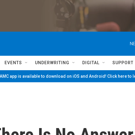
NE
EVENTS
UNDERWRITING
DIGITAL
SUPPORT
MC app is available to download on iOS and Android! Click here to 
There Is No Answer