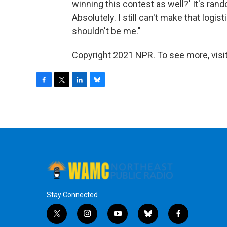
winning this contest as well?' It's rand
Absolutely. I still can't make that logis
shouldn't be me."
Copyright 2021 NPR. To see more, visit
F
T
L
B
a
w
i
l
c
i
n
u
e
t
k
e
b
t
e
s
o
e
d
k
o
r
I
y
k
n
Stay Connected
t
i
y
b
f