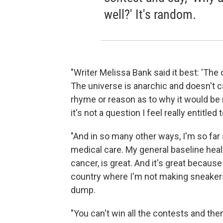
well?' It's random.
"Writer Melissa Bank said it best: 'The
The universe is anarchic and doesn't ca
rhyme or reason as to why it would be
it's not a question I feel really entitled 
"And in so many other ways, I'm so far
medical care. My general baseline heal
cancer, is great. And it's great because 
country where I'm not making sneakers f
dump.
"You can't win all the contests and the