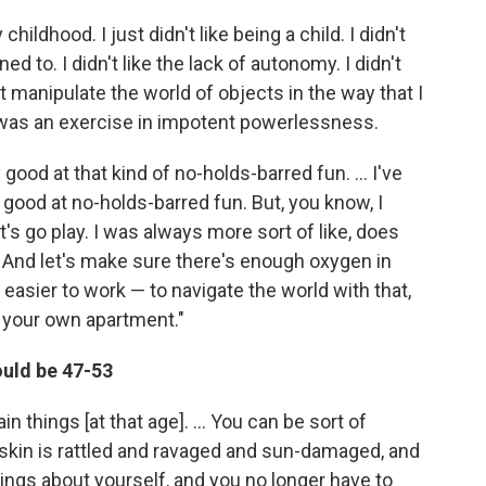
childhood. I just didn't like being a child. I didn't
ned to. I didn't like the lack of autonomy. I didn't
t manipulate the world of objects in the way that I
, was an exercise in impotent powerlessness.
 good at that kind of no-holds-barred fun. ... I've
good at no-holds-barred fun. But, you know, I
let's go play. I was always more sort of like, does
 And let's make sure there's enough oxygen in
h easier to work — to navigate the world with that,
 your own apartment."
ould be 47-53
n things [at that age]. ... You can be sort of
 skin is rattled and ravaged and sun-damaged, and
hings about yourself, and you no longer have to