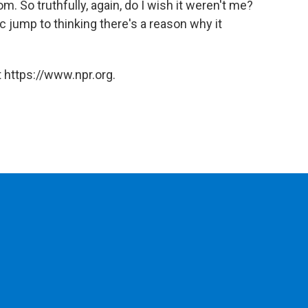
om. So truthfully, again, do I wish it weren't me?
tic jump to thinking there's a reason why it
 https://www.npr.org.