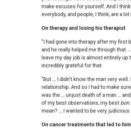
make excuses for yourself. And I think
everybody, and people, I think, are a lot
On therapy and losing his
therapist
"I had gone into therapy after my first b
and he really helped me through that. 
leave my day job is almost entirely up t
incredibly grateful for that.
"But ... I didn't know the man very well. 
relationship. And so I had to make sur
was the ... unjust death of a man ... an
of my best observations, my best
bon
mean? ... I wanted to be very judicious
On cancer treatments that led to him 