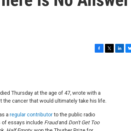
F
T
L
B
a
w
i
l
c
i
n
u
e
t
k
e
b
t
e
s
o
e
d
k
o
r
I
y
died Thursday at the age of 47, wrote with a
k
n
 the cancer that would ultimately take his life.
as a
regular contributor
to the public radio
s of essays include
Fraud
and
Don't Get Too
ok,
Half Empty,
won the Thurber Prize for