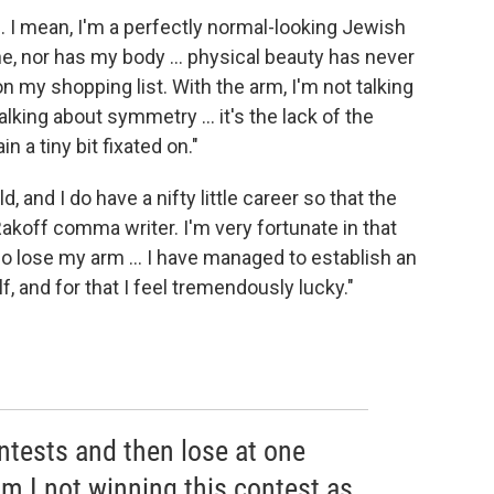
ul. I mean, I'm a perfectly normal-looking Jewish
, nor has my body ... physical beauty has never
on my shopping list. With the arm, I'm not talking
lking about symmetry ... it's the lack of the
n a tiny bit fixated on."
ld, and I do have a nifty little career so that the
koff comma writer. I'm very fortunate in that
 do lose my arm ... I have managed to establish an
lf, and for that I feel tremendously lucky."
ontests and then lose at one
m I not winning this contest as