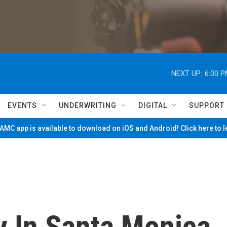
NEXT UP:
6:00 
EVENTS
UNDERWRITING
DIGITAL
SUPPORT
MC app is available to download on iOS and Android! Click here to 
y In Santa Monica,