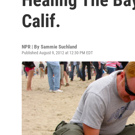
Calif.
NPR | By
Sammie Suchland
Published August 9, 2012 at 12:30 PM EDT