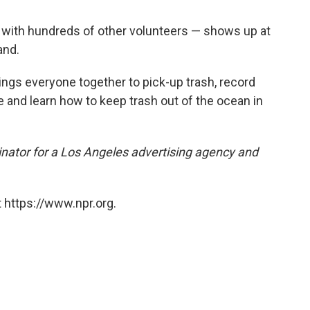
g with hundreds of other volunteers — shows up at
and.
ings everyone together to pick-up trash, record
e and learn how to keep trash out of the ocean in
nator for a Los Angeles advertising agency and
 https://www.npr.org.