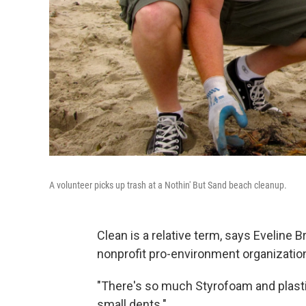
A volunteer picks up trash at a Nothin' But Sand beach cleanup.
Clean is a relative term, says Eveline
nonprofit pro-environment organization
"There's so much Styrofoam and plastic 
small dents."