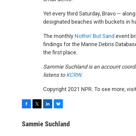
Yet every third Saturday, Bravo — alon
designated beaches with buckets in h
The monthly
Nothin' But Sand
event br
findings for the Marine Debris Databas
the first place.
Sammie Suchland is an account coordi
listens to
KCRW
.
Copyright 2021 NPR. To see more, visit
F
T
L
B
a
w
i
l
c
i
n
u
Sammie Suchland
e
t
k
e
b
t
e
s