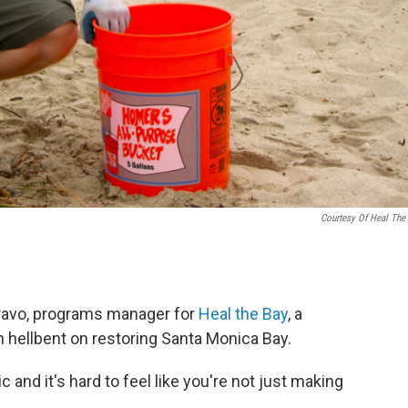
Courtesy Of Heal The
 Bravo, programs manager for
Heal the Bay
, a
 hellbent on restoring Santa Monica Bay.
and it's hard to feel like you're not just making