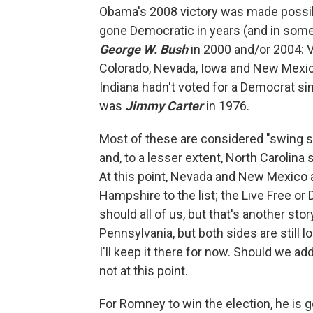
Obama's 2008 victory was made possibl
gone Democratic in years (and in some
George W. Bush
in 2000 and/or 2004: Vir
Colorado, Nevada, Iowa and New Mexico.
Indiana hadn't voted for a Democrat s
was
Jimmy Carter
in 1976.
Most of these are considered "swing st
and, to a lesser extent, North Carolina
At this point, Nevada and New Mexico 
Hampshire to the list; the Live Free or
should all of us, but that's another st
Pennsylvania, but both sides are still 
I'll keep it there for now. Should we ad
not at this point.
For Romney to win the election, he is 