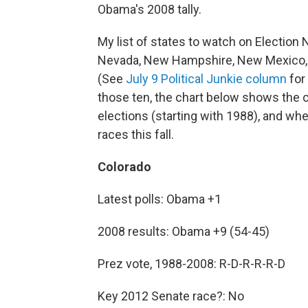
Obama's 2008 tally.
My list of states to watch on Election N
Nevada, New Hampshire, New Mexico, No
(See
July 9 Political Junkie column
for 
those ten, the chart below shows the cu
elections (starting with 1988), and whe
races this fall.
Colorado
Latest polls: Obama +1
2008 results: Obama +9 (54-45)
Prez vote, 1988-2008: R-D-R-R-R-D
Key 2012 Senate race?: No