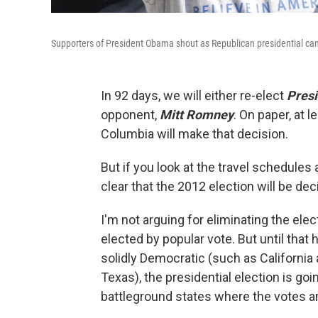
Supporters of President Obama shout as Republican presidential can
In 92 days, we will either re-elect
Pres
opponent,
Mitt Romney
. On paper, at l
Columbia will make that decision.
But if you look at the travel schedul
clear that the 2012 election will be dec
I'm not arguing for eliminating the elec
elected by popular vote. But until that
solidly Democratic (such as California
Texas), the presidential election is go
battleground states where the votes are