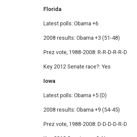
Florida
Latest polls: Obama +6
2008 results: Obama +3 (51-48)
Prez vote, 1988-2008: R-R-D-R-R-D
Key 2012 Senate race?: Yes
Iowa
Latest polls: Obama +5 (D)
2008 results: Obama +9 (54-45)
Prez vote, 1988-2008: D-D-D-D-R-D