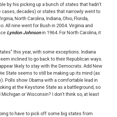
e by his picking up a bunch of states that hadn't
 cases, decades) or states that narrowly went to
ginia, North Carolina, Indiana, Ohio, Florida,
 All nine went for Bush in 2004. Virginia and
ince
Lyndon Johnson
in 1964. For North Carolina, it
ates" this year, with some exceptions. Indiana
 seem inclined to go back to their Republican ways.
appear likely to stay with the Democrats. Add New
 Die State seems to still be making up its mind (as
ory). Polls show Obama with a comfortable lead in
looking at the Keystone State as a battleground, so
d Michigan or Wisconsin? I don't think so, at least
going to have to pick off some big states from