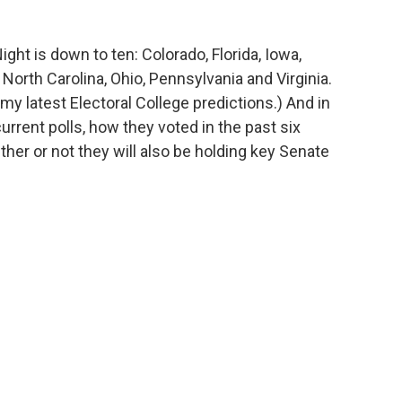
ight is down to ten: Colorado, Florida, Iowa,
rth Carolina, Ohio, Pennsylvania and Virginia.
my latest Electoral College predictions.) And in
rrent polls, how they voted in the past six
ther or not they will also be holding key Senate