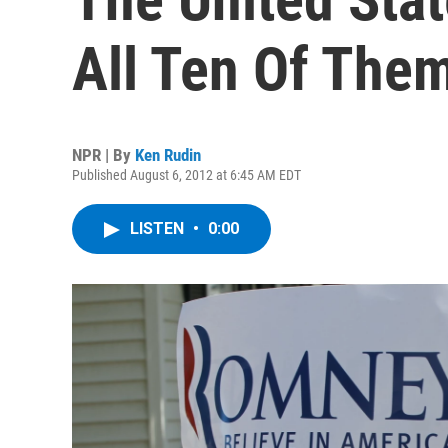
All Ten Of The
NPR | By
Ken Rudin
Published August 6, 2012 at 6:45 AM EDT
LISTEN
•
0:00