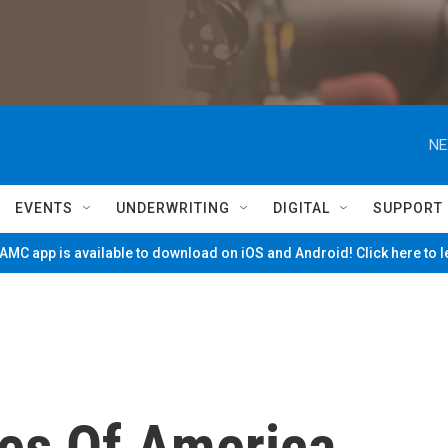
NE
EVENTS
UNDERWRITING
DIGITAL
SUPPORT
MC app is available to download on iOS and Android! Click here to 
es Of America ...