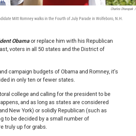
Charles Dharapak
/
didate Mitt Romney walks in the Fourth of July Parade in Wolfeboro, N.H.
ident Obama
or replace him with his Republican
east, voters in all 50 states and the District of
es and campaign budgets of Obama and Romney, it's
ided in only ten or fewer states.
toral college and calling for the president to be
 happens, and as long as states are considered
 and New York) or solidly Republican (such as
ing to be decided by a small number of
 truly up for grabs.