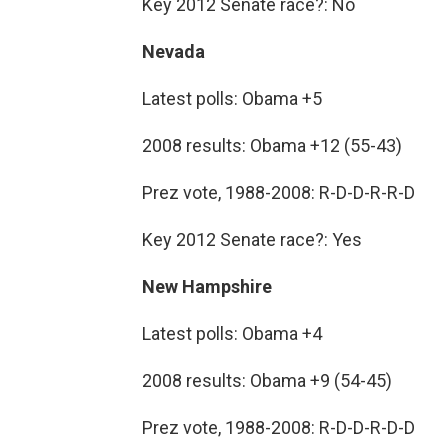
Key 2012 Senate race?: No
Nevada
Latest polls: Obama +5
2008 results: Obama +12 (55-43)
Prez vote, 1988-2008: R-D-D-R-R-D
Key 2012 Senate race?: Yes
New Hampshire
Latest polls: Obama +4
2008 results: Obama +9 (54-45)
Prez vote, 1988-2008: R-D-D-R-D-D