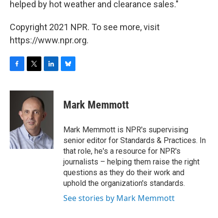
helped by hot weather and clearance sales."
Copyright 2021 NPR. To see more, visit
https://www.npr.org.
F
T
L
B
a
w
i
l
c
i
n
u
e
t
k
e
Mark Memmott
b
t
e
s
o
e
d
k
o
r
I
y
Mark Memmott is NPR's supervising
k
n
senior editor for Standards & Practices. In
that role, he's a resource for NPR's
journalists – helping them raise the right
questions as they do their work and
uphold the organization's standards.
See stories by Mark Memmott