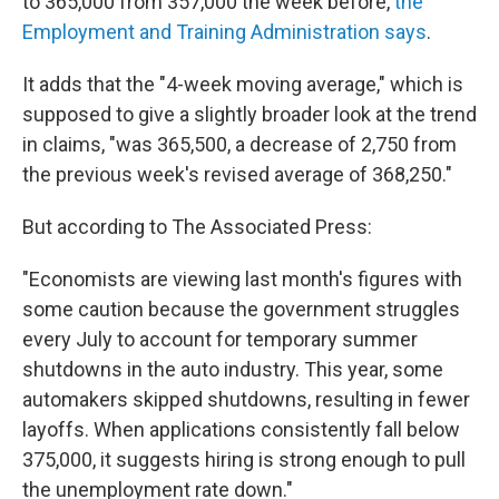
o
r
I
y
to 365,000 from 357,000 the week before,
the
k
n
Employment and Training Administration says
.
It adds that the "4-week moving average," which is
supposed to give a slightly broader look at the trend
in claims, "was 365,500, a decrease of 2,750 from
the previous week's revised average of 368,250."
But according to The Associated Press:
"Economists are viewing last month's figures with
some caution because the government struggles
every July to account for temporary summer
shutdowns in the auto industry. This year, some
automakers skipped shutdowns, resulting in fewer
layoffs. When applications consistently fall below
375,000, it suggests hiring is strong enough to pull
the unemployment rate down."