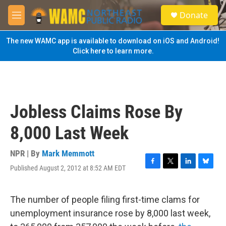
Skip to main content
S
Donate
e
M
a
e
r
n
The new WAMC app is available to download on iOS and Android!
c
u
Click here to learn more.
h
u
e
r
y
Jobless Claims Rose By
8,000 Last Week
NPR | By
Mark Memmott
Published August 2, 2012 at 8:52 AM EDT
F
T
L
B
a
w
i
l
c
i
n
u
e
t
k
e
The number of people filing first-time clams for
b
t
e
s
unemployment insurance rose by 8,000 last week,
o
e
d
k