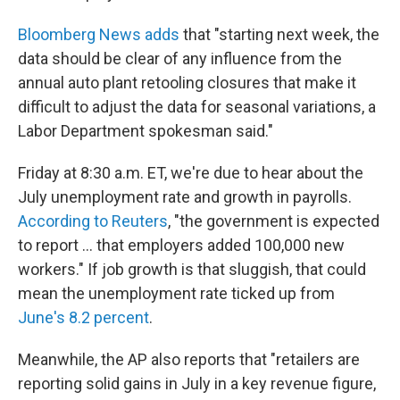
Bloomberg News adds
that "starting next week, the
data should be clear of any influence from the
annual auto plant retooling closures that make it
difficult to adjust the data for seasonal variations, a
Labor Department spokesman said."
Friday at 8:30 a.m. ET, we're due to hear about the
July unemployment rate and growth in payrolls.
According to Reuters
, "the government is expected
to report ... that employers added 100,000 new
workers." If job growth is that sluggish, that could
mean the unemployment rate ticked up from
June's 8.2 percent
.
Meanwhile, the AP also reports that "retailers are
reporting solid gains in July in a key revenue figure,