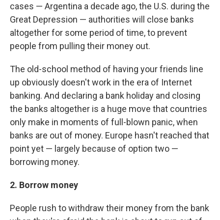
cases — Argentina a decade ago, the U.S. during the
Great Depression — authorities will close banks
altogether for some period of time, to prevent
people from pulling their money out.
The old-school method of having your friends line
up obviously doesn't work in the era of Internet
banking. And declaring a bank holiday and closing
the banks altogether is a huge move that countries
only make in moments of full-blown panic, when
banks are out of money. Europe hasn't reached that
point yet — largely because of option two —
borrowing money.
2. Borrow money
People rush to withdraw their money from the bank