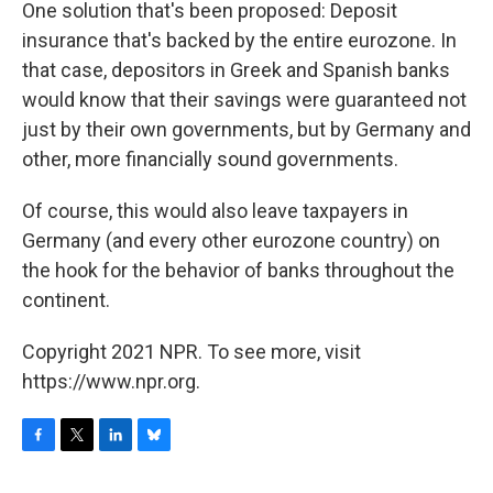
One solution that's been proposed: Deposit
insurance that's backed by the entire eurozone. In
that case, depositors in Greek and Spanish banks
would know that their savings were guaranteed not
just by their own governments, but by Germany and
other, more financially sound governments.
Of course, this would also leave taxpayers in
Germany (and every other eurozone country) on
the hook for the behavior of banks throughout the
continent.
Copyright 2021 NPR. To see more, visit
https://www.npr.org.
F
T
L
B
a
w
i
l