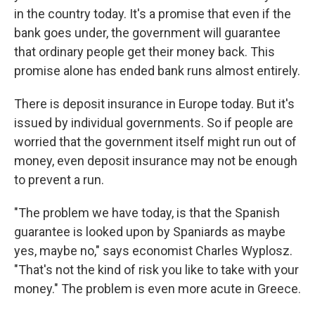
in the country today. It's a promise that even if the
bank goes under, the government will guarantee
that ordinary people get their money back. This
promise alone has ended bank runs almost entirely.
There is deposit insurance in Europe today. But it's
issued by individual governments. So if people are
worried that the government itself might run out of
money, even deposit insurance may not be enough
to prevent a run.
"The problem we have today, is that the Spanish
guarantee is looked upon by Spaniards as maybe
yes, maybe no," says economist Charles Wyplosz.
"That's not the kind of risk you like to take with your
money." The problem is even more acute in Greece.