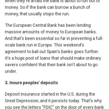
when they're afraid the bank is about to run out of
money. So if the bank can borrow a bunch of
money, that usually stops the run.
The European Central Bank has been lending
massive amounts of money to European banks.
And that's been essential so far in preventing a full-
scale bank run in Europe. This weekend's
agreement to bail out Spain's banks goes further.
It's a huge pool of loans that should make ordinary
savers confident that their bank isn't about to go
under.
3. Insure peoples' deposits
Deposit insurance started in the U.S. during the
Great Depression, and it persists today. That's why
you see the letters "FDIC" on the door of every bank