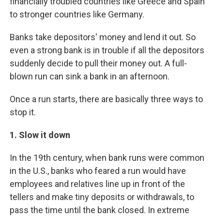
financially troubled countries like Greece and Spain
to stronger countries like Germany.
Banks take depositors' money and lend it out. So
even a strong bank is in trouble if all the depositors
suddenly decide to pull their money out. A full-
blown run can sink a bank in an afternoon.
Once a run starts, there are basically three ways to
stop it.
1. Slow it down
In the 19th century, when bank runs were common
in the U.S., banks who feared a run would have
employees and relatives line up in front of the
tellers and make tiny deposits or withdrawals, to
pass the time until the bank closed. In extreme