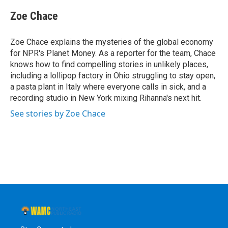
c
i
n
u
e
t
k
e
Zoe Chace
b
t
e
s
o
e
d
k
o
r
I
y
Zoe Chace explains the mysteries of the global economy
k
n
for NPR's Planet Money. As a reporter for the team, Chace
knows how to find compelling stories in unlikely places,
including a lollipop factory in Ohio struggling to stay open,
a pasta plant in Italy where everyone calls in sick, and a
recording studio in New York mixing Rihanna's next hit.
See stories by Zoe Chace