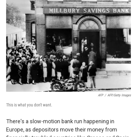
o
r
I
y
k
n
AFP
/
AFP/Getty Images
This is what you don't want.
There's a slow-motion bank run happening in
Europe, as depositors move their money from