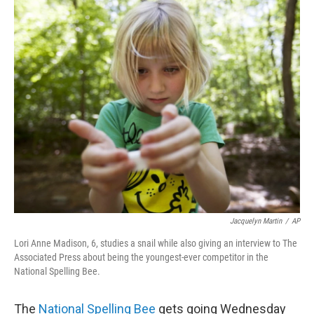
c
i
n
u
e
t
k
e
b
t
e
s
o
e
d
k
o
r
I
y
k
n
Jacquelyn Martin
/
AP
Lori Anne Madison, 6, studies a snail while also giving an interview to The
Associated Press about being the youngest-ever competitor in the
National Spelling Bee.
The
National Spelling Bee
gets going Wednesday