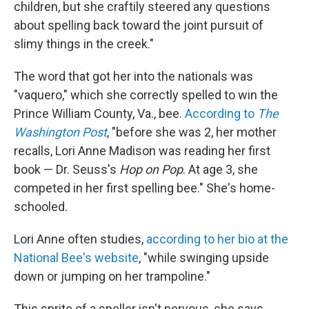
children, but she craftily steered any questions
about spelling back toward the joint pursuit of
slimy things in the creek."
The word that got her into the nationals was
"vaquero," which she correctly spelled to win the
Prince William County, Va., bee.
According to
The
Washington Post
, "before she was 2, her mother
recalls, Lori Anne Madison was reading her first
book — Dr. Seuss's
Hop on Pop
. At age 3, she
competed in her first spelling bee." She's home-
schooled.
Lori Anne often studies,
according to her bio at the
National Bee's website
, "while swinging upside
down or jumping on her trampoline."
This sprite of a speller isn't nervous, she says,