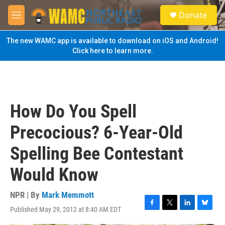
Skip to main content
S
Donate
e
M
a
e
r
n
The new WAMC app is available to download on iOS and Android!
c
u
Click here to learn more.
h
u
e
r
y
How Do You Spell
Precocious? 6-Year-Old
Spelling Bee Contestant
Would Know
NPR | By
Mark Memmott
Published May 29, 2012 at 8:40 AM EDT
F
T
L
B
a
w
i
l