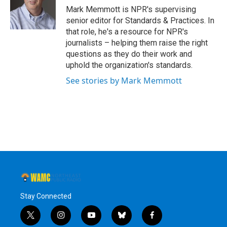
o
r
I
y
Mark Memmott is NPR's supervising
k
n
senior editor for Standards & Practices. In
that role, he's a resource for NPR's
journalists – helping them raise the right
questions as they do their work and
uphold the organization's standards.
See stories by Mark Memmott
Stay Connected
t
i
y
b
f