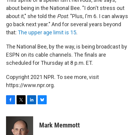
about being in the National Bee. "I don't stress out
about it," she told the
Post
. "Plus, I'm 6. I can always
go back next year." And for several years beyond
that:
The upper age limit is 15
.
The National Bee, by the way, is being broadcast by
ESPN on its cable channels. The finals are
scheduled for Thursday at 8 p.m. ET.
Copyright 2021 NPR. To see more, visit
https://www.npr.org.
F
T
L
B
a
w
i
l
c
i
n
u
e
t
k
e
Mark Memmott
b
t
e
s
o
e
d
k