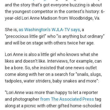
and the story that's got everyone buzzing is about
the youngest competitor in the contest's history: 6-
year-old Lori Anne Madison from Woodbridge, Va.
She is,
as Washington's WJLA-TV says
, a
"precocious little girl" who "is anything but ordinary"
and will be on stage with others twice her age.
Lori Anne is also a little girl who knows what she
likes and doesn't like. Interviews, for example, can
be a bore. So, she insisted that one news outlet
come along with her on a search for "snails, slugs,
tadpoles, water striders, baby snakes and more":
"Lori Anne was more than happy to let a reporter
and photographer
from The Associated Press
tag
along at a picnic with other gifted home-schooled