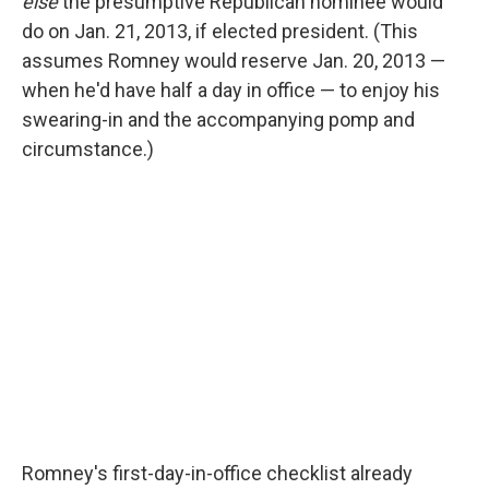
o
r
I
y
else
the presumptive Republican nominee would
k
n
do on Jan. 21, 2013, if elected president. (This
assumes Romney would reserve Jan. 20, 2013 —
when he'd have half a day in office — to enjoy his
swearing-in and the accompanying pomp and
circumstance.)
Romney's first-day-in-office checklist already