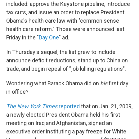
included: approve the Keystone pipeline, introduce
tax cuts, and issue an order to replace President
Obama's health care law with "common sense
health care reform." Those were announced last
Friday in the "
Day One
" ad.
In Thursday's sequel, the list grew to include:
announce deficit reductions, stand up to China on
trade, and begin repeal of "job killing regulations".
Wondering what Barack Obama did on
his
first day
in office?
The New York Times
reported
that on Jan. 21, 2009,
a newly elected President Obama held his first
meeting on Iraq and Afghanistan, signed an
executive order instituting a pay freeze for White