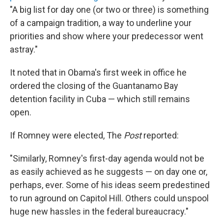
"A big list for day one (or two or three) is something
of a campaign tradition, a way to underline your
priorities and show where your predecessor went
astray."
It noted that in Obama's first week in office he
ordered the closing of the Guantanamo Bay
detention facility in Cuba — which still remains
open.
If Romney were elected, The
Post
reported:
"Similarly, Romney's first-day agenda would not be
as easily achieved as he suggests — on day one or,
perhaps, ever. Some of his ideas seem predestined
to run aground on Capitol Hill. Others could unspool
huge new hassles in the federal bureaucracy."