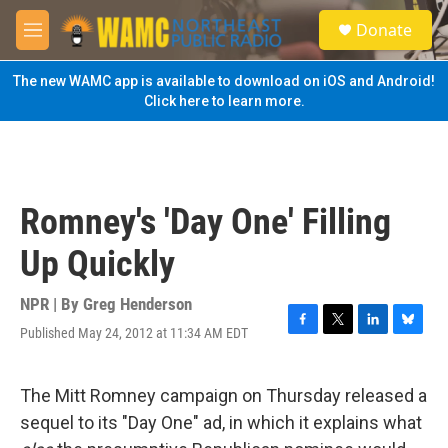
Skip to main content
S
Donate
e
M
a
e
r
n
The new WAMC app is available to download on iOS and Android!
c
u
Click here to learn more.
h
u
e
r
y
Romney's 'Day One' Filling
Up Quickly
NPR | By
Greg Henderson
Published May 24, 2012 at 11:34 AM EDT
F
T
L
B
a
w
i
l
c
i
n
u
e
t
k
e
The Mitt Romney campaign on Thursday released a
b
t
e
s
sequel to its "Day One" ad, in which it explains what
o
e
d
k