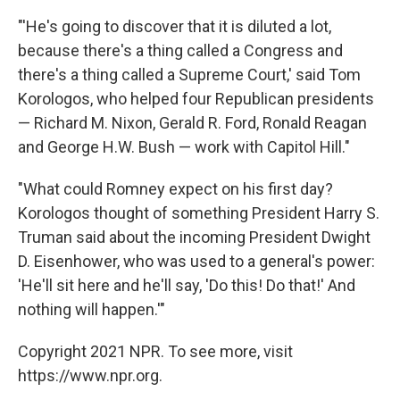
"'He's going to discover that it is diluted a lot,
because there's a thing called a Congress and
there's a thing called a Supreme Court,' said Tom
Korologos, who helped four Republican presidents
— Richard M. Nixon, Gerald R. Ford, Ronald Reagan
and George H.W. Bush — work with Capitol Hill."
"What could Romney expect on his first day?
Korologos thought of something President Harry S.
Truman said about the incoming President Dwight
D. Eisenhower, who was used to a general's power:
'He'll sit here and he'll say, 'Do this! Do that!' And
nothing will happen.'"
Copyright 2021 NPR. To see more, visit
https://www.npr.org.