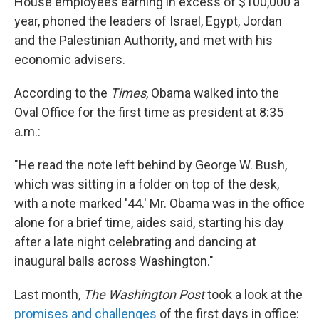
House employees earning in excess of $100,000 a
year, phoned the leaders of Israel, Egypt, Jordan
and the Palestinian Authority, and met with his
economic advisers.
According to the
Times
, Obama walked into the
Oval Office for the first time as president at 8:35
a.m.:
"He read the note left behind by George W. Bush,
which was sitting in a folder on top of the desk,
with a note marked '44.' Mr. Obama was in the office
alone for a brief time, aides said, starting his day
after a late night celebrating and dancing at
inaugural balls across Washington."
Last month,
The Washington Post
took a look at the
promises and challenges
of the first days in office: