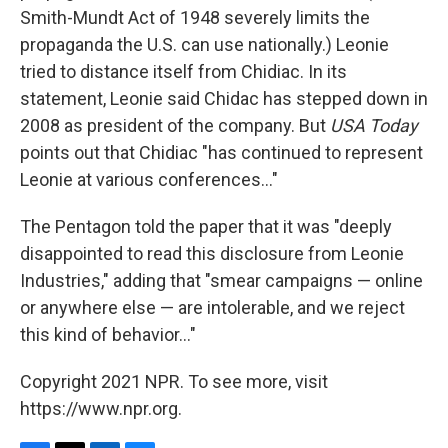
Smith-Mundt Act of 1948 severely limits the
propaganda the U.S. can use nationally.) Leonie
tried to distance itself from Chidiac. In its
statement, Leonie said Chidac has stepped down in
2008 as president of the company. But
USA Today
points out that Chidiac "has continued to represent
Leonie at various conferences..."
The Pentagon told the paper that it was "deeply
disappointed to read this disclosure from Leonie
Industries," adding that "smear campaigns — online
or anywhere else — are intolerable, and we reject
this kind of behavior..."
Copyright 2021 NPR. To see more, visit
https://www.npr.org.