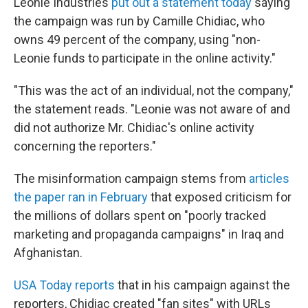
Leonie Industries
put out a statement today
saying
the campaign was run by Camille Chidiac, who
owns 49 percent of the company, using "non-
Leonie funds to participate in the online activity."
"This was the act of an individual, not the company,"
the statement reads. "Leonie was not aware of and
did not authorize Mr. Chidiac's online activity
concerning the reporters."
The misinformation campaign stems from
articles
the paper ran in February
that exposed criticism for
the millions of dollars spent on "poorly tracked
marketing and propaganda campaigns" in Iraq and
Afghanistan.
USA Today reports
that in his campaign against the
reporters, Chidiac created "fan sites" with URLs