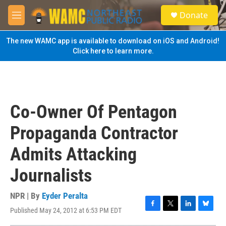
Skip to main content
S
Donate
e
M
a
e
r
n
The new WAMC app is available to download on iOS and Android!
c
u
Click here to learn more.
h
u
e
r
y
Co-Owner Of Pentagon
Propaganda Contractor
Admits Attacking
Journalists
NPR | By
Eyder Peralta
Published May 24, 2012 at 6:53 PM EDT
F
T
L
B
a
w
i
l