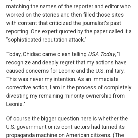
matching the names of the reporter and editor who
worked on the stories and then filled those sites
with content that criticized the journalist's past
reporting. One expert quoted by the paper called it a
"sophisticated reputation attack."
Today, Chidiac came clean telling
USA Today
, "I
recognize and deeply regret that my actions have
caused concerns for Leonie and the U.S. military.
This was never my intention. As an immediate
corrective action, I am in the process of completely
divesting my remaining minority ownership from
Leonie."
Of course the bigger question here is whether the
U.S. government or its contractors had turned its
propaganda machine on American citizens. (The