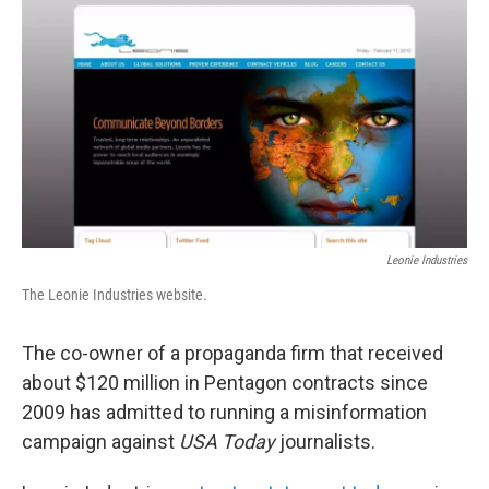
c
i
n
u
e
t
k
e
b
t
e
s
o
e
d
k
o
r
I
y
k
n
Leonie Industries
The Leonie Industries website.
The co-owner of a propaganda firm that received
about $120 million in Pentagon contracts since
2009 has admitted to running a misinformation
campaign against
USA Today
journalists.