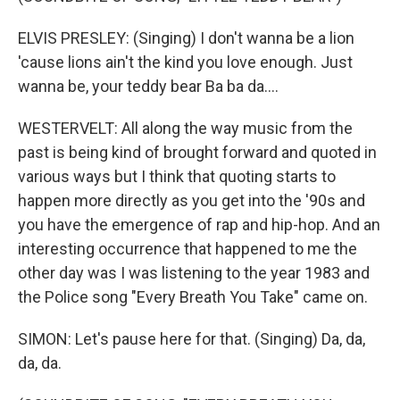
ELVIS PRESLEY: (Singing) I don't wanna be a lion
'cause lions ain't the kind you love enough. Just
wanna be, your teddy bear Ba ba da....
WESTERVELT: All along the way music from the
past is being kind of brought forward and quoted in
various ways but I think that quoting starts to
happen more directly as you get into the '90s and
you have the emergence of rap and hip-hop. And an
interesting occurrence that happened to me the
other day was I was listening to the year 1983 and
the Police song "Every Breath You Take" came on.
SIMON: Let's pause here for that. (Singing) Da, da,
da, da.