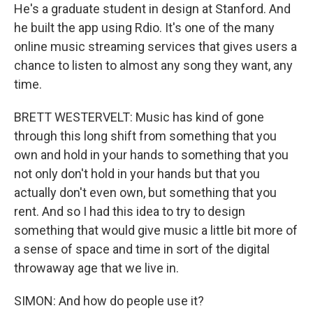
He's a graduate student in design at Stanford. And
he built the app using Rdio. It's one of the many
online music streaming services that gives users a
chance to listen to almost any song they want, any
time.
BRETT WESTERVELT: Music has kind of gone
through this long shift from something that you
own and hold in your hands to something that you
not only don't hold in your hands but that you
actually don't even own, but something that you
rent. And so I had this idea to try to design
something that would give music a little bit more of
a sense of space and time in sort of the digital
throwaway age that we live in.
SIMON: And how do people use it?