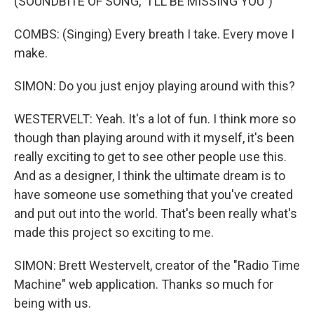
(SOUNDBITE OF SONG, "I'LL BE MISSING YOU")
COMBS: (Singing) Every breath I take. Every move I
make.
SIMON: Do you just enjoy playing around with this?
WESTERVELT: Yeah. It's a lot of fun. I think more so
though than playing around with it myself, it's been
really exciting to get to see other people use this.
And as a designer, I think the ultimate dream is to
have someone use something that you've created
and put out into the world. That's been really what's
made this project so exciting to me.
SIMON: Brett Westervelt, creator of the "Radio Time
Machine" web application. Thanks so much for
being with us.