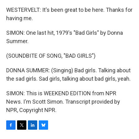
WESTERVELT: It's been great to be here. Thanks for
having me.
SIMON: One last hit, 1979's "Bad Girls" by Donna
Summer.
(SOUNDBITE OF SONG, "BAD GIRLS")
DONNA SUMMER: (Singing) Bad girls. Talking about
the sad girls. Sad girls, talking about bad girls, yeah.
SIMON: This is WEEKEND EDITION from NPR
News. I'm Scott Simon. Transcript provided by
NPR, Copyright NPR.
F
T
L
B
a
w
i
l