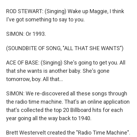
ROD STEWART: (Singing) Wake up Maggie, I think
I've got something to say to you.
SIMON: Or 1993.
(SOUNDBITE OF SONG, "ALL THAT SHE WANTS")
ACE OF BASE: (Singing) She's going to get you. All
that she wants is another baby. She's gone
tomorrow, boy. All that...
SIMON: We re-discovered all these songs through
the radio time machine. That's an online application
that's collected the top 20 Billboard hits for each
year going all the way back to 1940.
Brett Westervelt created the "Radio Time Machine".