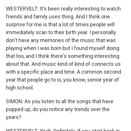
WESTERVELT: It's been really interesting to watch
friends and family uses thing. And I think one
surprise for me is that a lot of times people will
immediately scan to their birth year. I personally
don't have any memories of the music that was
playing when I was born but I found myself doing
that too, and I think there's something interesting
about that. And music kind of kind of connects us
with a specific place and time. A common second
year that people go to is, you know, senior year of
high school.
SIMON: As you listen to all the songs that have
popped up, do you notice any trends over the
years?
WESTERVELT: Yeah. Definitely. If you start back in