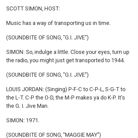
o
r
I
y
k
n
SCOTT SIMON, HOST:
Music has a way of transporting us in time.
(SOUNDBITE OF SONG, "G.I. JIVE")
SIMON: So, indulge a little. Close your eyes, turn up
the radio, you might just get transported to 1944.
(SOUNDBITE OF SONG, "G.I. JIVE")
LOUIS JORDAN: (Singing) P-F-C to C-P-L, S-G-T to
the L-T. C-P the O-D, the M-P makes ya do K-P. It's
the G. I. Jive Man.
SIMON: 1971.
(SOUNDBITE OF SONG, "MAGGIE MAY")