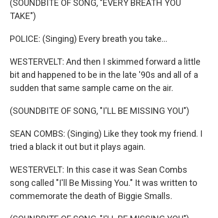
(SOUNDBITE OF SONG, "EVERY BREATH YOU
TAKE")
POLICE: (Singing) Every breath you take...
WESTERVELT: And then I skimmed forward a little
bit and happened to be in the late '90s and all of a
sudden that same sample came on the air.
(SOUNDBITE OF SONG, "I'LL BE MISSING YOU")
SEAN COMBS: (Singing) Like they took my friend. I
tried a black it out but it plays again.
WESTERVELT: In this case it was Sean Combs
song called "I'll Be Missing You." It was written to
commemorate the death of Biggie Smalls.