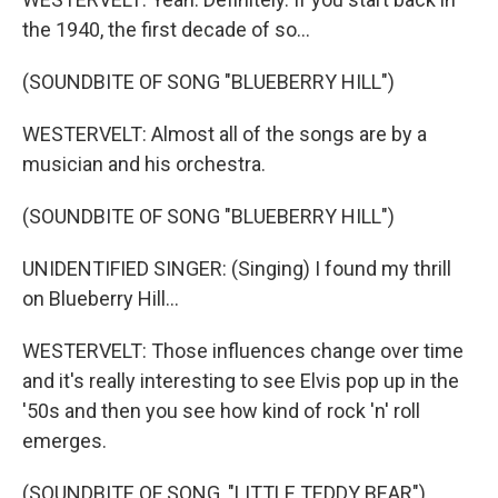
the 1940, the first decade of so...
(SOUNDBITE OF SONG "BLUEBERRY HILL")
WESTERVELT: Almost all of the songs are by a
musician and his orchestra.
(SOUNDBITE OF SONG "BLUEBERRY HILL")
UNIDENTIFIED SINGER: (Singing) I found my thrill
on Blueberry Hill...
WESTERVELT: Those influences change over time
and it's really interesting to see Elvis pop up in the
'50s and then you see how kind of rock 'n' roll
emerges.
(SOUNDBITE OF SONG, "LITTLE TEDDY BEAR")