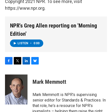
Copyright 2021 NPR. To see more, visit
https://www.npr.org.
NPR's Greg Allen reporting on 'Morning
Edition'
LISTEN
•
0:00
F
T
L
B
a
w
i
l
c
i
n
u
e
t
k
e
Mark Memmott
b
t
e
s
o
e
d
k
o
r
I
y
Mark Memmott is NPR's supervising
k
n
senior editor for Standards & Practices. In
that role, he's a resource for NPR's
journalists – helping them raise the right