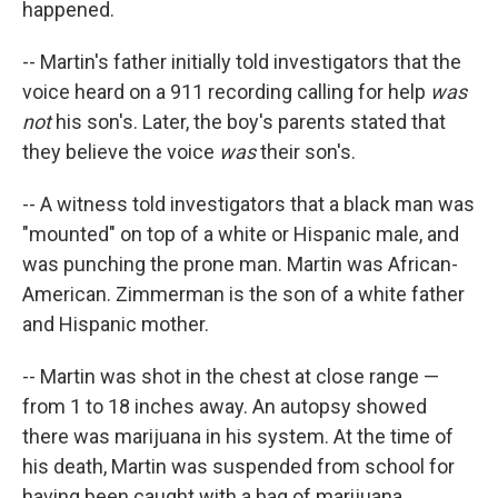
happened.
-- Martin's father initially told investigators that the
voice heard on a 911 recording calling for help
was
not
his son's. Later, the boy's parents stated that
they believe the voice
was
their son's.
-- A witness told investigators that a black man was
"mounted" on top of a white or Hispanic male, and
was punching the prone man. Martin was African-
American. Zimmerman is the son of a white father
and Hispanic mother.
-- Martin was shot in the chest at close range —
from 1 to 18 inches away. An autopsy showed
there was marijuana in his system. At the time of
his death, Martin was suspended from school for
having been caught with a bag of marijuana.