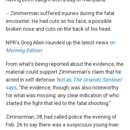
-- Zimmerman suffered injuries during the fatal
encounter. He had cuts on his face, a possible
broken nose and cuts on the back of his head.
NPR's Greg Allen rounded up the latest news
on
Morning Edition
.
From what's being reported about the evidence, the
material could support Zimmerman's claim that he
acted in self defense.
But as
The Orlando Sentinel
says
, "the evidence, though, was also noteworthy
for what was missing: any clear indication of who
started the fight that led to the fatal shooting."
Zimmerman, 28, had called police the evening of
Feb. 26 to say there was a suspicious young man