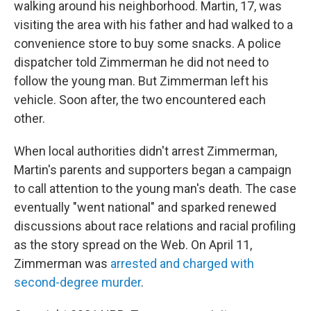
walking around his neighborhood. Martin, 17, was
visiting the area with his father and had walked to a
convenience store to buy some snacks. A police
dispatcher told Zimmerman he did not need to
follow the young man. But Zimmerman left his
vehicle. Soon after, the two encountered each
other.
When local authorities didn't arrest Zimmerman,
Martin's parents and supporters began a campaign
to call attention to the young man's death. The case
eventually "went national" and sparked renewed
discussions about race relations and racial profiling
as the story spread on the Web. On April 11,
Zimmerman was
arrested and charged with
second-degree murder
.