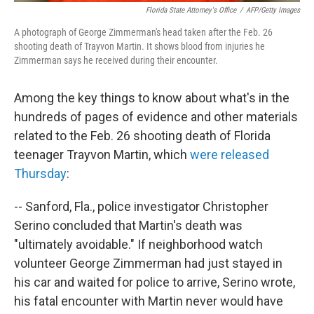
Florida State Attorney's Office
/
AFP/Getty Images
A photograph of George Zimmerman's head taken after the Feb. 26
shooting death of Trayvon Martin. It shows blood from injuries he
Zimmerman says he received during their encounter.
Among the key things to know about what's in the
hundreds of pages of evidence and other materials
related to the Feb. 26 shooting death of Florida
teenager Trayvon Martin, which
were released
Thursday
:
-- Sanford, Fla., police investigator Christopher
Serino concluded that Martin's death was
"ultimately avoidable." If neighborhood watch
volunteer George Zimmerman had just stayed in
his car and waited for police to arrive, Serino wrote,
his fatal encounter with Martin never would have