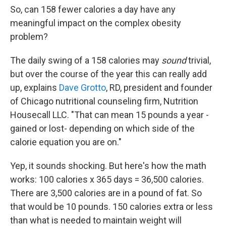
So, can 158 fewer calories a day have any
meaningful impact on the complex obesity
problem?
The daily swing of a 158 calories may
sound
trivial,
but over the course of the year this can really add
up, explains
Dave Grotto
, RD, president and founder
of Chicago nutritional counseling firm, Nutrition
Housecall LLC. "That can mean 15 pounds a year -
gained or lost- depending on which side of the
calorie equation you are on."
Yep, it sounds shocking. But here's how the math
works: 100 calories x 365 days = 36,500 calories.
There are 3,500 calories are in a pound of fat. So
that would be 10 pounds. 150 calories extra or less
than what is needed to maintain weight will