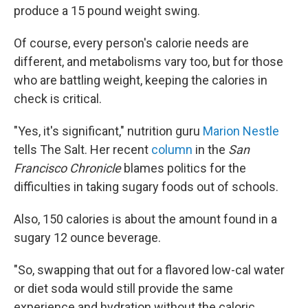
produce a 15 pound weight swing.
Of course, every person's calorie needs are
different, and metabolisms vary too, but for those
who are battling weight, keeping the calories in
check is critical.
"Yes, it's significant," nutrition guru
Marion Nestle
tells The Salt. Her recent
column
in the
San
Francisco Chronicle
blames politics for the
difficulties in taking sugary foods out of schools.
Also, 150 calories is about the amount found in a
sugary 12 ounce beverage.
"So, swapping that out for a flavored low-cal water
or diet soda would still provide the same
experience and hydration without the caloric