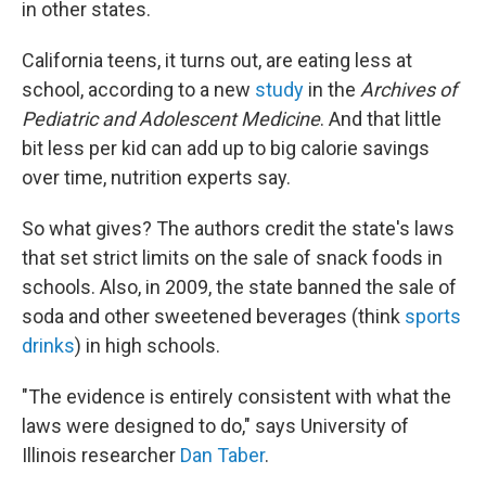
in other states.
California teens, it turns out, are eating less at
school, according to a new
study
in the
Archives of
Pediatric and Adolescent Medicine
. And that little
bit less per kid can add up to big calorie savings
over time, nutrition experts say.
So what gives? The authors credit the state's laws
that set strict limits on the sale of snack foods in
schools. Also, in 2009, the state banned the sale of
soda and other sweetened beverages (think
sports
drinks
) in high schools.
"The evidence is entirely consistent with what the
laws were designed to do," says University of
Illinois researcher
Dan Taber
.