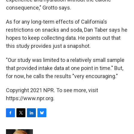
consequence," Grotto says.
As for any long-term effects of California's
restrictions on snacks and soda, Dan Taber says he
hopes to keep collecting data. He points out that
this study provides just a snapshot.
"Our study was limited to a relatively small sample
that provided intake data at one point in time." But,
for now, he calls the results "very encouraging."
Copyright 2021 NPR. To see more, visit
https://www.npr.org.
F
T
L
B
a
w
i
l
c
i
n
u