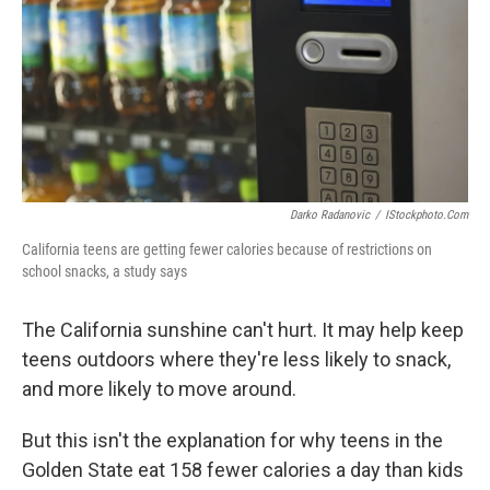
b
t
e
s
o
e
d
k
o
r
I
y
k
n
Darko Radanovic
/
IStockphoto.com
California teens are getting fewer calories because of restrictions on
school snacks, a study says
The California sunshine can't hurt. It may help keep
teens outdoors where they're less likely to snack,
and more likely to move around.
But this isn't the explanation for why teens in the
Golden State eat 158 fewer calories a day than kids