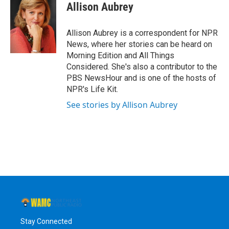
e
t
k
e
Allison Aubrey
b
t
e
s
o
e
d
k
o
r
I
y
Allison Aubrey is a correspondent for NPR
k
n
News, where her stories can be heard on
Morning Edition and All Things
Considered. She's also a contributor to the
PBS NewsHour and is one of the hosts of
NPR's Life Kit.
See stories by Allison Aubrey
Stay Connected