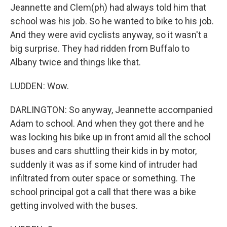
Jeannette and Clem(ph) had always told him that
school was his job. So he wanted to bike to his job.
And they were avid cyclists anyway, so it wasn't a
big surprise. They had ridden from Buffalo to
Albany twice and things like that.
LUDDEN: Wow.
DARLINGTON: So anyway, Jeannette accompanied
Adam to school. And when they got there and he
was locking his bike up in front amid all the school
buses and cars shuttling their kids in by motor,
suddenly it was as if some kind of intruder had
infiltrated from outer space or something. The
school principal got a call that there was a bike
getting involved with the buses.