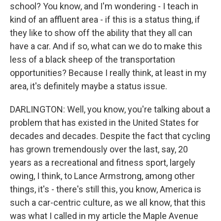
school? You know, and I'm wondering - I teach in
kind of an affluent area - if this is a status thing, if
they like to show off the ability that they all can
have a car. And if so, what can we do to make this
less of a black sheep of the transportation
opportunities? Because I really think, at least in my
area, it's definitely maybe a status issue.
DARLINGTON: Well, you know, you're talking about a
problem that has existed in the United States for
decades and decades. Despite the fact that cycling
has grown tremendously over the last, say, 20
years as a recreational and fitness sport, largely
owing, I think, to Lance Armstrong, among other
things, it's - there's still this, you know, America is
such a car-centric culture, as we all know, that this
was what I called in my article the Maple Avenue