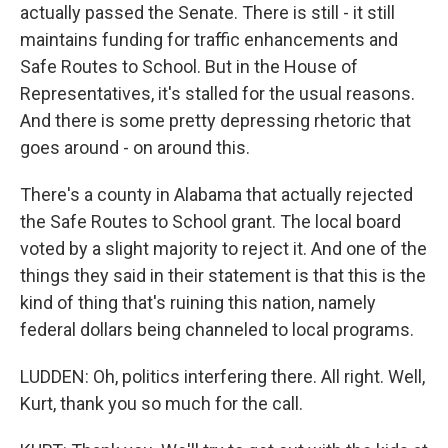
actually passed the Senate. There is still - it still
maintains funding for traffic enhancements and
Safe Routes to School. But in the House of
Representatives, it's stalled for the usual reasons.
And there is some pretty depressing rhetoric that
goes around - on around this.
There's a county in Alabama that actually rejected
the Safe Routes to School grant. The local board
voted by a slight majority to reject it. And one of the
things they said in their statement is that this is the
kind of thing that's ruining this nation, namely
federal dollars being channeled to local programs.
LUDDEN: Oh, politics interfering there. All right. Well,
Kurt, thank you so much for the call.