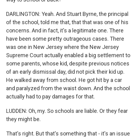
DARLINGTON: Yeah. And Stuart Byrne, the principal
of the school, told me that, that that was one of his
concerns. And in fact, it's a legitimate one. There
have been some pretty outrageous cases. There
was one in New Jersey where the New Jersey
Supreme Court actually enabled a big settlement to
some parents, whose kid, despite previous notices
of an early dismissal day, did not pick their kid up.
He walked away from school. He got hit by a car
and paralyzed from the waist down. And the school
actually had to pay damages for that.
LUDDEN: Oh, my. So schools are liable. Or they fear
they might be.
That's right. But that's something that - it's an issue