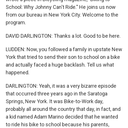
School: Why Johnny Can't Ride." He joins us now
from our bureau in New York City. Welcome to the
program.
DAVID DARLINGTON: Thanks a lot. Good to be here.
LUDDEN: Now, you followed a family in upstate New
York that tried to send their son to school on a bike
and actually faced a huge backlash. Tell us what
happened.
DARLINGTON: Yeah, it was a very bizarre episode
that occurred three years ago in the Saratoga
Springs, New York. It was Bike-to-Work day,
probably all around the country that day, in fact, and
a kid named Adam Marino decided that he wanted
to ride his bike to school because his parents,