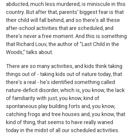
abducted, much less murdered, is miniscule in this
country. But after that, parents' biggest fear is that
their child will fall behind, and so there's all these
after-school activities that are scheduled, and
there's never a free moment. And this is something
that Richard Louv, the author of "Last Child in the
Woods," talks about.
There are so many activities, and kids think taking
things out of - taking kids out of nature today, that
there's a real - he's identified something called
nature-deficit disorder, which is, you know, the lack
of familiarity with just, you know, kind of
spontaneous play building forts and, you know,
catching frogs and tree houses and, you know, that
kind of thing, that seems to have really waned
today in the midst of all our scheduled activities.