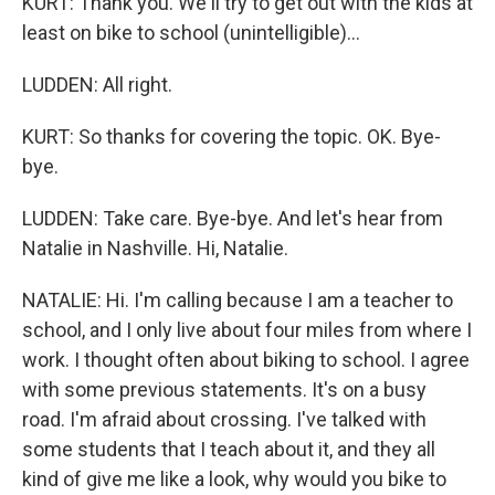
KURT: Thank you. We'll try to get out with the kids at
least on bike to school (unintelligible)...
LUDDEN: All right.
KURT: So thanks for covering the topic. OK. Bye-
bye.
LUDDEN: Take care. Bye-bye. And let's hear from
Natalie in Nashville. Hi, Natalie.
NATALIE: Hi. I'm calling because I am a teacher to
school, and I only live about four miles from where I
work. I thought often about biking to school. I agree
with some previous statements. It's on a busy
road. I'm afraid about crossing. I've talked with
some students that I teach about it, and they all
kind of give me like a look, why would you bike to