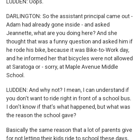
LUDDEN: Oops.
DARLINGTON: So the assistant principal came out -
Adam had already gone inside - and asked
Jeannette, what are you doing here? And she
thought that was a funny question and asked him if
he rode his bike, because it was Bike-to-Work day,
and he informed her that bicycles were not allowed
at Saratoga or - sorry, at Maple Avenue Middle
School.
LUDDEN: And why not? I mean, I can understand if
you don't want to ride right in front of a school bus.
I don't know if that's what happened, but what was
the reason the school gave?
Basically the same reason that a lot of parents give
for not letting their kids ride to school these days,