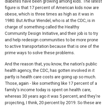
diabetes have been growing among kids. The latest
figure is that 17 percent of American kids now are
obese, which is three times as high as it was in
1980. But Arthur Wendel, who is at the CDC, is in
charge of something called the Healthy
Community Design Initiative, and their job is to try
and help redesign communities to be more prone
to active transportation because that is one of the
prime ways to solve these problems.
And the reason that, you know, the nation's public
health agency, the CDC, has gotten involved in it
partly is health care costs are going up so much.
Those, again - like something like 17 percent of a
family's income today is spent on health care,
whereas 30 years ago it was 5 percent, and they're
projecting, I think, 20 percent by 2019. So these are