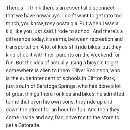
There's - I think there's an essential disconnect
that we have nowadays. I don't want to get into too
much, you know, rosy nostalgia. But when I was a
kid, like you just said, I rode to school. And there's a
difference today, it seems, between recreation and
transportation. A lot of kids still ride bikes, but they
kind of do it with their parents on the weekend for
fun. But the idea of actually using a bicycle to get
somewhere is alien to them. Oliver Robinson, who
is the superintendent of schools in Clifton Park,
just south of Saratoga Springs, who has done a lot
of great things there for kids and bikes, he admitted
to me that even his own sons, they ride up and
down the street for an hour for fun. And then they
come inside and say, Dad, drive me to the store to
get a Gatorade.