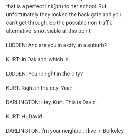
that is a perfect link(ph) to her school. But
unfortunately they locked the back gate and you
can't get through. So the possible non-traffic
alternative is not viable at this point.
LUDDEN: And are you in a city, in a suburb?
KURT: In Oakland, which is...
LUDDEN: You're right in the city?
KURT: Right in the city. Yeah.
DARLINGTON: Hey, Kurt. This is David.
KURT: Hi, David.
DARLINGTON: I'm your neighbor. I live in Berkeley.