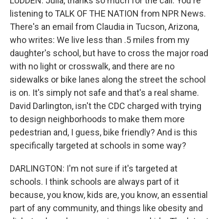
LUDDEN: Julia, thanks so much for the call. You're
listening to TALK OF THE NATION from NPR News.
There's an email from Claudia in Tucson, Arizona,
who writes: We live less than .5 miles from my
daughter's school, but have to cross the major road
with no light or crosswalk, and there are no
sidewalks or bike lanes along the street the school
is on. It's simply not safe and that's a real shame.
David Darlington, isn't the CDC charged with trying
to design neighborhoods to make them more
pedestrian and, I guess, bike friendly? And is this
specifically targeted at schools in some way?
DARLINGTON: I'm not sure if it's targeted at
schools. I think schools are always part of it
because, you know, kids are, you know, an essential
part of any community, and things like obesity and