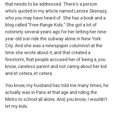
that needs to be addressed. There's a person
who's quoted in my article named Lenore Skenazy,
who you may have heard of. She has a book and a
blog called "Free-Range Kids." She got a lot of
notoriety several years ago for her letting her nine-
year-old son ride the subway alone in New York
City. And she was a newspaper columnist at the
time she wrote about it, and that created a
firestorm, that people accused her of being a, you
know, careless parent and not caring about her kid
and et cetera, et cetera.
You know, my husband has told me many times, he
actually was in Paris at that age and riding the
Metro to school all alone. And, you know, I wouldn't
let my kids.