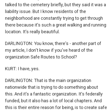
talked to the cemetery briefly, but they said it was a
liability issue. But I know residents of the
neighborhood are constantly trying to get through
there because it's such a great walking and running
location. It's really beautiful.
DARLINGTON: You know, there's - another part of
my article, I don't know if you've heard of the
organization Safe Routes to School?
KURT: I have, yes.
DARLINGTON: That is the main organization
nationwide that is trying to do something about
this. And it's a fantastic organization. It's federally
funded, but it also has a lot of local chapters. And
this is their entire reason for being, is to create safe