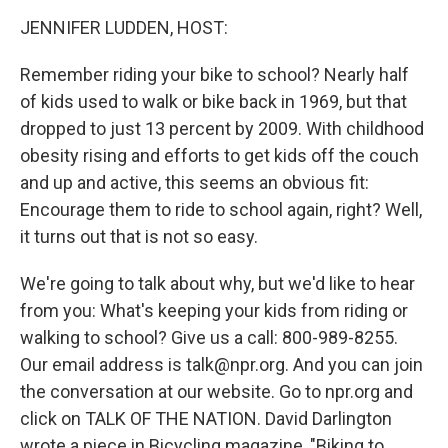
o
r
I
y
k
n
JENNIFER LUDDEN, HOST:
Remember riding your bike to school? Nearly half
of kids used to walk or bike back in 1969, but that
dropped to just 13 percent by 2009. With childhood
obesity rising and efforts to get kids off the couch
and up and active, this seems an obvious fit:
Encourage them to ride to school again, right? Well,
it turns out that is not so easy.
We're going to talk about why, but we'd like to hear
from you: What's keeping your kids from riding or
walking to school? Give us a call: 800-989-8255.
Our email address is talk@npr.org. And you can join
the conversation at our website. Go to npr.org and
click on TALK OF THE NATION. David Darlington
wrote a piece in Bicycling magazine, "Biking to