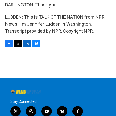
DARLINGTON: Thank you.
LUDDEN: This is TALK OF THE NATION from NPR
News. I'm Jennifer Ludden in Washington.
Transcript provided by NPR, Copyright NPR.
F
T
L
B
a
w
i
l
c
i
n
u
e
t
k
e
b
t
e
s
o
e
d
k
o
r
I
y
k
n
Stay Connected
t
i
y
b
f