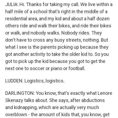
JULIA: Hi. Thanks for taking my call. We live within a
half mile of a school that's right in the middle of a
residential area, and my kid and about a half dozen
others ride and walk their bikes, and ride their bikes
or walk, and nobody walks. Nobody rides. They
don't have to cross any busy streets, nothing. But
what I see is the parents picking up because they
got another activity to take the older kid to. So you
got to pick up the kid because you got to get the
next one to soccer or piano or football.
LUDDEN: Logistics, logistics.
DARLINGTON: You know, that's exactly what Lenore
Skenazy talks about. She says, after abductions
and kidnapping, which are actually very much
overblown - the amount of kids that, you know, get