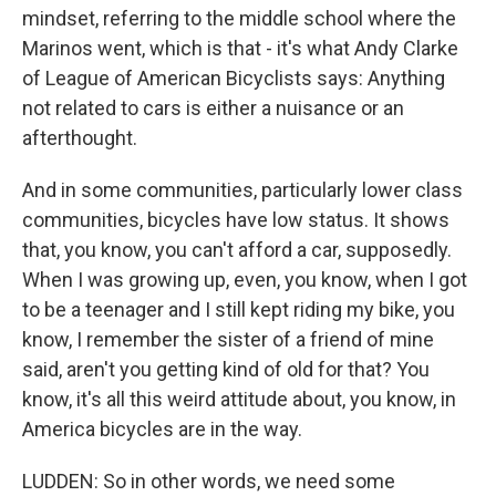
mindset, referring to the middle school where the
Marinos went, which is that - it's what Andy Clarke
of League of American Bicyclists says: Anything
not related to cars is either a nuisance or an
afterthought.
And in some communities, particularly lower class
communities, bicycles have low status. It shows
that, you know, you can't afford a car, supposedly.
When I was growing up, even, you know, when I got
to be a teenager and I still kept riding my bike, you
know, I remember the sister of a friend of mine
said, aren't you getting kind of old for that? You
know, it's all this weird attitude about, you know, in
America bicycles are in the way.
LUDDEN: So in other words, we need some