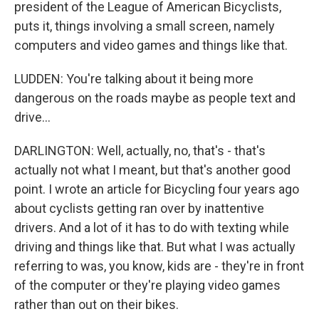
president of the League of American Bicyclists,
puts it, things involving a small screen, namely
computers and video games and things like that.
LUDDEN: You're talking about it being more
dangerous on the roads maybe as people text and
drive...
DARLINGTON: Well, actually, no, that's - that's
actually not what I meant, but that's another good
point. I wrote an article for Bicycling four years ago
about cyclists getting ran over by inattentive
drivers. And a lot of it has to do with texting while
driving and things like that. But what I was actually
referring to was, you know, kids are - they're in front
of the computer or they're playing video games
rather than out on their bikes.