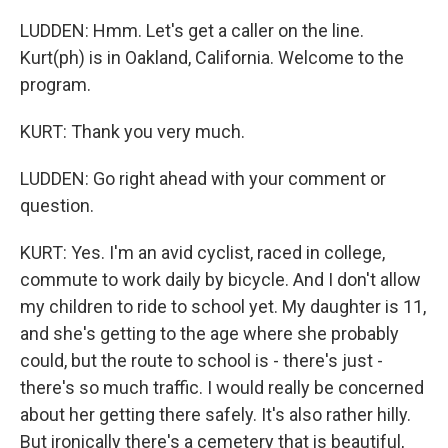
LUDDEN: Hmm. Let's get a caller on the line.
Kurt(ph) is in Oakland, California. Welcome to the
program.
KURT: Thank you very much.
LUDDEN: Go right ahead with your comment or
question.
KURT: Yes. I'm an avid cyclist, raced in college,
commute to work daily by bicycle. And I don't allow
my children to ride to school yet. My daughter is 11,
and she's getting to the age where she probably
could, but the route to school is - there's just -
there's so much traffic. I would really be concerned
about her getting there safely. It's also rather hilly.
But ironically there's a cemetery that is beautiful,