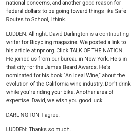
national concerns, and another good reason for
federal dollars to be going toward things like Safe
Routes to School, I think.
LUDDEN: All right. David Darlington is a contributing
writer for Bicycling magazine. We posted a link to
his article at npr.org. Click TALK OF THE NATION.
He joined us from our bureau in New York. He's in
that city for the James Beard Awards. He's
nominated for his book "An Ideal Wine," about the
evolution of the California wine industry. Don't drink
while you're riding your bike. Another area of
expertise. David, we wish you good luck.
DARLINGTON: I agree.
LUDDEN: Thanks so much.