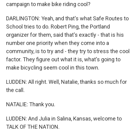
campaign to make bike riding cool?
DARLINGTON: Yeah, and that's what Safe Routes to
School tries to do. Robert Ping, the Portland
organizer for them, said that's exactly - that is his
number one priority when they come into a
community, is to try and - they try to stress the cool
factor. They figure out what it is, what's going to
make bicycling seem cool in this town.
LUDDEN: All right. Well, Natalie, thanks so much for
the call.
NATALIE: Thank you.
LUDDEN: And Julia in Salina, Kansas, welcome to
TALK OF THE NATION.