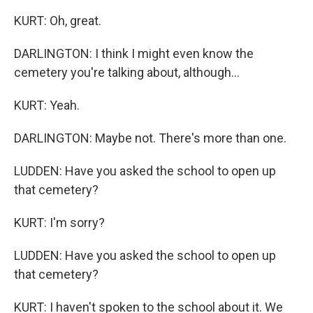
KURT: Oh, great.
DARLINGTON: I think I might even know the
cemetery you're talking about, although...
KURT: Yeah.
DARLINGTON: Maybe not. There's more than one.
LUDDEN: Have you asked the school to open up
that cemetery?
KURT: I'm sorry?
LUDDEN: Have you asked the school to open up
that cemetery?
KURT: I haven't spoken to the school about it. We