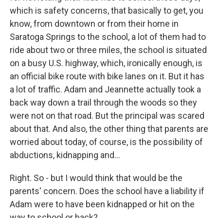
which is safety concerns, that basically to get, you
know, from downtown or from their home in
Saratoga Springs to the school, a lot of them had to
ride about two or three miles, the school is situated
on a busy U.S. highway, which, ironically enough, is
an official bike route with bike lanes on it. But it has
a lot of traffic. Adam and Jeannette actually took a
back way down a trail through the woods so they
were not on that road. But the principal was scared
about that. And also, the other thing that parents are
worried about today, of course, is the possibility of
abductions, kidnapping and...
Right. So - but I would think that would be the
parents' concern. Does the school have a liability if
Adam were to have been kidnapped or hit on the
way to school or back?