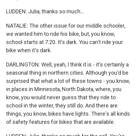
LUDDEN: Julia, thanks so much...
NATALIE: The other issue for our middle schooler,
we wanted him to ride his bike, but, you know,
school starts at 7:20. It's dark. You can't ride your
bike when it's dark.
DARLINGTON: Well, yeah, I think it is - it's certainly a
seasonal thing in northern cities. Although you'd be
surprised that what a lot of these towns - you know,
in places in Minnesota, North Dakota, where, you
know, you would never guess that they ride to
school in the winter, they still do. And there are
things, you know, bikes have lights. There's all kinds
of safety features for bikes that are available.