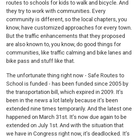
routes to schools for kids to walk and bicycle. And
they try to work with communities. Every
community is different, so the local chapters, you
know, have customized approaches for every town.
But the traffic enhancements that they proposed
are also known to, you know, do good things for
communities, like traffic calming and bike lanes and
bike pass and stuff like that.
The unfortunate thing right now - Safe Routes to
School is funded - has been funded since 2005 by
the transportation bill, which expired in 2009. It's
been in the news a lot lately because it's been
extended nine times temporarily. And the latest one
happened on March 31st. It's now due again to be
extended on July 1st. And with the situation that
we have in Congress right now, it's deadlocked. It's