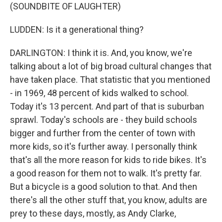
(SOUNDBITE OF LAUGHTER)
LUDDEN: Is it a generational thing?
DARLINGTON: I think it is. And, you know, we're
talking about a lot of big broad cultural changes that
have taken place. That statistic that you mentioned
- in 1969, 48 percent of kids walked to school.
Today it's 13 percent. And part of that is suburban
sprawl. Today's schools are - they build schools
bigger and further from the center of town with
more kids, so it's further away. I personally think
that's all the more reason for kids to ride bikes. It's
a good reason for them not to walk. It's pretty far.
But a bicycle is a good solution to that. And then
there's all the other stuff that, you know, adults are
prey to these days, mostly, as Andy Clarke,