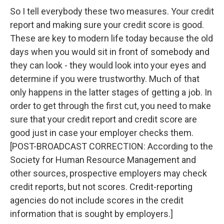
So I tell everybody these two measures. Your credit
report and making sure your credit score is good.
These are key to modern life today because the old
days when you would sit in front of somebody and
they can look - they would look into your eyes and
determine if you were trustworthy. Much of that
only happens in the latter stages of getting a job. In
order to get through the first cut, you need to make
sure that your credit report and credit score are
good just in case your employer checks them.
[POST-BROADCAST CORRECTION: According to the
Society for Human Resource Management and
other sources, prospective employers may check
credit reports, but not scores. Credit-reporting
agencies do not include scores in the credit
information that is sought by employers.]