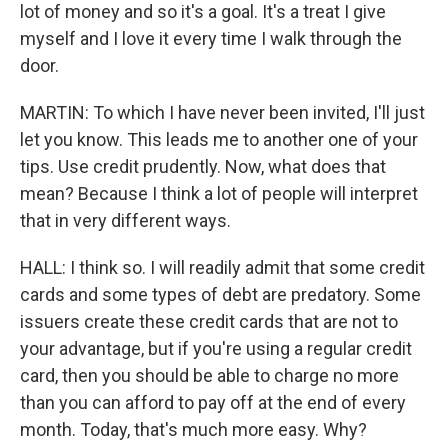
lot of money and so it's a goal. It's a treat I give
myself and I love it every time I walk through the
door.
MARTIN: To which I have never been invited, I'll just
let you know. This leads me to another one of your
tips. Use credit prudently. Now, what does that
mean? Because I think a lot of people will interpret
that in very different ways.
HALL: I think so. I will readily admit that some credit
cards and some types of debt are predatory. Some
issuers create these credit cards that are not to
your advantage, but if you're using a regular credit
card, then you should be able to charge no more
than you can afford to pay off at the end of every
month. Today, that's much more easy. Why?