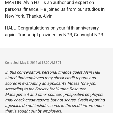
MARTIN: Alvin Hall is an author and expert on
personal finance. He joined us from our studios in
New York. Thanks, Alvin.
HALL: Congratulations on your fifth anniversary
again. Transcript provided by NPR, Copyright NPR.
Corrected: May 8, 2012 at 12:00 AM EDT
In this conversation, personal finance guest Alvin Hall
stated that employers may check credit reports and
scores in evaluating an applicant's fitness for a job.
According to the Society for Human Resource
Management and other sources, prospective employers
may check credit reports, but
not
scores. Credit reporting
agencies do not include scores in the credit information
that is sought out by employers.