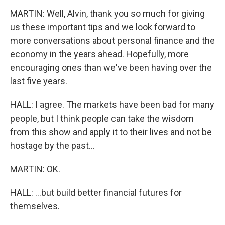
MARTIN: Well, Alvin, thank you so much for giving
us these important tips and we look forward to
more conversations about personal finance and the
economy in the years ahead. Hopefully, more
encouraging ones than we've been having over the
last five years.
HALL: I agree. The markets have been bad for many
people, but I think people can take the wisdom
from this show and apply it to their lives and not be
hostage by the past...
MARTIN: OK.
HALL: ...but build better financial futures for
themselves.