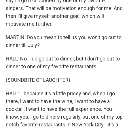
say I'll go to a concert by one of my favorite
singers. That will be motivation enough for me. And
then I'll give myself another goal, which will
motivate me further.
MARTIN: Do you mean to tell us you won't go out to
dinner till July?
HALL: No. I do go out to dinner, but I don't go out to
dinner to one of my favorite restaurants...
(SOUNDBITE OF LAUGHTER)
HALL: ...because it's a little pricey and, when I go
there, I want to have the wine, I want to have a
cocktail, I want to have the full experience. You
know, yes, I go to diners regularly, but one of my top
notch favorite restaurants in New York City - it's a