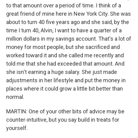
to that amount over a period of time. I think of a
great friend of mine here in New York City. She was
about to turn 40 five years ago and she said, by the
time I turn 40, Alvin, I want to have a quarter of a
million dollars in my savings account. That's a lot of
money for most people, but she sacrificed and
worked toward it and she called me recently and
told me that she had exceeded that amount. And
she isn't earning a huge salary. She just made
adjustments in her lifestyle and put the money in
places where it could grow a little bit better than
normal.
MARTIN: One of your other bits of advice may be
counter-intuitive, but you say build in treats for
yourself.