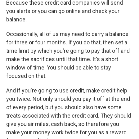
Because these credit card companies will send
you alerts or you can go online and check your
balance.
Occasionally, all of us may need to carry a balance
for three or four months. If you do that, then set a
time limit by which you're going to pay that off and
make the sacrifices until that time. It's a short
window of time. You should be able to stay
focused on that.
And if you're going to use credit, make credit help
you twice. Not only should you pay it off at the end
of every period, but you should also have some
treats associated with the credit card. They should
give you air miles, cash back, so therefore you
make your money work twice for you as a reward