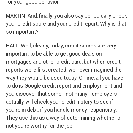
for your good behavior.
MARTIN: And, finally, you also say periodically check
your credit score and your credit report. Why is that
so important?
HALL: Well, clearly, today, credit scores are very
important to be able to get good deals on
mortgages and other credit card, but when credit
reports were first created, we never imagined the
way they would be used today. Online, all you have
to do is Google credit report and employment and
you discover that some - not many - employers
actually will check your credit history to see if
you're in debt, if you handle money responsibly.
They use this as a way of determining whether or
not you're worthy for the job.