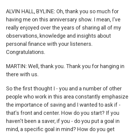
ALVIN HALL, BYLINE: Oh, thank you so much for
having me on this anniversary show. I mean, I've
really enjoyed over the years of sharing all of my
observations, knowledge and insights about
personal finance with your listeners.
Congratulations.
MARTIN: Well, thank you. Thank you for hanging in
there with us.
So the first thought I - you and a number of other
people who work in this area constantly emphasize
the importance of saving and I wanted to ask if -
that's front and center. How do you start? If you
haven't been a saver, if you - do you put a goal in
mind, a specific goal in mind? How do you get