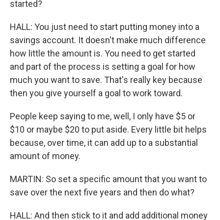
started?
HALL: You just need to start putting money into a
savings account. It doesn't make much difference
how little the amount is. You need to get started
and part of the process is setting a goal for how
much you want to save. That's really key because
then you give yourself a goal to work toward.
People keep saying to me, well, I only have $5 or
$10 or maybe $20 to put aside. Every little bit helps
because, over time, it can add up to a substantial
amount of money.
MARTIN: So set a specific amount that you want to
save over the next five years and then do what?
HALL: And then stick to it and add additional money