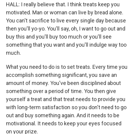
HALL: I really believe that. I think treats keep you
motivated. Man or woman can live by bread alone.
You can't sacrifice to live every single day because
then you'll yo-yo. You'll say, oh, I want to go out and
buy this and you'll buy too much or you'll see
something that you want and you'll indulge way too
much.
What you need to do is to set treats. Every time you
accomplish something significant, you save an
amount of money. You've been disciplined about
something over a period of time. You then give
yourself a treat and that treat needs to provide you
with long-term satisfaction so you don't need to go
out and buy something again. And it needs to be
motivational. It needs to keep your eyes focused
on your prize.