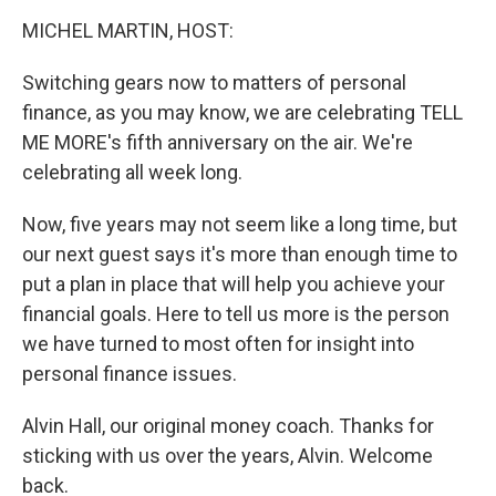
o
r
I
y
k
n
MICHEL MARTIN, HOST:
Switching gears now to matters of personal
finance, as you may know, we are celebrating TELL
ME MORE's fifth anniversary on the air. We're
celebrating all week long.
Now, five years may not seem like a long time, but
our next guest says it's more than enough time to
put a plan in place that will help you achieve your
financial goals. Here to tell us more is the person
we have turned to most often for insight into
personal finance issues.
Alvin Hall, our original money coach. Thanks for
sticking with us over the years, Alvin. Welcome
back.