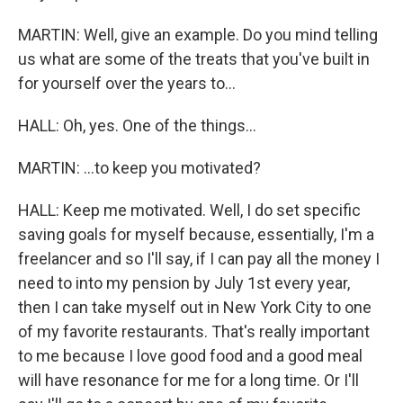
MARTIN: Well, give an example. Do you mind telling
us what are some of the treats that you've built in
for yourself over the years to...
HALL: Oh, yes. One of the things...
MARTIN: ...to keep you motivated?
HALL: Keep me motivated. Well, I do set specific
saving goals for myself because, essentially, I'm a
freelancer and so I'll say, if I can pay all the money I
need to into my pension by July 1st every year,
then I can take myself out in New York City to one
of my favorite restaurants. That's really important
to me because I love good food and a good meal
will have resonance for me for a long time. Or I'll