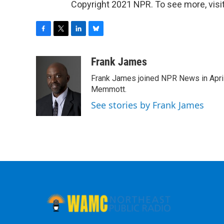
Copyright 2021 NPR. To see more, visit
F
T
L
B
a
w
i
l
c
i
n
u
Frank James
e
t
k
e
Frank James joined NPR News in April
b
t
e
s
o
e
d
k
Memmott.
o
r
I
y
See stories by Frank James
k
n