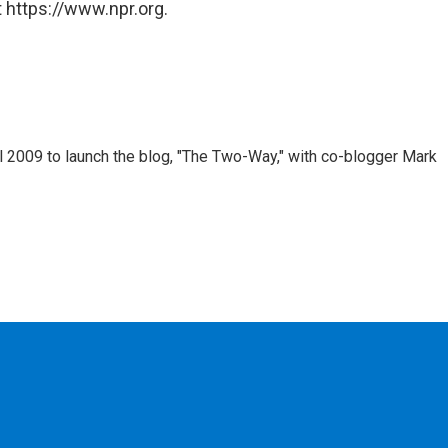
 https://www.npr.org.
 2009 to launch the blog, "The Two-Way," with co-blogger Mark