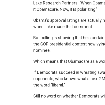
Lake Research Partners. "When Obama's 
it Obamacare. Now, it is polarizing."
Obama's approval ratings are actually 
when Lake made that comment.
But polling is showing that he's certain
the GOP presidential contest now vying
nominee.
Which means that Obamacare as a word 
If Democrats succeed in wresting awa
opponents, who knows what's next? May
the word "liberal."
Still no word on whether Democrats will