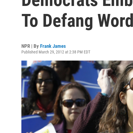
To Defang Word'
NPR | By
Frank James
Published March 29, 2012 at 2:38 PM EDT