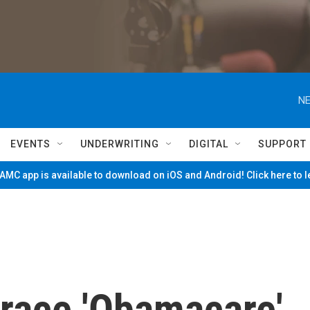
NE
EVENTS
UNDERWRITING
DIGITAL
SUPPORT
MC app is available to download on iOS and Android! Click here to 
race 'Obamacare'