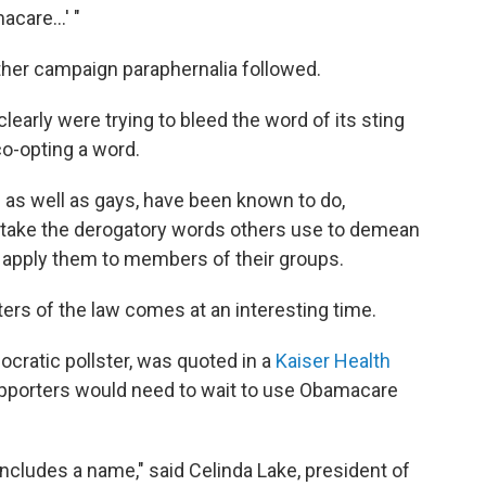
acare...' "
her campaign paraphernalia followed.
arly were trying to bleed the word of its sting
co-opting a word.
s as well as gays, have been known to do,
 take the derogatory words others use to demean
y apply them to members of their groups.
rs of the law comes at an interesting time.
ocratic pollster, was quoted in a
Kaiser Health
pporters would need to wait to use Obamacare
cludes a name," said Celinda Lake, president of