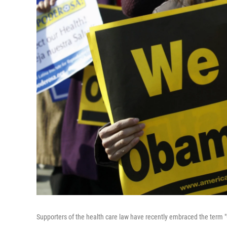
Supporters of the health care law have recently embraced the term 