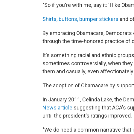
"So if you're with me, say it: 'I like Obam
Shirts, buttons, bumper stickers
and ot
By embracing Obamacare, Democrats cle
through the time-honored practice of 
It's something racial and ethnic group
sometimes controversially, when they
them and casually, even affectionatel
The adoption of Obamacare by supporte
In January 2011, Celinda Lake, the Dem
News article
suggesting that ACA's su
until the president's ratings improved.
"We do need a common narrative that in