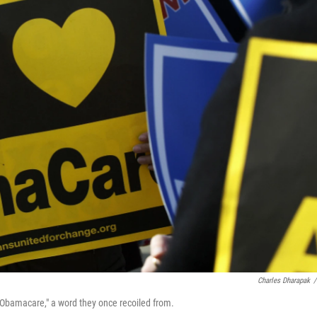
Charles Dharapak
/
"Obamacare," a word they once recoiled from.