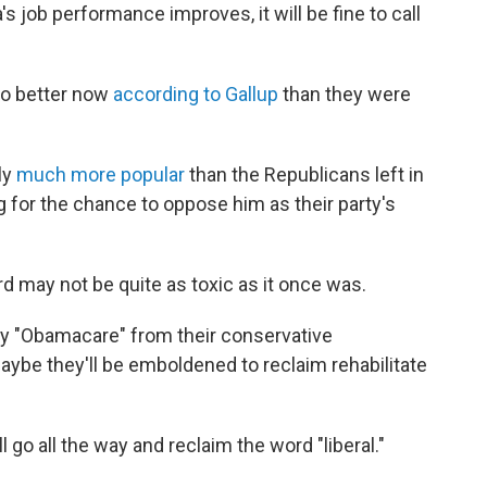
job performance improves, it will be fine to call
no better now
according to Gallup
than they were
ly
much more popular
than the Republicans left in
 for the chance to oppose him as their party's
may not be quite as toxic as it once was.
y "Obamacare" from their conservative
be they'll be emboldened to reclaim rehabilitate
 go all the way and reclaim the word "liberal."