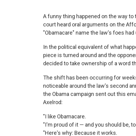
A funny thing happened on the way to 
court heard oral arguments on the Af
"Obamacare" name the law's foes had us
In the political equivalent of what hap
piece is turned around and the oppone
decided to take ownership of a word th
The shift has been occurring for weeks
noticeable around the law's second ann
the Obama campaign sent out this emai
Axelrod:
"I like Obamacare.
"I'm proud of it — and you should be, to
"Here's why: Because it works.