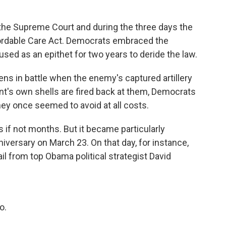
the Supreme Court and during the three days the
fordable Care Act. Democrats embraced the
ed as an epithet for two years to deride the law.
pens in battle when the enemy's captured artillery
nt's own shells are fired back at them, Democrats
ey once seemed to avoid at all costs.
 if not months. But it became particularly
iversary on March 23. On that day, for instance,
l from top Obama political strategist David
o.