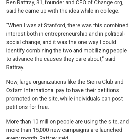
Ben Rattray, 31, founder and CEO of Change.org,
said he came up with the idea while in college.
"When I was at Stanford, there was this combined
interest both in entrepreneurship and in political-
social change, and it was the one way I could
identify combining the two and mobilizing people
to advance the causes they care about," said
Rattray.
Now, large organizations like the Sierra Club and
Oxfam International pay to have their petitions
promoted on the site, while individuals can post
petitions for free.
More than 10 million people are using the site, and
more than 15,000 new campaigns are launched
every month, Rattray said.