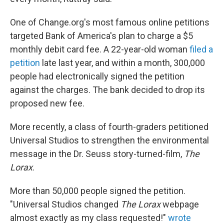
One of Change.org's most famous online petitions
targeted Bank of America's plan to charge a $5
monthly debit card fee. A 22-year-old woman
filed a
petition
late last year, and within a month, 300,000
people had electronically signed the petition
against the charges. The bank decided to drop its
proposed new fee.
More recently, a class of fourth-graders petitioned
Universal Studios to strengthen the environmental
message in the Dr. Seuss story-turned-film,
The
Lorax
.
More than 50,000 people signed the petition.
"Universal Studios changed
The Lorax
webpage
almost exactly as my class requested!"
wrote