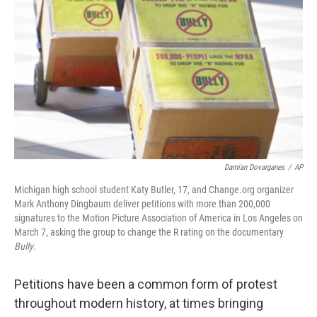
Damian Dovarganes
/
AP
Michigan high school student Katy Butler, 17, and Change.org organizer
Mark Anthony Dingbaum deliver petitions with more than 200,000
signatures to the Motion Picture Association of America in Los Angeles on
March 7, asking the group to change the R rating on the documentary
Bully
.
Petitions have been a common form of protest
throughout modern history, at times bringing