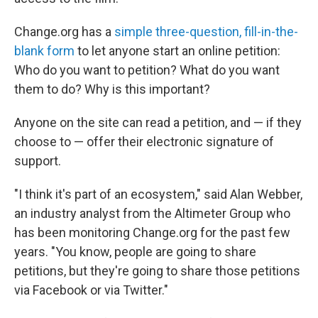
Change.org has a
simple three-question, fill-in-the-
blank form
to let anyone start an online petition:
Who do you want to petition? What do you want
them to do? Why is this important?
Anyone on the site can read a petition, and — if they
choose to — offer their electronic signature of
support.
"I think it's part of an ecosystem," said Alan Webber,
an industry analyst from the Altimeter Group who
has been monitoring Change.org for the past few
years. "You know, people are going to share
petitions, but they're going to share those petitions
via Facebook or via Twitter."