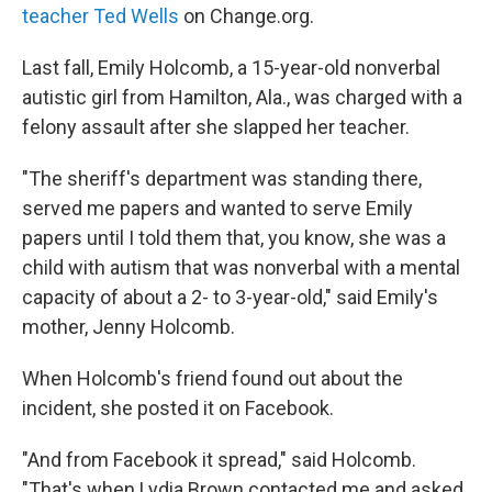
teacher Ted Wells
on Change.org.
Last fall, Emily Holcomb, a 15-year-old nonverbal
autistic girl from Hamilton, Ala., was charged with a
felony assault after she slapped her teacher.
"The sheriff's department was standing there,
served me papers and wanted to serve Emily
papers until I told them that, you know, she was a
child with autism that was nonverbal with a mental
capacity of about a 2- to 3-year-old," said Emily's
mother, Jenny Holcomb.
When Holcomb's friend found out about the
incident, she posted it on Facebook.
"And from Facebook it spread," said Holcomb.
"That's when Lydia Brown contacted me and asked