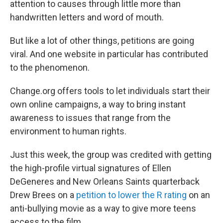
attention to causes through little more than
handwritten letters and word of mouth.
But like a lot of other things, petitions are going
viral. And one website in particular has contributed
to the phenomenon.
Change.org offers tools to let individuals start their
own online campaigns, a way to bring instant
awareness to issues that range from the
environment to human rights.
Just this week, the group was credited with getting
the high-profile virtual signatures of Ellen
DeGeneres and New Orleans Saints quarterback
Drew Brees on a
petition to lower the R rating
on an
anti-bullying movie as a way to give more teens
access to the film.