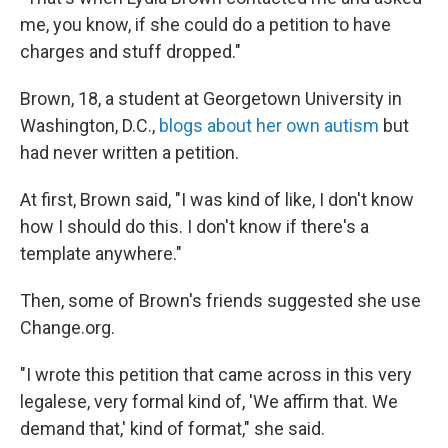
me, you know, if she could do a petition to have
charges and stuff dropped."
Brown, 18, a student at Georgetown University in
Washington, D.C.,
blogs about her own autism
but
had never written a petition.
At first, Brown said, "I was kind of like, I don't know
how I should do this. I don't know if there's a
template anywhere."
Then, some of Brown's friends suggested she use
Change.org.
"I wrote this petition that came across in this very
legalese, very formal kind of, 'We affirm that. We
demand that,' kind of format," she said.