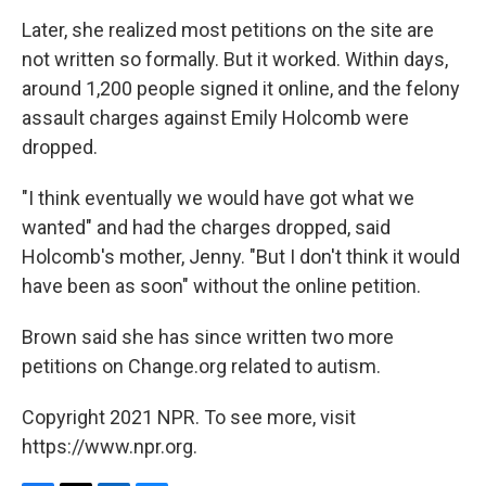
Later, she realized most petitions on the site are
not written so formally. But it worked. Within days,
around 1,200 people signed it online, and the felony
assault charges against Emily Holcomb were
dropped.
"I think eventually we would have got what we
wanted" and had the charges dropped, said
Holcomb's mother, Jenny. "But I don't think it would
have been as soon" without the online petition.
Brown said she has since written two more
petitions on Change.org related to autism.
Copyright 2021 NPR. To see more, visit
https://www.npr.org.