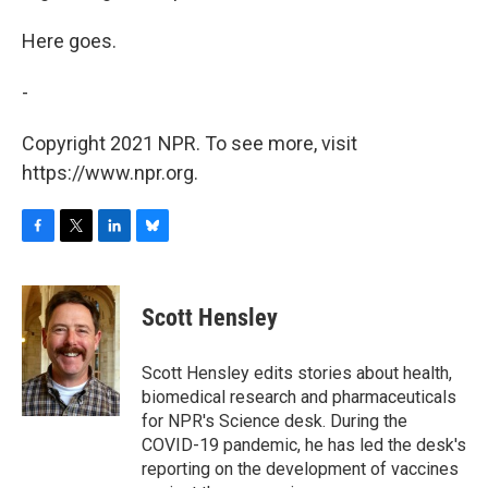
Here goes.
-
Copyright 2021 NPR. To see more, visit
https://www.npr.org.
F
T
L
B
a
w
i
l
c
i
n
u
e
t
k
e
Scott Hensley
b
t
e
s
o
e
d
k
o
r
I
y
Scott Hensley edits stories about health,
k
n
biomedical research and pharmaceuticals
for NPR's Science desk. During the
COVID-19 pandemic, he has led the desk's
reporting on the development of vaccines