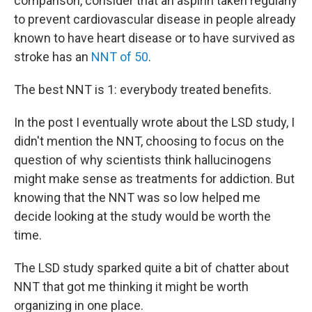
comparison, consider that an aspirin taken regularly
to prevent cardiovascular disease in people already
known to have heart disease or to have survived as
stroke has an
NNT of 50
.
The best NNT is 1: everybody treated benefits.
In the post I eventually wrote about the LSD study, I
didn't mention the NNT, choosing to focus on the
question of why scientists think hallucinogens
might make sense as treatments for addiction. But
knowing that the NNT was so low helped me
decide looking at the study would be worth the
time.
The LSD study sparked quite a bit of chatter about
NNT that got me thinking it might be worth
organizing in one place.