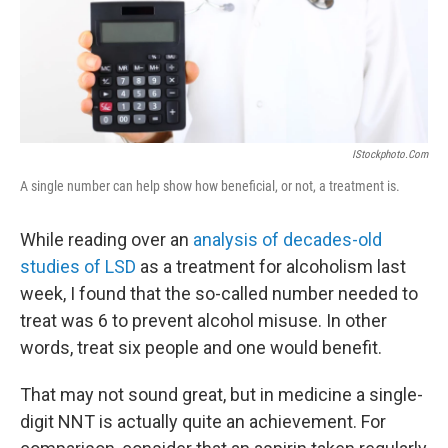
o
r
I
y
k
n
IStockphoto.com
A single number can help show how beneficial, or not, a treatment is.
While reading over an
analysis of decades-old
studies of LSD
as a treatment for alcoholism last
week, I found that the so-called number needed to
treat was 6 to prevent alcohol misuse. In other
words, treat six people and one would benefit.
That may not sound great, but in medicine a single-
digit NNT is actually quite an achievement. For