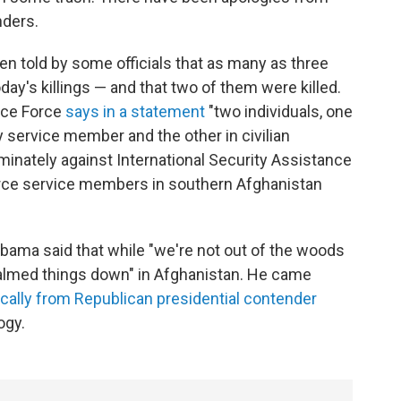
ders.
en told by some officials that as many as three
ay's killings — and that two of them were killed.
nce Force
says in a statement
"two individuals, one
 service member and the other in civilian
iminately against International Security Assistance
orce service members in southern Afghanistan
Obama said that while "we're not out of the woods
"calmed things down" in Afghanistan. He came
cally from Republican presidential contender
ogy.