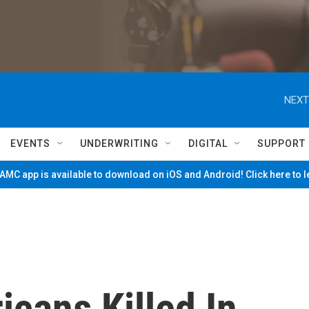
NEXT
EVENTS
UNDERWRITING
DIGITAL
SUPPORT
MC app is available to download on iOS and Android! Click here to 
cans Killed In