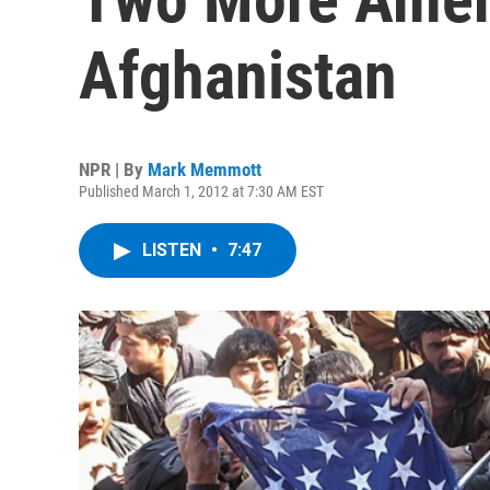
Afghanistan
NPR | By
Mark Memmott
Published March 1, 2012 at 7:30 AM EST
LISTEN
•
7:47