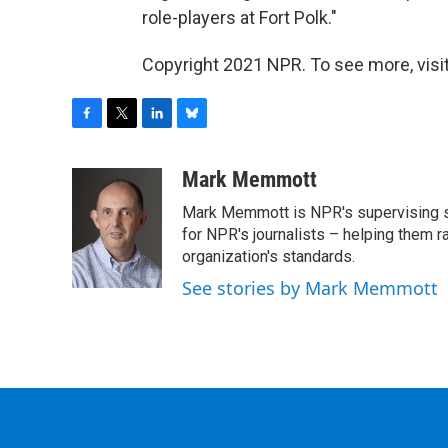
role-players at Fort Polk."
Copyright 2021 NPR. To see more, visit
F
T
L
B
a
w
i
l
c
i
n
u
Mark Memmott
e
t
k
e
Mark Memmott is NPR's supervising seni
b
t
e
s
o
e
d
k
for NPR's journalists – helping them r
o
r
I
y
organization's standards.
k
n
See stories by Mark Memmott