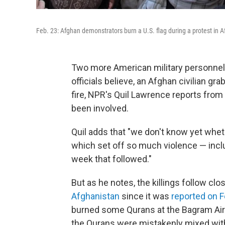
Feb. 23: Afghan demonstrators burn a U.S. flag during a protest in 
Two more American military personnel 
officials believe, an Afghan civilian 
fire, NPR's Quil Lawrence reports from
been involved.
Quil adds that "we don't know yet wheth
which set off so much violence — includ
week that followed."
But as he notes, the killings follow clo
Afghanistan
since it was
reported on F
burned some Qurans at the Bagram Air Fi
the Qurans were mistakenly mixed wit