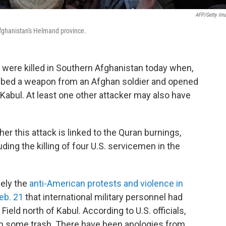
AFP/Getty Im
Afghanistan's Helmand province.
were killed in Southern Afghanistan today when,
grabbed a weapon from an Afghan soldier and opened
 Kabul. At least one other attacker may also have
er this attack is linked to the Quran burnings,
ing the killing of four U.S. servicemen in the
sely the
anti-American protests and violence in
eb. 21
that international military personnel had
eld north of Kabul. According to U.S. officials,
h some trash. There have been apologies from