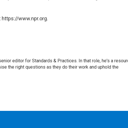
 https://www.npr.org.
or editor for Standards & Practices. In that role, he's a resour
aise the right questions as they do their work and uphold the