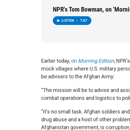
NPR's Tom Bowman, on 'Mornin
LISTEN
•
7:47
Earlier today,
on
Morning Edition
, NPR'
mock villages where U.S. military perso
be advisers to the Afghan Army:
"The mission will be to advise and ass
combat operations and logistics to pol
"It's no small task. Afghan soldiers an
drug abuse and a host of other problem
Afghanistan government, is corruption,