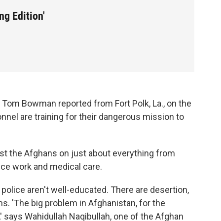
g Edition'
s Tom Bowman reported from Fort Polk, La., on the
nnel are training for their dangerous mission to
ist the Afghans on just about everything from
ice work and medical care.
d police aren't well-educated. There are desertion,
s. 'The big problem in Afghanistan, for the
' says Wahidullah Naqibullah, one of the Afghan