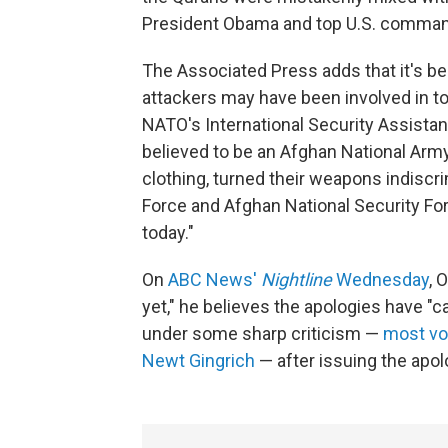
President Obama and top U.S. comman
The Associated Press adds that it's be
attackers may have been involved in tod
NATO's International Security Assista
believed to be an Afghan National Army
clothing, turned their weapons indiscr
Force and Afghan National Security F
today."
On
ABC News'
Nightline
Wednesday
, 
yet," he believes the apologies have 
under some sharp criticism —
most vo
Newt Gingrich
— after issuing the apol