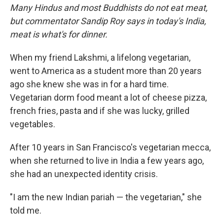
Many Hindus and most Buddhists do not eat meat,
but commentator Sandip Roy says in today's India,
meat is what's for dinner.
When my friend Lakshmi, a lifelong vegetarian,
went to America as a student more than 20 years
ago she knew she was in for a hard time.
Vegetarian dorm food meant a lot of cheese pizza,
french fries, pasta and if she was lucky, grilled
vegetables.
After 10 years in San Francisco's vegetarian mecca,
when she returned to live in India a few years ago,
she had an unexpected identity crisis.
"I am the new Indian pariah — the vegetarian," she
told me.