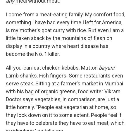
any
meal without meat."
I come from a meat-eating family. My comfort food,
something I have had every time I left for America,
is my mother's goat curry with rice. But even I am a
little taken aback by the mountains of flesh on
display in a country where heart disease has
become the No. 1 killer.
All-you-can-eat chicken kebabs. Mutton
biryani
.
Lamb shanks. Fish fingers. Some restaurants even
serve steak. Sitting at a farmer's market in Mumbai
with his bag of organic greens, food writer Vikram
Doctor says vegetables, in comparison, are just a
little homely. "People eat vegetarian at home, so
they look down on it to some extent. People feel if
they have to celebrate they have to eat meat, which
is ridiculous," he tells me.