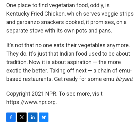
One place to find vegetarian food, oddly, is
Kentucky Fried Chicken, which serves veggie strips
and garbanzo snackers cooked, it promises, on a
separate stove with its own pots and pans.
It's not that no one eats their vegetables anymore.
They do. It's just that Indian food used to be about
tradition. Now it is about aspiration — the more
exotic the better. Taking off next — a chain of emu-
based restaurants. Get ready for some emu
biryani
.
Copyright 2021 NPR. To see more, visit
https://www.npr.org.
F
T
L
B
a
w
i
l
c
i
n
u