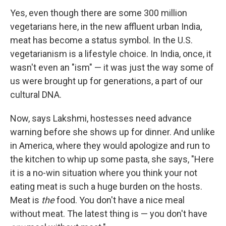
Yes, even though there are some 300 million
vegetarians here, in the new affluent urban India,
meat has become a status symbol. In the U.S.
vegetarianism is a lifestyle choice. In India, once, it
wasn't even an "ism" — it was just the way some of
us were brought up for generations, a part of our
cultural DNA.
Now, says Lakshmi, hostesses need advance
warning before she shows up for dinner. And unlike
in America, where they would apologize and run to
the kitchen to whip up some pasta, she says, "Here
it is a no-win situation where you think your not
eating meat is such a huge burden on the hosts.
Meat is
the
food. You don't have a nice meal
without meat. The latest thing is — you don't have