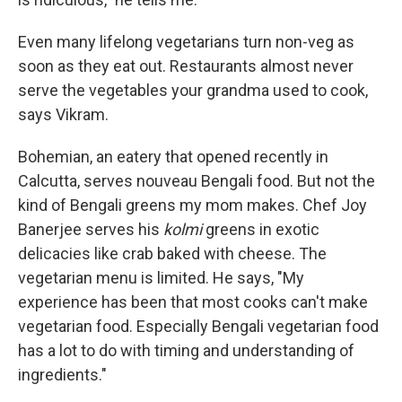
Even many lifelong vegetarians turn non-veg as
soon as they eat out. Restaurants almost never
serve the vegetables your grandma used to cook,
says Vikram.
Bohemian, an eatery that opened recently in
Calcutta, serves nouveau Bengali food. But not the
kind of Bengali greens my mom makes. Chef Joy
Banerjee serves his
kolmi
greens in exotic
delicacies like crab baked with cheese. The
vegetarian menu is limited. He says, "My
experience has been that most cooks can't make
vegetarian food. Especially Bengali vegetarian food
has a lot to do with timing and understanding of
ingredients."