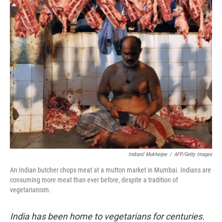
o
r
I
y
k
n
Indranil Mukherjee
/
AFP/Getty Images
An Indian butcher chops meat at a mutton market in Mumbai. Indians are
consuming more meat than ever before, despite a tradition of
vegetarianism.
India has been home to vegetarians for centuries.