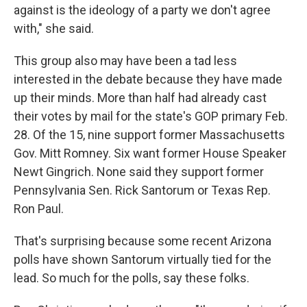
against is the ideology of a party we don't agree
with," she said.
This group also may have been a tad less
interested in the debate because they have made
up their minds. More than half had already cast
their votes by mail for the state's GOP primary Feb.
28. Of the 15, nine support former Massachusetts
Gov. Mitt Romney. Six want former House Speaker
Newt Gingrich. None said they support former
Pennsylvania Sen. Rick Santorum or Texas Rep.
Ron Paul.
That's surprising because some recent Arizona
polls have shown Santorum virtually tied for the
lead. So much for the polls, say these folks.