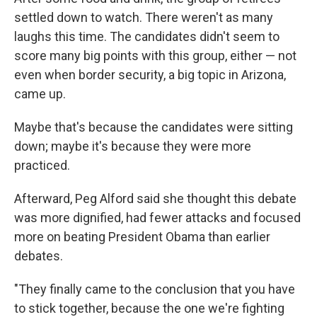
settled down to watch. There weren't as many
laughs this time. The candidates didn't seem to
score many big points with this group, either — not
even when border security, a big topic in Arizona,
came up.
Maybe that's because the candidates were sitting
down; maybe it's because they were more
practiced.
Afterward, Peg Alford said she thought this debate
was more dignified, had fewer attacks and focused
more on beating President Obama than earlier
debates.
"They finally came to the conclusion that you have
to stick together, because the one we're fighting