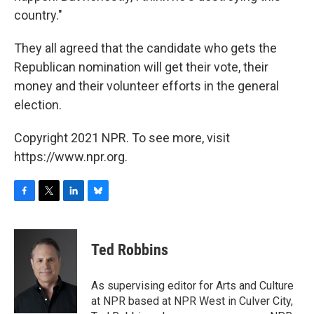
country."
They all agreed that the candidate who gets the
Republican nomination will get their vote, their
money and their volunteer efforts in the general
election.
Copyright 2021 NPR. To see more, visit
https://www.npr.org.
F
T
L
B
a
w
i
l
c
i
n
u
e
t
k
e
Ted Robbins
b
t
e
s
o
e
d
k
o
r
I
y
As supervising editor for Arts and Culture
k
n
at NPR based at NPR West in Culver City,