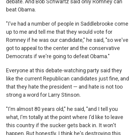
debate. And Bob Schwartz said only Romney can
beat Obama.
"I've had a number of people in Saddlebrooke come
up to me and tell me that they would vote for
Romney if he was our candidate," he said, "so we've
got to appeal to the center and the conservative
Democrats if we're going to defeat Obama."
Everyone at this debate-watching party said they
like the current Republican candidates just fine, and
that they hate the president — and hate is not too
strong a word for Larry Stinson.
"I'm almost 80 years old," he said, "and I tell you
what, I'm totally at the point where I'd like to leave
this country if the sucker gets back in. It won't
happen. But honestly, I think he's destroying this