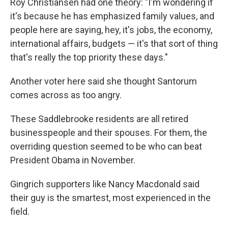
Roy Christiansen had one theory: "I'm wondering if
it's because he has emphasized family values, and
people here are saying, hey, it's jobs, the economy,
international affairs, budgets — it's that sort of thing
that's really the top priority these days."
Another voter here said she thought Santorum
comes across as too angry.
These Saddlebrooke residents are all retired
businesspeople and their spouses. For them, the
overriding question seemed to be who can beat
President Obama in November.
Gingrich supporters like Nancy Macdonald said
their guy is the smartest, most experienced in the
field.