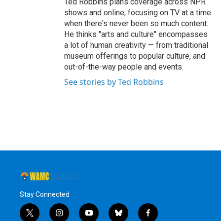
Ted Robbins plans coverage across NPR
shows and online, focusing on TV at a time
when there's never been so much content.
He thinks "arts and culture" encompasses
a lot of human creativity — from traditional
museum offerings to popular culture, and
out-of-the-way people and events.
See stories by Ted Robbins
Stay Connected
t
i
y
b
f