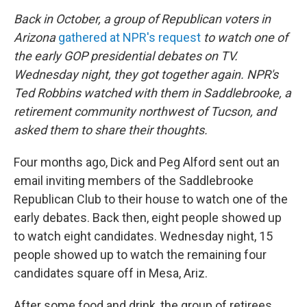
o
r
I
y
k
n
Back in October, a group of Republican voters in
Arizona
gathered at NPR's request
to watch one of
the early GOP presidential debates on TV.
Wednesday night, they got together again. NPR's
Ted Robbins watched with them in Saddlebrooke, a
retirement community northwest of Tucson,
and
asked them to share their thoughts.
Four months ago, Dick and Peg Alford sent out an
email inviting members of the Saddlebrooke
Republican Club to their house to watch one of the
early debates. Back then, eight people showed up
to watch eight candidates. Wednesday night, 15
people showed up to watch the remaining four
candidates square off in Mesa, Ariz.
After some food and drink, the group of retirees