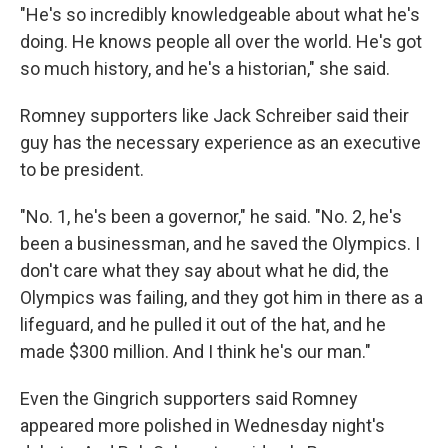
"He's so incredibly knowledgeable about what he's
doing. He knows people all over the world. He's got
so much history, and he's a historian," she said.
Romney supporters like Jack Schreiber said their
guy has the necessary experience as an executive
to be president.
"No. 1, he's been a governor," he said. "No. 2, he's
been a businessman, and he saved the Olympics. I
don't care what they say about what he did, the
Olympics was failing, and they got him in there as a
lifeguard, and he pulled it out of the hat, and he
made $300 million. And I think he's our man."
Even the Gingrich supporters said Romney
appeared more polished in Wednesday night's