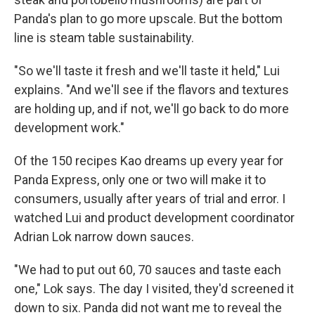
Panda's plan to go more upscale. But the bottom
line is steam table sustainability.
"So we'll taste it fresh and we'll taste it held," Lui
explains. "And we'll see if the flavors and textures
are holding up, and if not, we'll go back to do more
development work."
Of the 150 recipes Kao dreams up every year for
Panda Express, only one or two will make it to
consumers, usually after years of trial and error. I
watched Lui and product development coordinator
Adrian Lok narrow down sauces.
"We had to put out 60, 70 sauces and taste each
one," Lok says. The day I visited, they'd screened it
down to six. Panda did not want me to reveal the