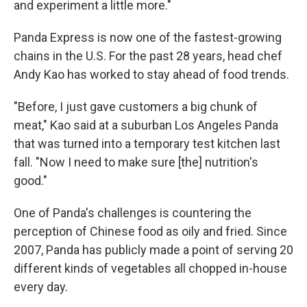
and experiment a little more."
Panda Express is now one of the fastest-growing
chains in the U.S. For the past 28 years, head chef
Andy Kao has worked to stay ahead of food trends.
"Before, I just gave customers a big chunk of
meat," Kao said at a suburban Los Angeles Panda
that was turned into a temporary test kitchen last
fall. "Now I need to make sure [the] nutrition's
good."
One of Panda's challenges is countering the
perception of Chinese food as oily and fried. Since
2007, Panda has publicly made a point of serving 20
different kinds of vegetables all chopped in-house
every day.