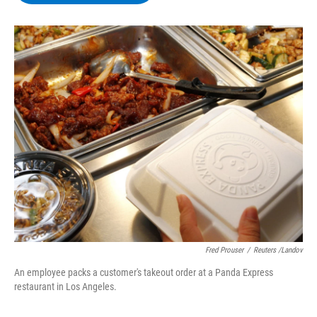
b
t
e
s
o
e
d
k
o
r
I
y
k
n
Fred Prouser
/
Reuters /Landov
An employee packs a customer's takeout order at a Panda Express
restaurant in Los Angeles.