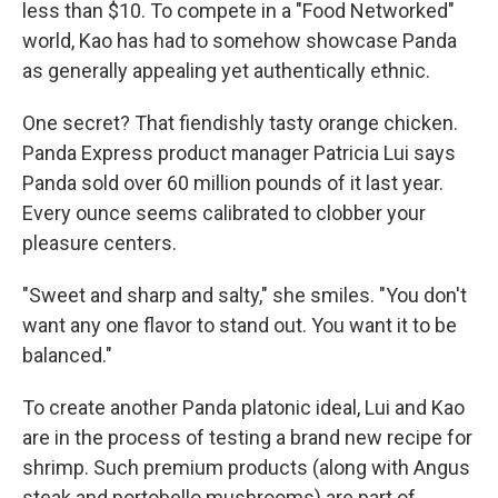
less than $10. To compete in a "Food Networked"
world, Kao has had to somehow showcase Panda
as generally appealing yet authentically ethnic.
One secret? That fiendishly tasty orange chicken.
Panda Express product manager Patricia Lui says
Panda sold over 60 million pounds of it last year.
Every ounce seems calibrated to clobber your
pleasure centers.
"Sweet and sharp and salty," she smiles. "You don't
want any one flavor to stand out. You want it to be
balanced."
To create another Panda platonic ideal, Lui and Kao
are in the process of testing a brand new recipe for
shrimp. Such premium products (along with Angus
steak and portobello mushrooms) are part of