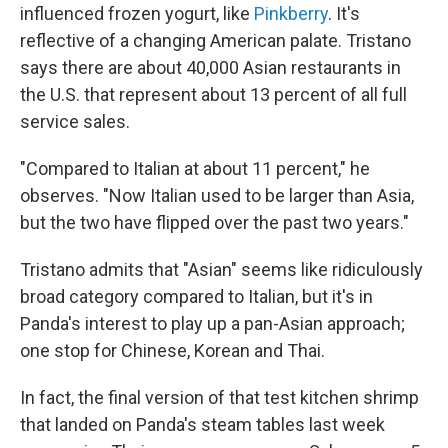
influenced frozen yogurt, like
Pinkberry
. It's
reflective of a changing American palate. Tristano
says there are about 40,000 Asian restaurants in
the U.S. that represent about 13 percent of all full
service sales.
"Compared to Italian at about 11 percent," he
observes. "Now Italian used to be larger than Asia,
but the two have flipped over the past two years."
Tristano admits that "Asian" seems like ridiculously
broad category compared to Italian, but it's in
Panda's interest to play up a pan-Asian approach;
one stop for Chinese, Korean and Thai.
In fact, the final version of that test kitchen shrimp
that landed on Panda's steam tables last week