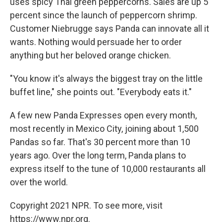
uses spicy Thai green peppercorns. Sales are up 5
percent since the launch of peppercorn shrimp.
Customer Niebrugge says Panda can innovate all it
wants. Nothing would persuade her to order
anything but her beloved orange chicken.
"You know it's always the biggest tray on the little
buffet line," she points out. "Everybody eats it."
A few new Panda Expresses open every month,
most recently in Mexico City, joining about 1,500
Pandas so far. That's 30 percent more than 10
years ago. Over the long term, Panda plans to
express itself to the tune of 10,000 restaurants all
over the world.
Copyright 2021 NPR. To see more, visit
https://www.npr.org.