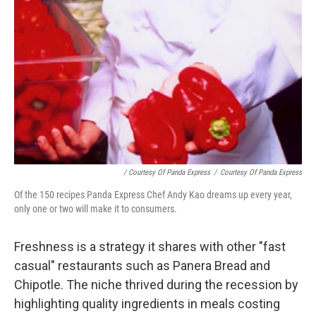
/ Courtesy Of Panda Express
/
Courtesy Of Panda Express
Of the 150 recipes Panda Express Chef Andy Kao dreams up every year,
only one or two will make it to consumers.
Freshness is a strategy it shares with other "fast
casual" restaurants such as Panera Bread and
Chipotle. The niche thrived during the recession by
highlighting quality ingredients in meals costing