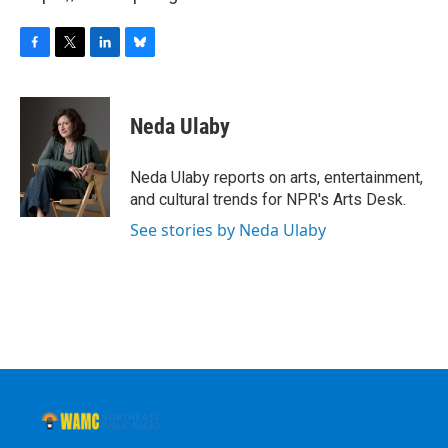
F
T
L
B
a
w
i
l
c
i
n
u
e
t
k
e
Neda Ulaby
b
t
e
s
o
e
d
k
o
r
I
y
Neda Ulaby reports on arts, entertainment,
k
n
and cultural trends for NPR's Arts Desk.
See stories by Neda Ulaby