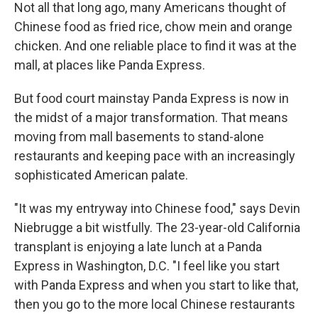
Not all that long ago, many Americans thought of
Chinese food as fried rice, chow mein and orange
chicken. And one reliable place to find it was at the
mall, at places like Panda Express.
But food court mainstay Panda Express is now in
the midst of a major transformation. That means
moving from mall basements to stand-alone
restaurants and keeping pace with an increasingly
sophisticated American palate.
"It was my entryway into Chinese food," says Devin
Niebrugge a bit wistfully. The 23-year-old California
transplant is enjoying a late lunch at a Panda
Express in Washington, D.C. "I feel like you start
with Panda Express and when you start to like that,
then you go to the more local Chinese restaurants