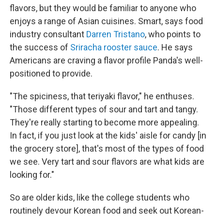
flavors, but they would be familiar to anyone who
enjoys a range of Asian cuisines. Smart, says food
industry consultant
Darren Tristano
, who points to
the success of
Sriracha rooster sauce
. He says
Americans are craving a flavor profile Panda's well-
positioned to provide.
"The spiciness, that teriyaki flavor," he enthuses.
"Those different types of sour and tart and tangy.
They're really starting to become more appealing.
In fact, if you just look at the kids' aisle for candy [in
the grocery store], that's most of the types of food
we see. Very tart and sour flavors are what kids are
looking for."
So are older kids, like the college students who
routinely devour Korean food and seek out Korean-