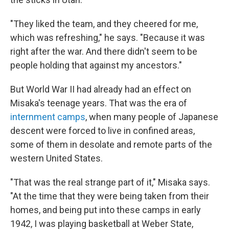
"They liked the team, and they cheered for me,
which was refreshing," he says. "Because it was
right after the war. And there didn't seem to be
people holding that against my ancestors."
But World War II had already had an effect on
Misaka's teenage years. That was the era of
internment camps
, when many people of Japanese
descent were forced to live in confined areas,
some of them in desolate and remote parts of the
western United States.
"That was the real strange part of it," Misaka says.
"At the time that they were being taken from their
homes, and being put into these camps in early
1942, I was playing basketball at Weber State,