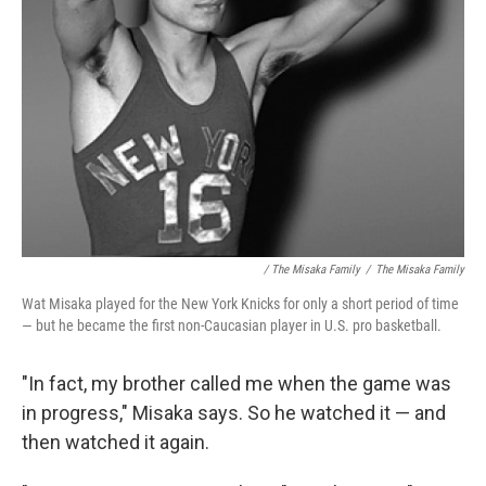
/ The Misaka Family
/
The Misaka Family
Wat Misaka played for the New York Knicks for only a short period of time
— but he became the first non-Caucasian player in U.S. pro basketball.
"In fact, my brother called me when the game was
in progress," Misaka says. So he watched it — and
then watched it again.