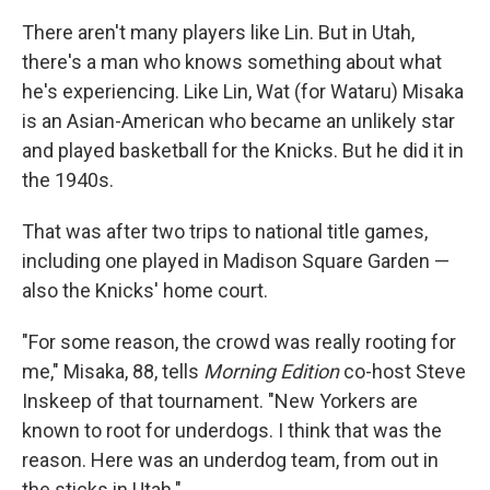
There aren't many players like Lin. But in Utah,
there's a man who knows something about what
he's experiencing. Like Lin, Wat (for Wataru) Misaka
is an Asian-American who became an unlikely star
and played basketball for the Knicks. But he did it in
the 1940s.
That was after two trips to national title games,
including one played in Madison Square Garden —
also the Knicks' home court.
"For some reason, the crowd was really rooting for
me," Misaka, 88, tells
Morning Edition
co-host Steve
Inskeep of that tournament. "New Yorkers are
known to root for underdogs. I think that was the
reason. Here was an underdog team, from out in
the sticks in Utah."