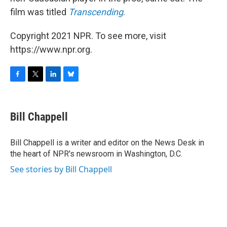
film was titled
Transcending
.
Copyright 2021 NPR. To see more, visit
https://www.npr.org.
F
T
L
B
a
w
i
l
c
i
n
u
e
t
k
e
Bill Chappell
b
t
e
s
o
e
d
k
o
r
I
y
Bill Chappell is a writer and editor on the News Desk in
k
n
the heart of NPR's newsroom in Washington, D.C.
See stories by Bill Chappell