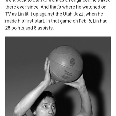
there ever since. And that's where he watched on
TV as Lin lit it up against the Utah Jazz, when he
made his first start. In that game on Feb. 6, Lin had
28 points and 8 assists.