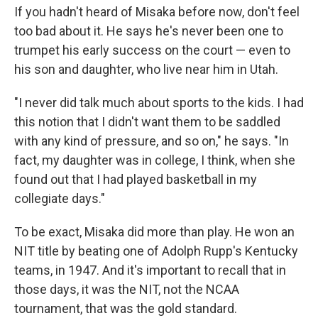
If you hadn't heard of Misaka before now, don't feel
too bad about it. He says he's never been one to
trumpet his early success on the court — even to
his son and daughter, who live near him in Utah.
"I never did talk much about sports to the kids. I had
this notion that I didn't want them to be saddled
with any kind of pressure, and so on," he says. "In
fact, my daughter was in college, I think, when she
found out that I had played basketball in my
collegiate days."
To be exact, Misaka did more than play. He won an
NIT title by beating one of Adolph Rupp's Kentucky
teams, in 1947. And it's important to recall that in
those days, it was the NIT, not the NCAA
tournament, that was the gold standard.