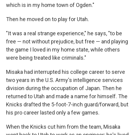
which is in my home town of Ogden."
Then he moved on to play for Utah.
"It was a real strange experience," he says, "to be
free — not without prejudice, but free — and playing
the game I loved in my home state, while others
were being treated like criminals."
Misaka had interrupted his college career to serve
two years in the U.S. Army's intelligence services
division during the occupation of Japan. Then he
returned to Utah and made a name for himself. The
Knicks drafted the 5-foot-7-inch guard/forward, but
his pro career lasted only a few games.
When the Knicks cut him from the team, Misaka
went back to Utah to work as an engineer; he's lived