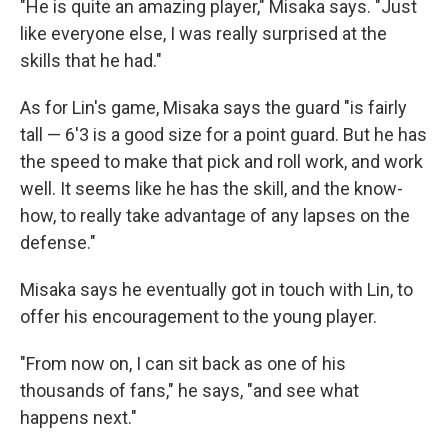
"He is quite an amazing player," Misaka says. "Just
like everyone else, I was really surprised at the
skills that he had."
As for Lin's game, Misaka says the guard "is fairly
tall — 6'3 is a good size for a point guard. But he has
the speed to make that pick and roll work, and work
well. It seems like he has the skill, and the know-
how, to really take advantage of any lapses on the
defense."
Misaka says he eventually got in touch with Lin, to
offer his encouragement to the young player.
"From now on, I can sit back as one of his
thousands of fans," he says, "and see what
happens next."