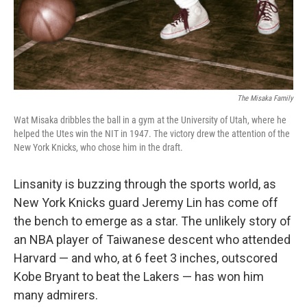
The Misaka Family
Wat Misaka dribbles the ball in a gym at the University of Utah, where he
helped the Utes win the NIT in 1947. The victory drew the attention of the
New York Knicks, who chose him in the draft.
Linsanity is buzzing through the sports world, as
New York Knicks guard Jeremy Lin has come off
the bench to emerge as a star. The unlikely story of
an NBA player of Taiwanese descent who attended
Harvard — and who, at 6 feet 3 inches, outscored
Kobe Bryant to beat the Lakers — has won him
many admirers.