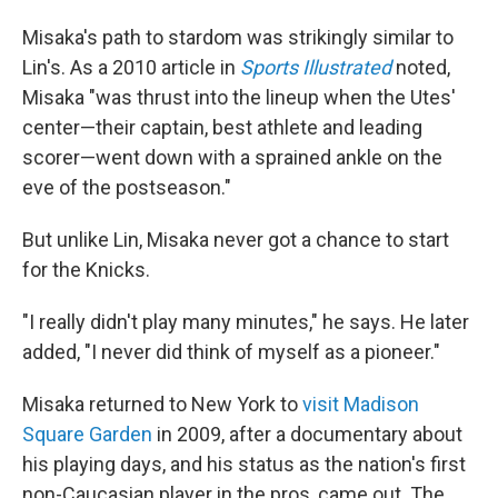
Misaka's path to stardom was strikingly similar to
Lin's. As a 2010 article in
Sports Illustrated
noted,
Misaka "was thrust into the lineup when the Utes'
center—their captain, best athlete and leading
scorer—went down with a sprained ankle on the
eve of the postseason."
But unlike Lin, Misaka never got a chance to start
for the Knicks.
"I really didn't play many minutes," he says. He later
added, "I never did think of myself as a pioneer."
Misaka returned to New York to
visit Madison
Square Garden
in 2009, after a documentary about
his playing days, and his status as the nation's first
non-Caucasian player in the pros, came out. The