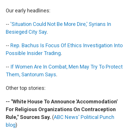
b
t
e
s
o
e
d
k
Our early headlines:
o
r
I
y
k
n
--
'Situation Could Not Be More Dire,' Syrians In
Besieged City Say
.
--
Rep. Bachus Is Focus Of Ethics Investigation Into
Possible Insider Trading
.
--
If Women Are In Combat, Men May Try To Protect
Them, Santorum Says
.
Other top stories:
-- "White House To Announce 'Accommodation'
For Religious Organizations On Contraception
Rule," Sources Say.
(
ABC News' Political Punch
blog
)