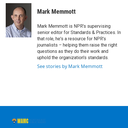
c
i
n
u
e
t
k
e
Mark Memmott
b
t
e
s
o
e
d
k
o
r
I
y
Mark Memmott is NPR's supervising
k
n
senior editor for Standards & Practices. In
that role, he's a resource for NPR's
journalists – helping them raise the right
questions as they do their work and
uphold the organization's standards.
See stories by Mark Memmott