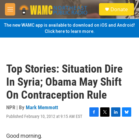
Skip to main content
S
Donate
e
M
a
e
r
n
The new WAMC app is available to download on iOS and Android!
c
u
Click here to learn more.
h
u
e
r
y
Top Stories: Situation Dire
In Syria; Obama May Shift
On Contraception Rule
NPR | By
Mark Memmott
Published February 10, 2012 at 9:15 AM EST
F
T
L
B
a
w
i
l
c
i
n
u
e
t
k
e
Good morning.