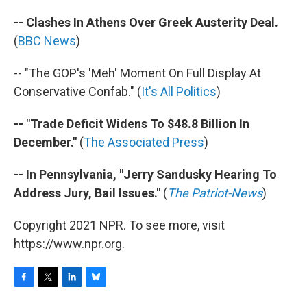
-- Clashes In Athens Over Greek Austerity Deal.
(
BBC News
)
-- "The GOP's 'Meh' Moment On Full Display At
Conservative Confab." (
It's All Politics
)
-- "Trade Deficit Widens To $48.8 Billion In
December."
(
The Associated Press
)
-- In Pennsylvania, "Jerry Sandusky Hearing To
Address Jury, Bail Issues."
(
The Patriot-News
)
Copyright 2021 NPR. To see more, visit
https://www.npr.org.
F
T
L
B
a
w
i
l