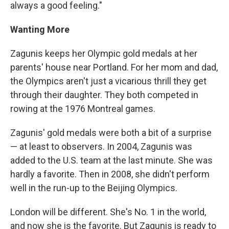
always a good feeling."
Wanting More
Zagunis keeps her Olympic gold medals at her
parents' house near Portland. For her mom and dad,
the Olympics aren't just a vicarious thrill they get
through their daughter. They both competed in
rowing at the 1976 Montreal games.
Zagunis' gold medals were both a bit of a surprise
— at least to observers. In 2004, Zagunis was
added to the U.S. team at the last minute. She was
hardly a favorite. Then in 2008, she didn't perform
well in the run-up to the Beijing Olympics.
London will be different. She's No. 1 in the world,
and now she is the favorite. But Zagunis is ready to