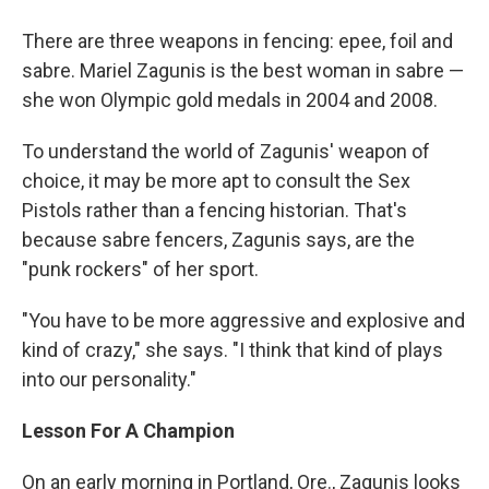
o
r
I
y
k
n
There are three weapons in fencing: epee, foil and
sabre. Mariel Zagunis is the best woman in sabre —
she won Olympic gold medals in 2004 and 2008.
To understand the world of Zagunis' weapon of
choice, it may be more apt to consult the Sex
Pistols rather than a fencing historian. That's
because sabre fencers, Zagunis says, are the
"punk rockers" of her sport.
"You have to be more aggressive and explosive and
kind of crazy," she says. "I think that kind of plays
into our personality."
Lesson For A Champion
On an early morning in Portland, Ore., Zagunis looks