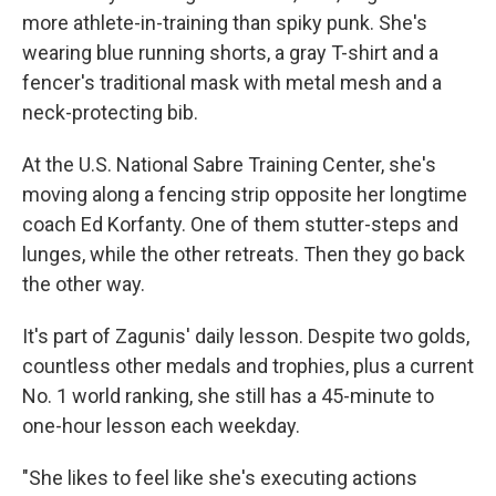
more athlete-in-training than spiky punk. She's
wearing blue running shorts, a gray T-shirt and a
fencer's traditional mask with metal mesh and a
neck-protecting bib.
At the U.S. National Sabre Training Center, she's
moving along a fencing strip opposite her longtime
coach Ed Korfanty. One of them stutter-steps and
lunges, while the other retreats. Then they go back
the other way.
It's part of Zagunis' daily lesson. Despite two golds,
countless other medals and trophies, plus a current
No. 1 world ranking, she still has a 45-minute to
one-hour lesson each weekday.
"She likes to feel like she's executing actions