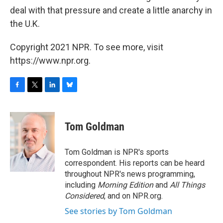
deal with that pressure and create a little anarchy in
the U.K.
Copyright 2021 NPR. To see more, visit
https://www.npr.org.
F
T
L
B
a
w
i
l
c
i
n
u
e
t
k
e
Tom Goldman
b
t
e
s
o
e
d
k
o
r
I
y
Tom Goldman is NPR's sports
k
n
correspondent. His reports can be heard
throughout NPR's news programming,
including
Morning Edition
and
All Things
Considered
, and on NPR.org.
See stories by Tom Goldman