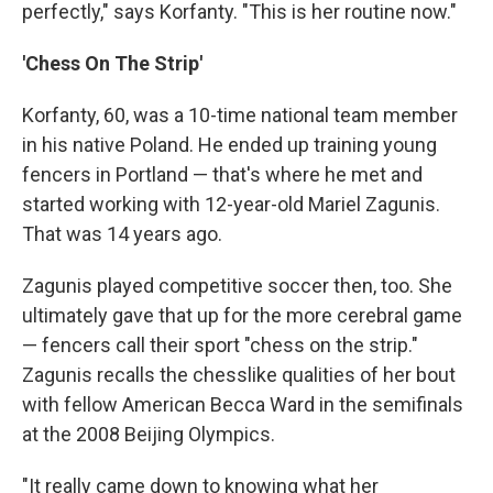
perfectly," says Korfanty. "This is her routine now."
'Chess On The Strip'
Korfanty, 60, was a 10-time national team member
in his native Poland. He ended up training young
fencers in Portland — that's where he met and
started working with 12-year-old Mariel Zagunis.
That was 14 years ago.
Zagunis played competitive soccer then, too. She
ultimately gave that up for the more cerebral game
— fencers call their sport "chess on the strip."
Zagunis recalls the chesslike qualities of her bout
with fellow American Becca Ward in the semifinals
at the 2008 Beijing Olympics.
"It really came down to knowing what her