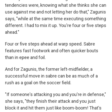
tendencies were, knowing what she thinks she can
use against me and not letting her do that," Zagunis
says, "while at the same time executing something
different. I had to mix it up. You're four or five steps
ahead."
Four or five steps ahead at warp speed. Sabre
features fast footwork and often quicker bouts
than in epee and foil.
And for Zagunis, the former left-midfielder, a
successful move in sabre can be as much of a
rush as a goal on the soccer field.
"If someone's attacking you and you're in defense,"
she says, "they finish their attack and you just
block it and hit them just like boom-boom! That's