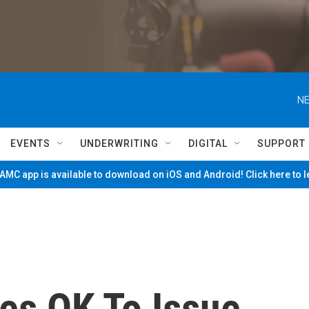
NE
EVENTS
UNDERWRITING
DIGITAL
SUPPORT
MC app is available to download on iOS and Android! Click here to 
es OK To Issue