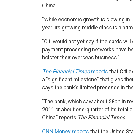
China.
"While economic growth is slowing in 
year. Its growing middle class is a prim
"Citi would not yet say if the cards wil
payment processing networks have bee
bolster their overseas business."
The Financial Times
reports
that Citi 
a "significant milestone" that gives th
says the bank's limited presence in the
"The bank, which saw about $8bn in re
2011 or about one-quarter of its total
China," reports
The Financial Times
.
CNN Money reports
that the United St