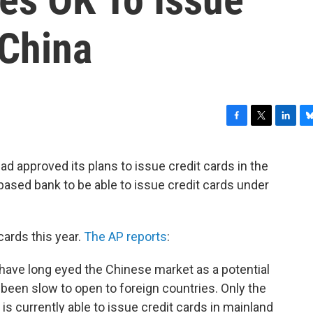
 China
F
T
L
B
a
w
i
l
c
i
n
u
d approved its plans to issue credit cards in the
e
t
k
e
.-based bank to be able to issue credit cards under
b
t
e
s
o
e
d
k
o
r
I
y
k
n
 cards this year.
The AP reports
:
ave long eyed the Chinese market as a potential
 been slow to open to foreign countries. Only the
is currently able to issue credit cards in mainland