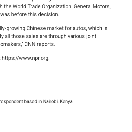
 the World Trade Organization. General Motors,
 was before this decision.
idly-growing Chinese market for autos, which is
ly all those sales are through various joint
tomakers," CNN reports.
 https://www.npr.org.
rrespondent based in Nairobi, Kenya.