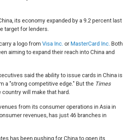
China, its economy expanded by a 9.2 percent last
e target for lenders.
l carry a logo from
Visa Inc.
or
MasterCard Inc.
Both
n aiming to expand their reach into China and
executives said the ability to issue cards in China is
em a "strong competitive edge." But the
Times
 country will make that hard.
venues from its consumer operations in Asia in
 consumer revenues, has just 46 branches in
ates has been pushing for China to open its