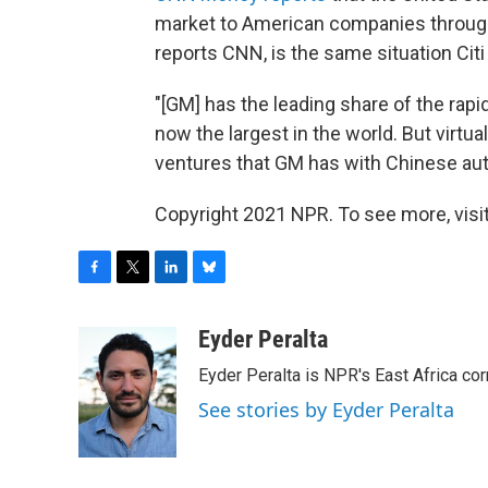
market to American companies through
reports CNN, is the same situation Citi
"[GM] has the leading share of the rap
now the largest in the world. But virtual
ventures that GM has with Chinese au
Copyright 2021 NPR. To see more, visit
F
T
L
B
a
w
i
l
c
i
n
u
Eyder Peralta
e
t
k
e
Eyder Peralta is NPR's East Africa co
b
t
e
s
o
e
d
k
See stories by Eyder Peralta
o
r
I
y
k
n