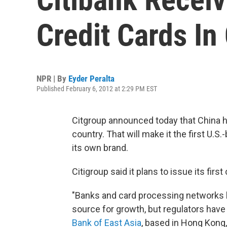
Credit Cards In
NPR | By
Eyder Peralta
Published February 6, 2012 at 2:29 PM EST
Citgroup announced today that China ha
country. That will make it the first U.S
its own brand.
Citigroup said it plans to issue its first
"Banks and card processing networks h
source for growth, but regulators have
Bank of East Asia
, based in Hong Kong, 