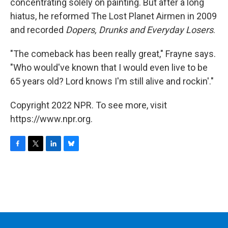
concentrating solely on painting. But after a long
hiatus, he reformed The Lost Planet Airmen in 2009
and recorded
Dopers, Drunks and Everyday Losers
.
"The comeback has been really great," Frayne says.
"Who would've known that I would even live to be
65 years old? Lord knows I'm still alive and rockin'."
Copyright 2022 NPR. To see more, visit
https://www.npr.org.
F
T
L
B
a
w
i
l
c
i
n
u
e
t
k
e
b
t
e
s
o
e
d
k
o
r
I
y
k
n