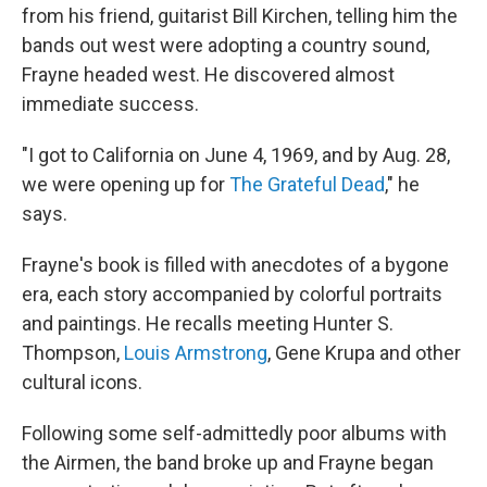
from his friend, guitarist Bill Kirchen, telling him the
bands out west were adopting a country sound,
Frayne headed west. He discovered almost
immediate success.
"I got to California on June 4, 1969, and by Aug. 28,
we were opening up for
The Grateful Dead
," he
says.
Frayne's book is filled with anecdotes of a bygone
era, each story accompanied by colorful portraits
and paintings. He recalls meeting Hunter S.
Thompson,
Louis Armstrong
, Gene Krupa and other
cultural icons.
Following some self-admittedly poor albums with
the Airmen, the band broke up and Frayne began