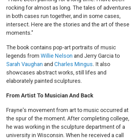
rocking for almost as long. The tales of adventures
in both cases run together, and in some cases,
intersect. Here are the stories and the art of these
moments."
The book contains pop-art portraits of music
legends from
Willie Nelson
and Jerry Garcia to
Sarah Vaughan
and
Charles Mingus
. It also
showcases abstract works, still lifes and
elaborately painted sculptures.
From Artist To Musician And Back
Frayne's movement from art to music occurred at
the spur of the moment. After completing college,
he was working in the sculpture department of a
university in Wisconsin. When he received a call