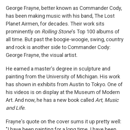
o
r
I
y
k
n
George Frayne, better known as Commander Cody,
has been making music with his band, The Lost
Planet Airmen, for decades. Their work sits
prominently on
Rolling Stone
's Top 100 albums of
all time. But past the boogie-woogie, swing, country
and rock is another side to Commander Cody:
George Frayne, the visual artist.
He earned a master's degree in sculpture and
painting from the University of Michigan. His work
has shown in exhibits from Austin to Tokyo. One of
his videos is on display at the Museum of Modern
Art. And now, he has a new book called
Art, Music
and Life
.
Frayne's quote on the cover sums it up pretty well:
"I have been painting for a long time. I have been