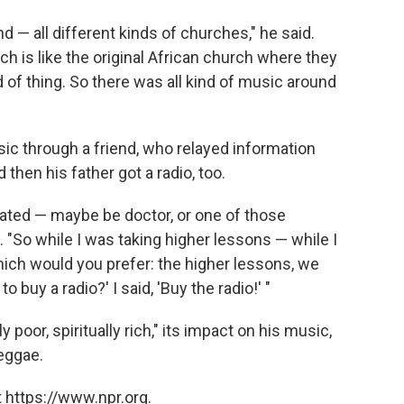
 — all different kinds of churches," he said.
h is like the original African church where they
 of thing. So there was all kind of music around
music through a friend, who relayed information
then his father got a radio, too.
ated — maybe be doctor, or one of those
 "So while I was taking higher lessons — while I
which would you prefer: the higher lessons, we
 buy a radio?' I said, 'Buy the radio!' "
poor, spiritually rich," its impact on his music,
eggae.
 https://www.npr.org.