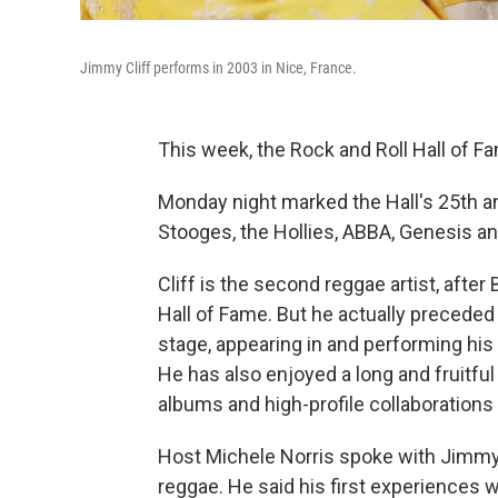
Jimmy Cliff performs in 2003 in Nice, France.
This week, the Rock and Roll Hall of Fa
Monday night marked the Hall's 25th an
Stooges, the Hollies, ABBA, Genesis a
Cliff is the second reggae artist, after
Hall of Fame. But he actually preceded 
stage, appearing in and performing his
He has also enjoyed a long and fruitful
albums and high-profile collaborations
Host Michele Norris spoke with Jimmy C
reggae. He said his first experiences