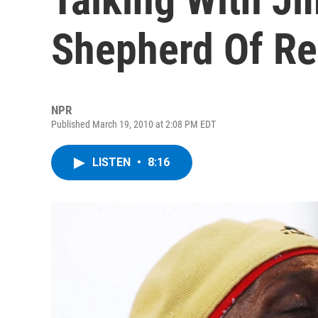
Shepherd Of R
NPR
Published March 19, 2010 at 2:08 PM EDT
LISTEN
•
8:16