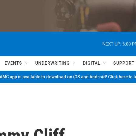
NEXT UP:
6:00 
EVENTS
UNDERWRITING
DIGITAL
SUPPORT
MC app is available to download on iOS and Android! Click here to 
mmy Cliff,