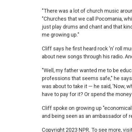
"There was a lot of church music around
"Churches that we call Pocomania, whic
just play drums and chant and that kind
me growing up."
Cliff says he first heard rock 'n' roll 
about new songs through his radio. And 
"Well, my father wanted me to be educ
professions that seems safe," he says.
was about to take it — he said, 'Now, 
have to pay for it? Or spend the money to
Cliff spoke on growing up "economically 
and being seen as an ambassador of r
Copyright 2023 NPR. To see more, visit