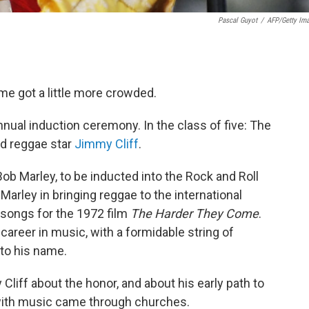
Pascal Guyot
/
AFP/Getty Im
me got a little more crowded.
nual induction ceremony. In the class of five: The
nd reggae star
Jimmy Cliff
.
 Bob Marley, to be inducted into the Rock and Roll
Marley in bringing reggae to the international
 songs for the 1972 film
The Harder They Come
.
 career in music, with a formidable string of
 to his name.
liff about the honor, and about his early path to
 with music came through churches.